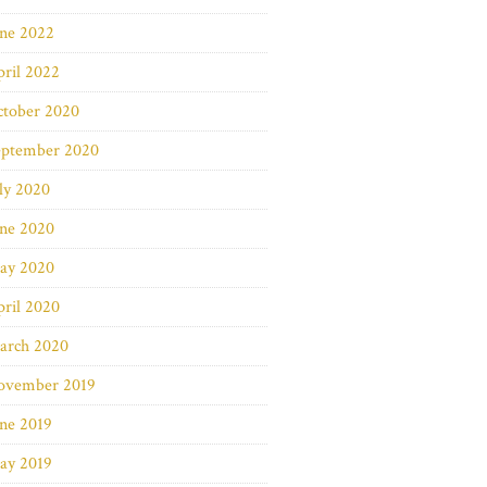
une 2022
ril 2022
ctober 2020
eptember 2020
ly 2020
une 2020
ay 2020
ril 2020
arch 2020
ovember 2019
ne 2019
ay 2019