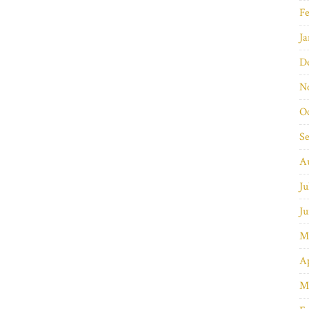
Fe
Ja
D
N
O
S
A
Ju
Ju
M
Ap
M