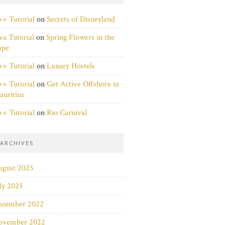
+ Tutorial
on
Secrets of Disneyland
va Tutorial
on
Spring Flowers in the
ape
+ Tutorial
on
Luxury Hostels
+ Tutorial
on
Get Active Offshore in
uritius
+ Tutorial
on
Rio Carnival
ARCHIVES
ugust 2025
ly 2023
ecember 2022
ovember 2022