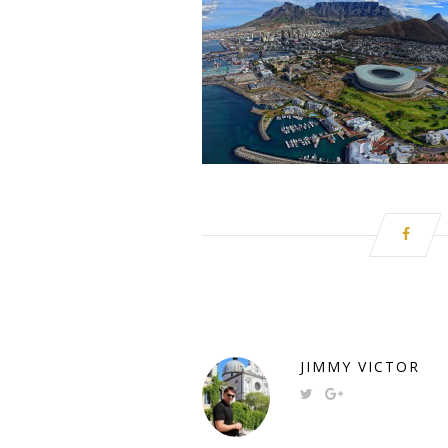
JIMMY VICTOR