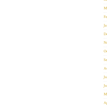
M
Fe
Ja
D
N
O
S
A
Ju
Ju
M
Ap