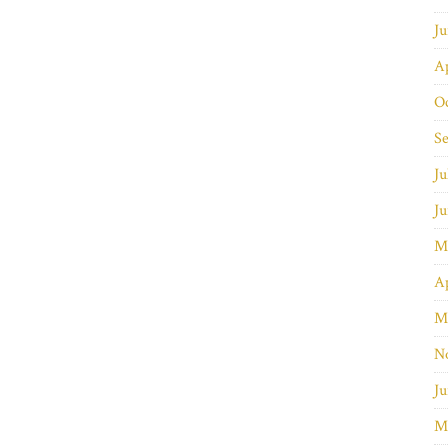
J
Ap
O
S
Ju
J
M
Ap
M
N
Ju
M