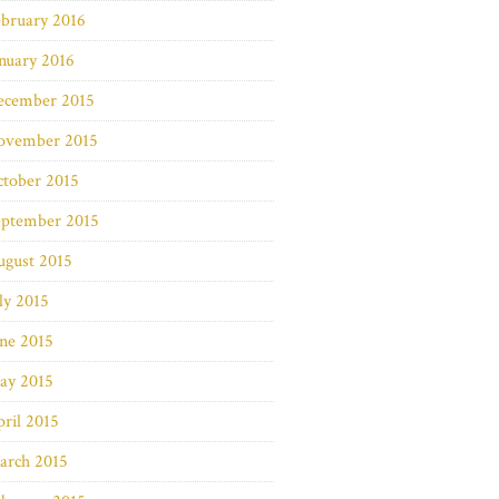
bruary 2016
nuary 2016
ecember 2015
ovember 2015
ctober 2015
eptember 2015
ugust 2015
ly 2015
ne 2015
ay 2015
ril 2015
arch 2015