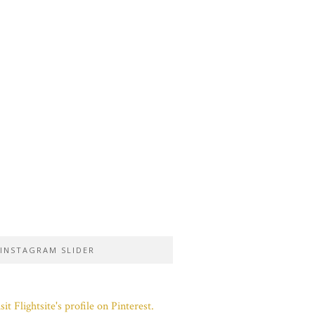
INSTAGRAM SLIDER
sit Flightsite's profile on Pinterest.