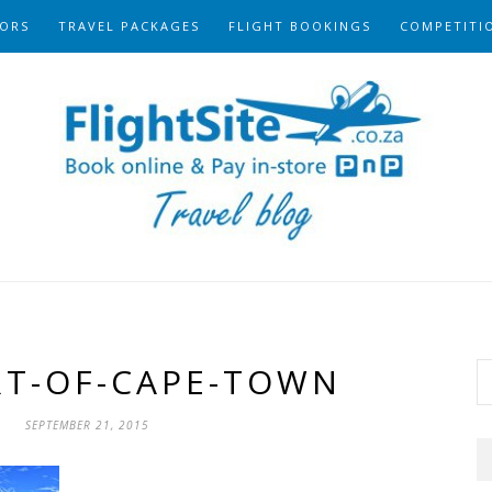
ORS
TRAVEL PACKAGES
FLIGHT BOOKINGS
COMPETITI
RT-OF-CAPE-TOWN
SEPTEMBER 21, 2015