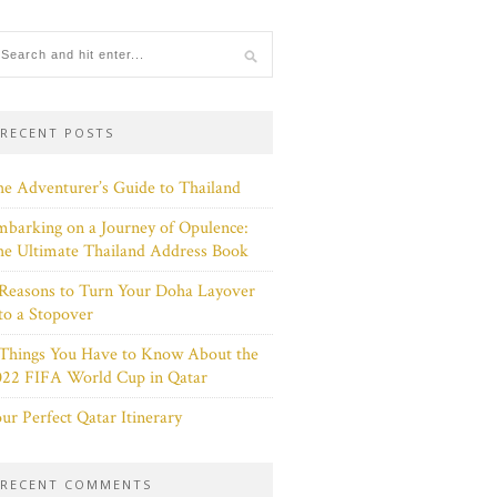
RECENT POSTS
e Adventurer’s Guide to Thailand
barking on a Journey of Opulence:
e Ultimate Thailand Address Book
Reasons to Turn Your Doha Layover
to a Stopover
 Things You Have to Know About the
022 FIFA World Cup in Qatar
ur Perfect Qatar Itinerary
RECENT COMMENTS