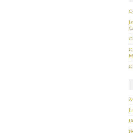
C+
Ja
C
C+
C+
Ma
C+
A
Ju
D
N