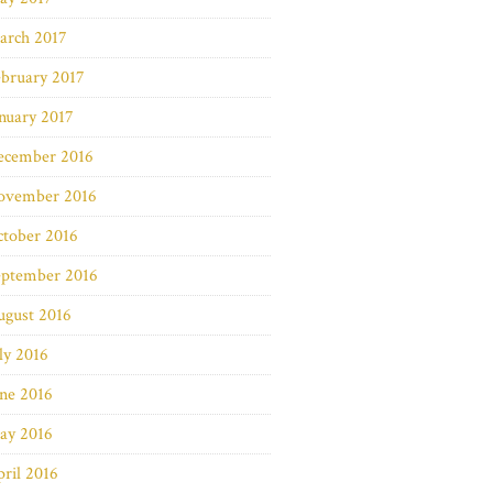
arch 2017
bruary 2017
nuary 2017
ecember 2016
ovember 2016
ctober 2016
eptember 2016
ugust 2016
ly 2016
ne 2016
ay 2016
ril 2016