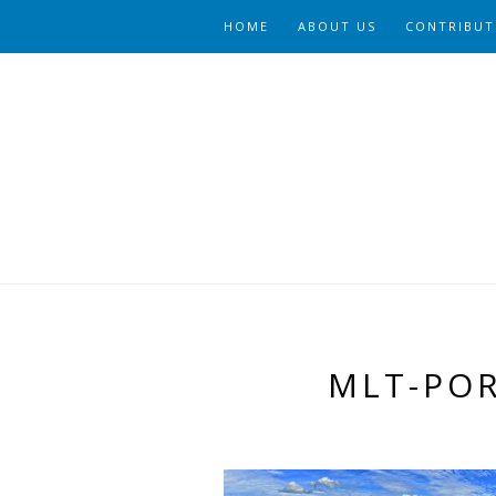
HOME
ABOUT US
CONTRIBUT
MLT-PO