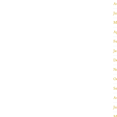
A
Ju
M
Ap
Fe
Ja
D
N
O
S
A
Ju
M