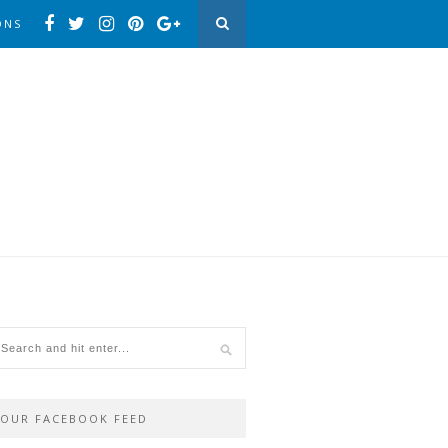
ONS
OUR FACEBOOK FEED