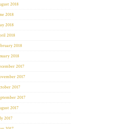
ugust 2018
ne 2018
ay 2018
ril 2018
bruary 2018
nuary 2018
ecember 2017
ovember 2017
ctober 2017
eptember 2017
ugust 2017
ly 2017
ay 2017