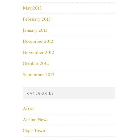
May 2013
February 2013
January 2013
December 2012
November 2012
October 2012
September 2012
CATEGORIES
Africa
Airline News
Cape Town