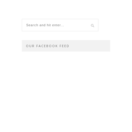
OUR FACEBOOK FEED