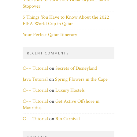
Stopover
5 Things You Have to Know About the 2022
FIFA World Cup in Qatar
Your Perfect Qatar Itinerary
RECENT COMMENTS
C++ Tutorial
on
Secrets of Disneyland
Java Tutorial
on
Spring Flowers in the Cape
C++ Tutorial
on
Luxury Hostels
C++ Tutorial
on
Get Active Offshore in
Mauritius
C++ Tutorial
on
Rio Carnival