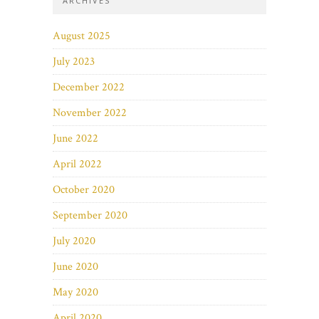
ARCHIVES
August 2025
July 2023
December 2022
November 2022
June 2022
April 2022
October 2020
September 2020
July 2020
June 2020
May 2020
April 2020