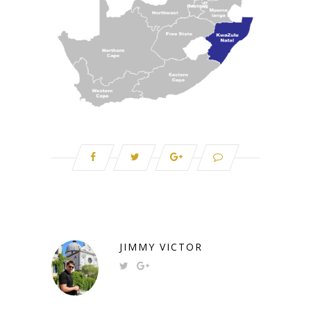
JIMMY VICTOR