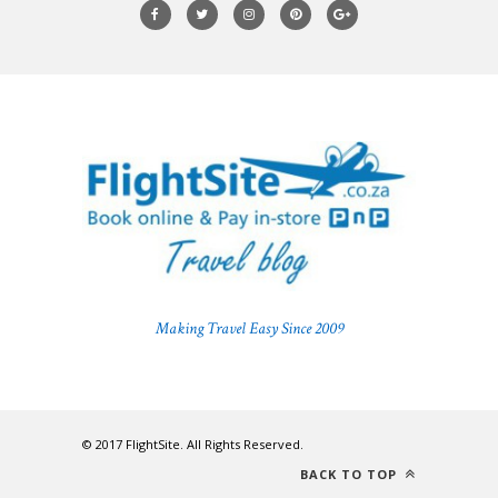
Making Travel Easy Since 2009
© 2017 FlightSite. All Rights Reserved.
BACK TO TOP