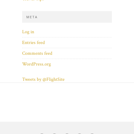
META
Log in
Entries feed
Comments feed
WordPress.org
Tweets by @FlightSite