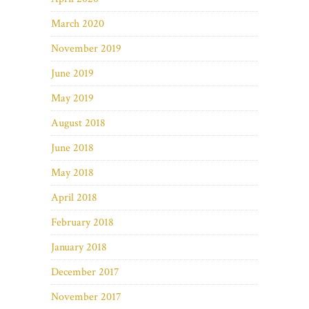
March 2020
November 2019
June 2019
May 2019
August 2018
June 2018
May 2018
April 2018
February 2018
January 2018
December 2017
November 2017