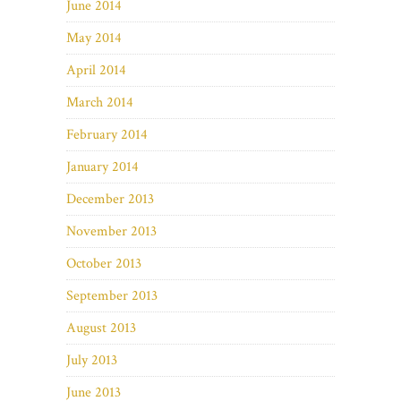
June 2014
May 2014
April 2014
March 2014
February 2014
January 2014
December 2013
November 2013
October 2013
September 2013
August 2013
July 2013
June 2013