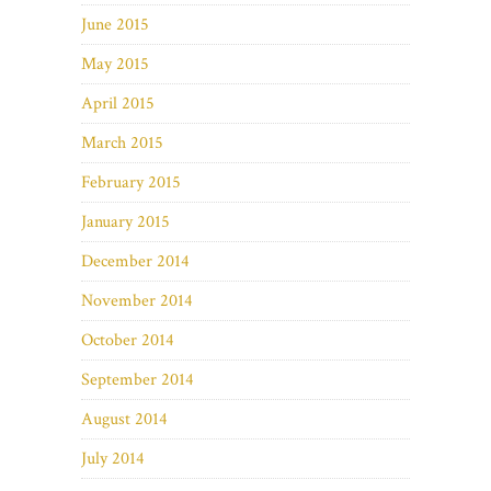
June 2015
May 2015
April 2015
March 2015
February 2015
January 2015
December 2014
November 2014
October 2014
September 2014
August 2014
July 2014