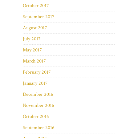
October 2017
September 2017
August 2017
July 2017
May 2017
March 2017
February 2017
January 2017
December 2016
November 2016
October 2016
September 2016