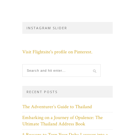
INSTAGRAM SLIDER
Visit Flightsite's profile on Pinterest.
RECENT POSTS
The Adventurer’s Guide to Thailand
Embarking on a Journey of Opulence: The
Ultimate Thailand Address Book
5 Reasons to Turn Your Doha Layover into a