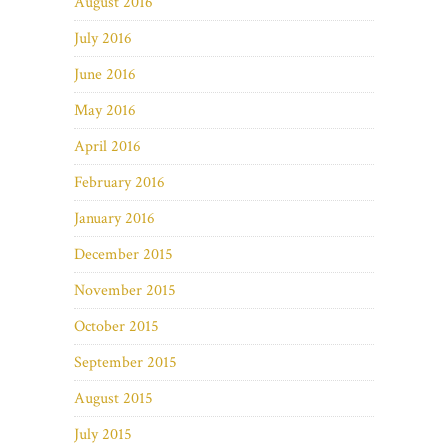
August 2016
July 2016
June 2016
May 2016
April 2016
February 2016
January 2016
December 2015
November 2015
October 2015
September 2015
August 2015
July 2015