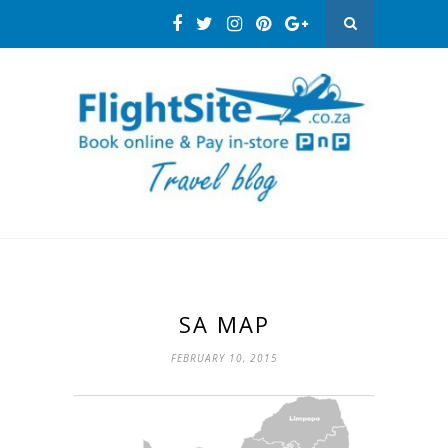
SA MAP
FEBRUARY 10, 2015