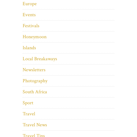
Europe
Events
Festivals
Honeymoon
Islands
Local Breakaways
Newsletters
Photography
South Africa
Sport
Travel
Travel News
Travel Tips