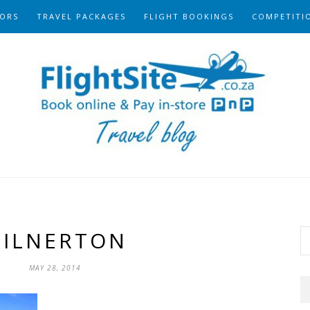
ORS
TRAVEL PACKAGES
FLIGHT BOOKINGS
COMPETITI
ILNERTON
MAY 28, 2014