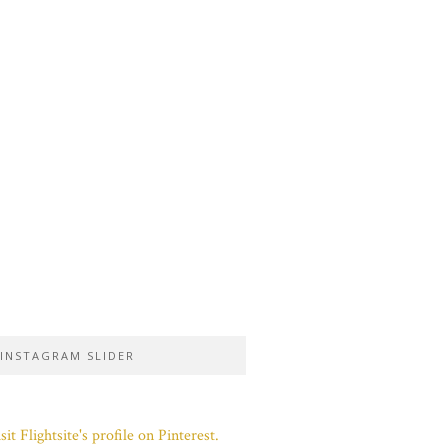
INSTAGRAM SLIDER
sit Flightsite's profile on Pinterest.