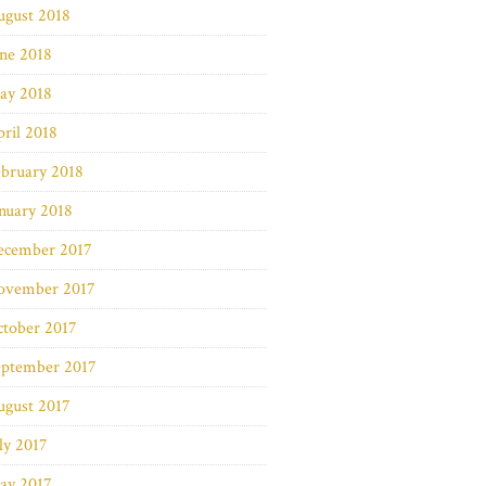
ugust 2018
ne 2018
ay 2018
ril 2018
bruary 2018
nuary 2018
ecember 2017
ovember 2017
ctober 2017
eptember 2017
ugust 2017
ly 2017
ay 2017