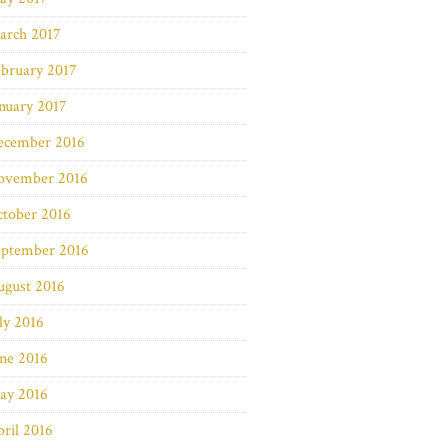
arch 2017
bruary 2017
nuary 2017
ecember 2016
ovember 2016
ctober 2016
eptember 2016
ugust 2016
ly 2016
ne 2016
ay 2016
ril 2016