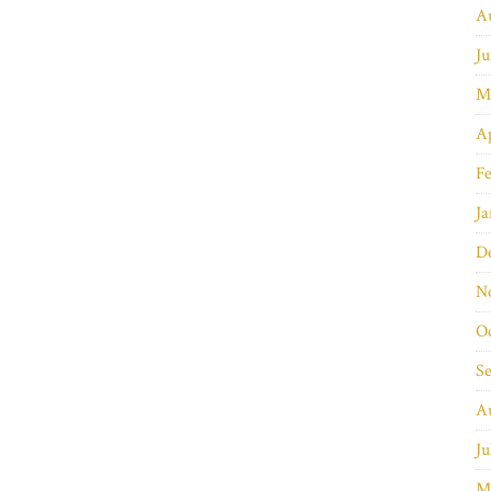
A
Ju
M
Ap
Fe
Ja
D
N
O
S
A
Ju
M