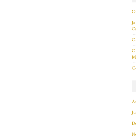
C+
Ja
C
C+
C+
Ma
C+
A
Ju
D
N