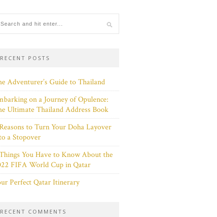
RECENT POSTS
e Adventurer’s Guide to Thailand
barking on a Journey of Opulence:
e Ultimate Thailand Address Book
Reasons to Turn Your Doha Layover
to a Stopover
 Things You Have to Know About the
022 FIFA World Cup in Qatar
ur Perfect Qatar Itinerary
RECENT COMMENTS