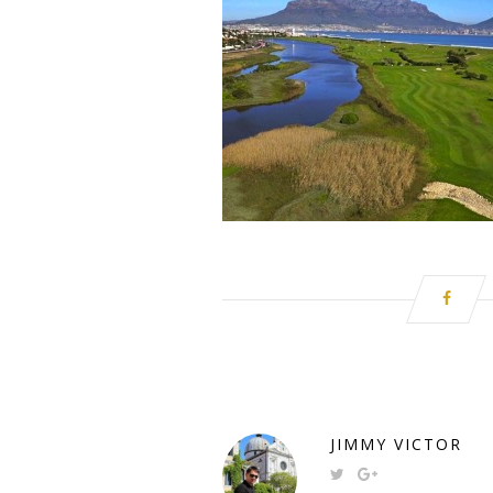
JIMMY VICTOR