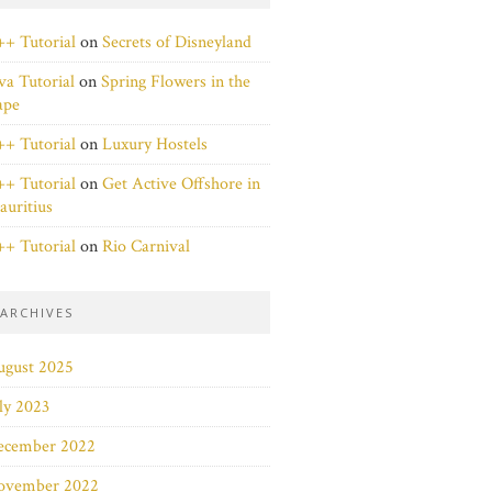
+ Tutorial
on
Secrets of Disneyland
va Tutorial
on
Spring Flowers in the
ape
+ Tutorial
on
Luxury Hostels
+ Tutorial
on
Get Active Offshore in
uritius
+ Tutorial
on
Rio Carnival
ARCHIVES
ugust 2025
ly 2023
ecember 2022
ovember 2022