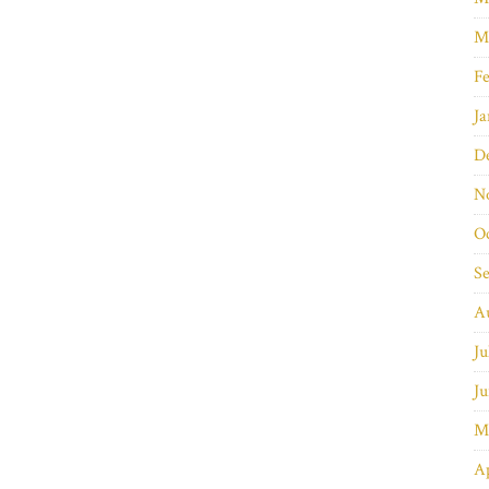
M
Fe
Ja
D
N
O
S
A
Ju
Ju
M
Ap