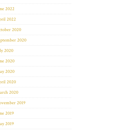
une 2022
ril 2022
ctober 2020
eptember 2020
ly 2020
une 2020
ay 2020
ril 2020
arch 2020
ovember 2019
ne 2019
ay 2019