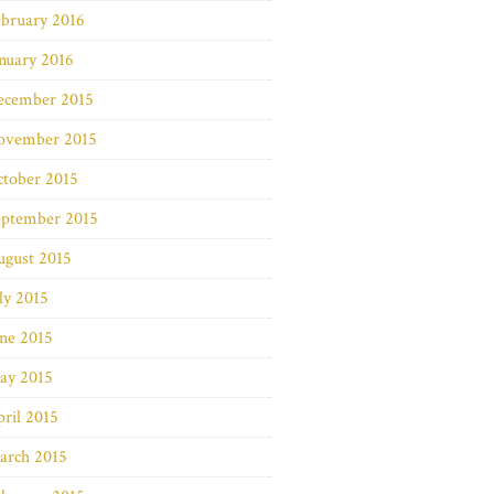
bruary 2016
nuary 2016
ecember 2015
ovember 2015
ctober 2015
eptember 2015
ugust 2015
ly 2015
ne 2015
ay 2015
ril 2015
arch 2015