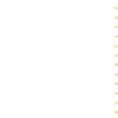
J
Ap
O
S
Ju
J
M
Ap
M
N
Ju
M