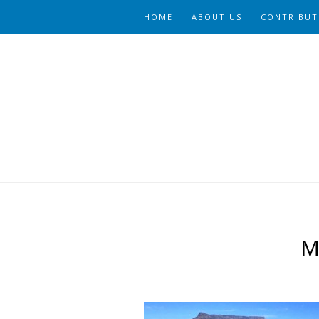
HOME
ABOUT US
CONTRIBUT
M