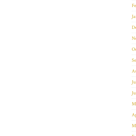
Fe
Ja
D
N
O
S
A
Ju
Ju
M
Ap
M