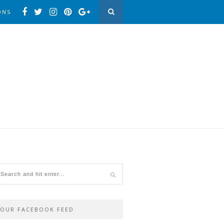
ONS
OUR FACEBOOK FEED