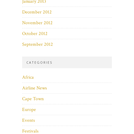
January 2013
December 2012
November 2012
October 2012
September 2012
CATEGORIES
Africa
Airline News
Cape Town
Europe
Events
Festivals