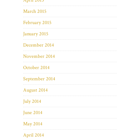
April 2015
March 2015
February 2015
January 2015
December 2014
November 2014
October 2014
September 2014
August 2014
July 2014
June 2014
May 2014
April 2014