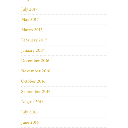
July 2017
May 2017
March 2017
February 2017
January 2017
December 2016
November 2016
October 2016
September 2016
August 2016
July 2016
June 2016