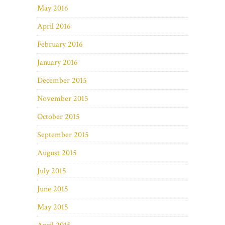
May 2016
April 2016
February 2016
January 2016
December 2015
November 2015
October 2015
September 2015
August 2015
July 2015
June 2015
May 2015