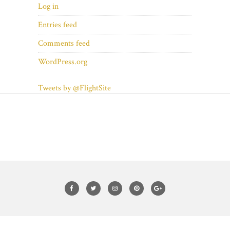
Log in
Entries feed
Comments feed
WordPress.org
Tweets by @FlightSite