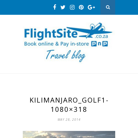
KILIMANJARO_GOLF1-
1080×318
MAY 28, 2014