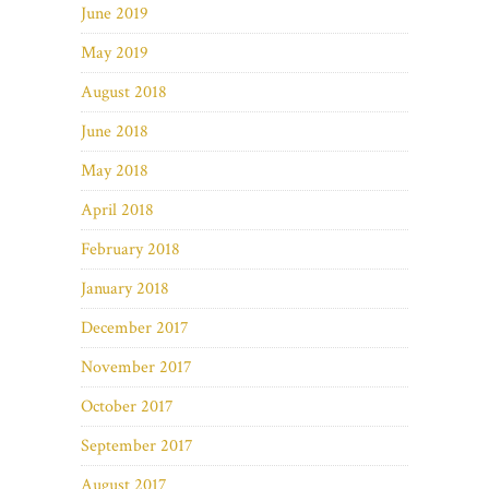
June 2019
May 2019
August 2018
June 2018
May 2018
April 2018
February 2018
January 2018
December 2017
November 2017
October 2017
September 2017
August 2017