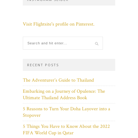
Visit Flightsite's profile on Pinterest.
RECENT POSTS
The Adventurer’s Guide to Thailand
Embarking on a Journey of Opulence: The
Ultimate Thailand Address Book
5 Reasons to Turn Your Doha Layover into a
Stopover
5 Things You Have to Know About the 2022
FIFA World Cup in Qatar