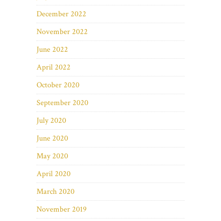
December 2022
November 2022
June 2022
April 2022
October 2020
September 2020
July 2020
June 2020
May 2020
April 2020
March 2020
November 2019