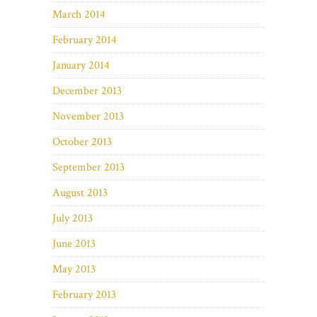
March 2014
February 2014
January 2014
December 2013
November 2013
October 2013
September 2013
August 2013
July 2013
June 2013
May 2013
February 2013