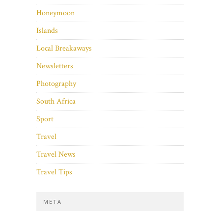
Honeymoon
Islands
Local Breakaways
Newsletters
Photography
South Africa
Sport
Travel
Travel News
Travel Tips
META