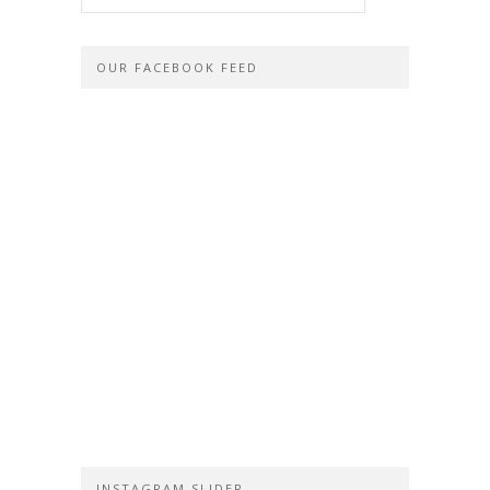
OUR FACEBOOK FEED
INSTAGRAM SLIDER