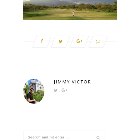
JIMMY VICTOR