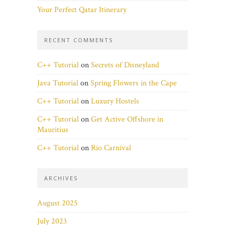
Your Perfect Qatar Itinerary
RECENT COMMENTS
C++ Tutorial
on
Secrets of Disneyland
Java Tutorial
on
Spring Flowers in the Cape
C++ Tutorial
on
Luxury Hostels
C++ Tutorial
on
Get Active Offshore in
Mauritius
C++ Tutorial
on
Rio Carnival
ARCHIVES
August 2025
July 2023