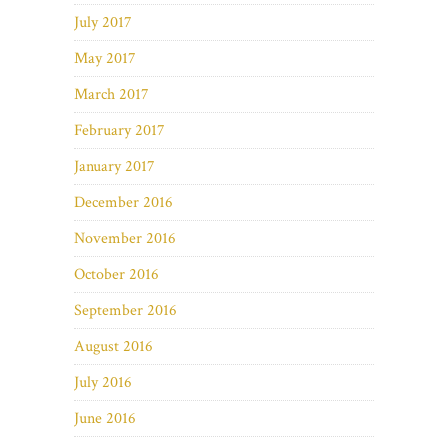
July 2017
May 2017
March 2017
February 2017
January 2017
December 2016
November 2016
October 2016
September 2016
August 2016
July 2016
June 2016