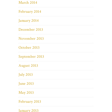
March 2014
February 2014
January 2014
December 2013
November 2013
October 2013
September 2013
August 2013
July 2013
June 2013
May 2013
February 2013
January 2013