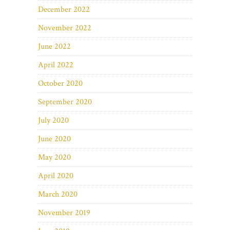
December 2022
November 2022
June 2022
April 2022
October 2020
September 2020
July 2020
June 2020
May 2020
April 2020
March 2020
November 2019