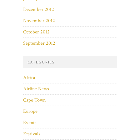
December 2012
November 2012
October 2012
September 2012
CATEGORIES
Africa
Airline News
Cape Town
Europe
Events
Festivals