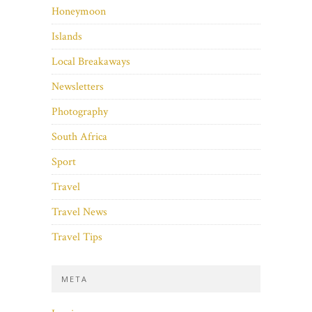
Honeymoon
Islands
Local Breakaways
Newsletters
Photography
South Africa
Sport
Travel
Travel News
Travel Tips
META