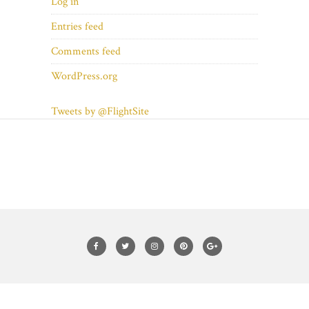
Log in
Entries feed
Comments feed
WordPress.org
Tweets by @FlightSite