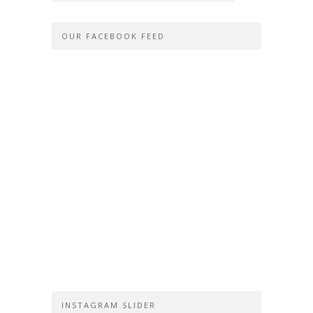
OUR FACEBOOK FEED
INSTAGRAM SLIDER