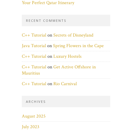
Your Perfect Qatar Itinerary
RECENT COMMENTS
C++ Tutorial
on
Secrets of Disneyland
Java Tutorial
on
Spring Flowers in the Cape
C++ Tutorial
on
Luxury Hostels
C++ Tutorial
on
Get Active Offshore in
Mauritius
C++ Tutorial
on
Rio Carnival
ARCHIVES
August 2025
July 2023