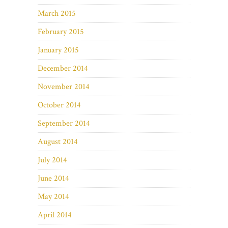
March 2015
February 2015
January 2015
December 2014
November 2014
October 2014
September 2014
August 2014
July 2014
June 2014
May 2014
April 2014