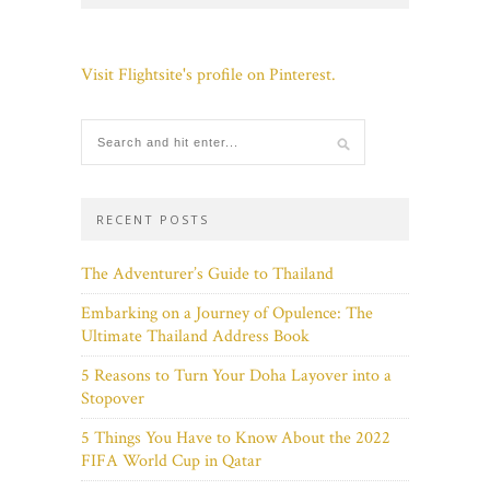
Visit Flightsite's profile on Pinterest.
RECENT POSTS
The Adventurer’s Guide to Thailand
Embarking on a Journey of Opulence: The
Ultimate Thailand Address Book
5 Reasons to Turn Your Doha Layover into a
Stopover
5 Things You Have to Know About the 2022
FIFA World Cup in Qatar