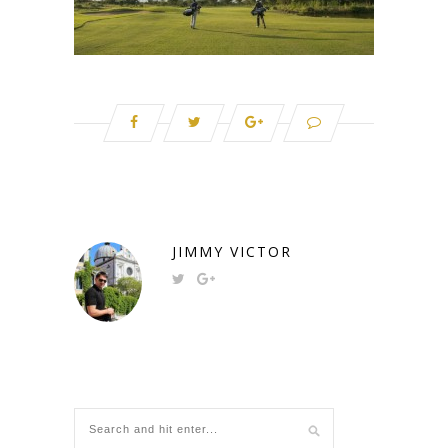
JIMMY VICTOR