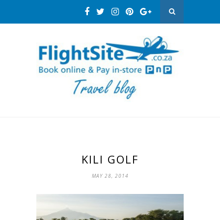
KILI GOLF
MAY 28, 2014