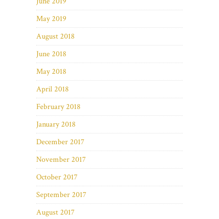
June 2019
May 2019
August 2018
June 2018
May 2018
April 2018
February 2018
January 2018
December 2017
November 2017
October 2017
September 2017
August 2017