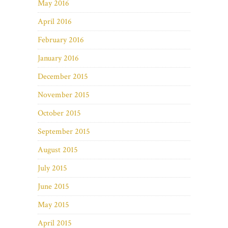
May 2016
April 2016
February 2016
January 2016
December 2015
November 2015
October 2015
September 2015
August 2015
July 2015
June 2015
May 2015
April 2015