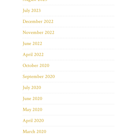
July 2023
December 2022
November 2022
June 2022
April 2022
October 2020
September 2020
July 2020
June 2020
May 2020
April 2020
March 2020