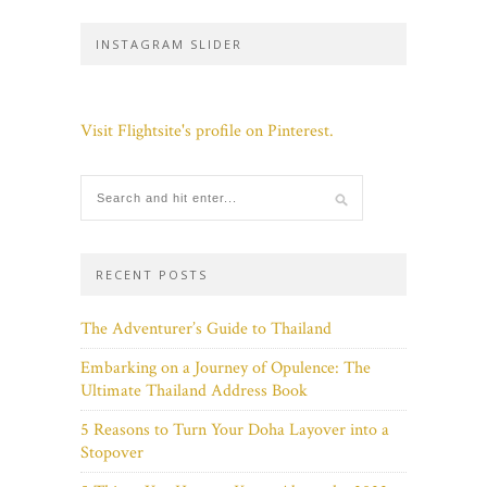
INSTAGRAM SLIDER
Visit Flightsite's profile on Pinterest.
RECENT POSTS
The Adventurer’s Guide to Thailand
Embarking on a Journey of Opulence: The
Ultimate Thailand Address Book
5 Reasons to Turn Your Doha Layover into a
Stopover