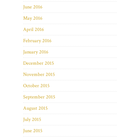
June 2016
May 2016
April 2016
February 2016
January 2016
December 2015
November 2015
October 2015
September 2015
August 2015
July 2015
June 2015