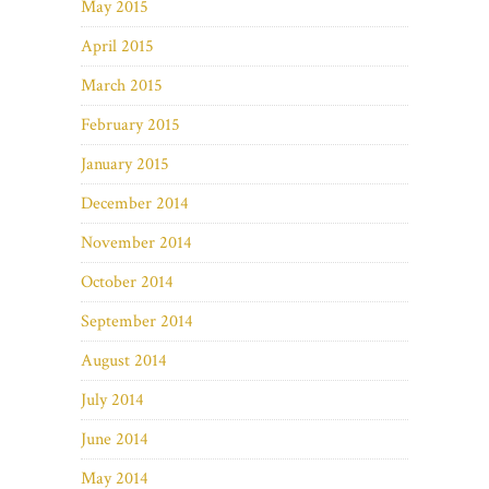
May 2015
April 2015
March 2015
February 2015
January 2015
December 2014
November 2014
October 2014
September 2014
August 2014
July 2014
June 2014
May 2014