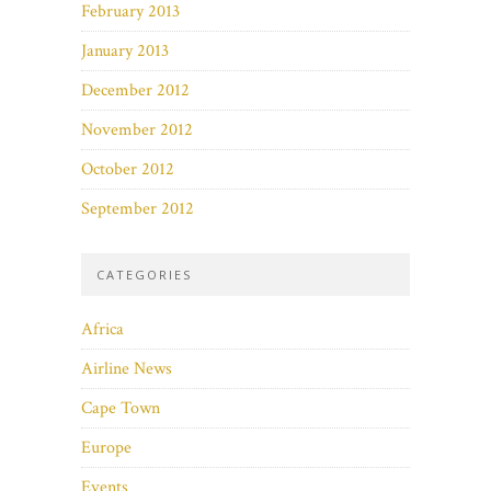
February 2013
January 2013
December 2012
November 2012
October 2012
September 2012
CATEGORIES
Africa
Airline News
Cape Town
Europe
Events