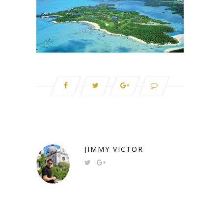
JIMMY VICTOR