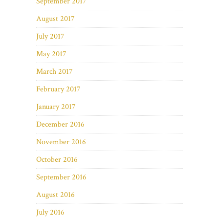
September 2017
August 2017
July 2017
May 2017
March 2017
February 2017
January 2017
December 2016
November 2016
October 2016
September 2016
August 2016
July 2016