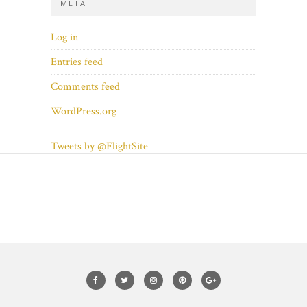
META
Log in
Entries feed
Comments feed
WordPress.org
Tweets by @FlightSite