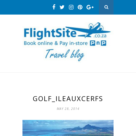
GOLF_ILEAUXCERFS
MAY 28, 2014