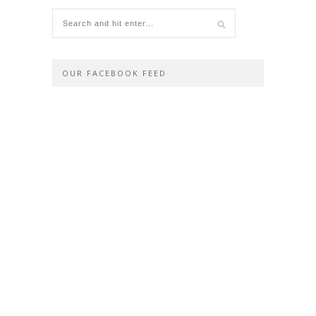
OUR FACEBOOK FEED