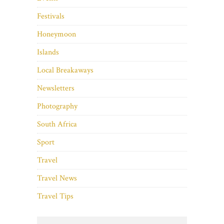
Festivals
Honeymoon
Islands
Local Breakaways
Newsletters
Photography
South Africa
Sport
Travel
Travel News
Travel Tips