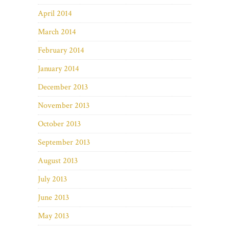
April 2014
March 2014
February 2014
January 2014
December 2013
November 2013
October 2013
September 2013
August 2013
July 2013
June 2013
May 2013