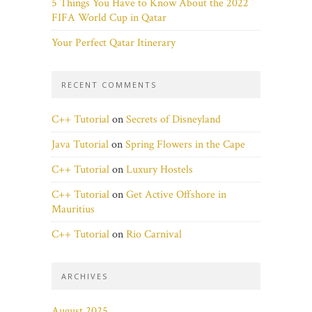
5 Things You Have to Know About the 2022
FIFA World Cup in Qatar
Your Perfect Qatar Itinerary
RECENT COMMENTS
C++ Tutorial
on
Secrets of Disneyland
Java Tutorial
on
Spring Flowers in the Cape
C++ Tutorial
on
Luxury Hostels
C++ Tutorial
on
Get Active Offshore in
Mauritius
C++ Tutorial
on
Rio Carnival
ARCHIVES
August 2025