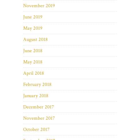
November 2019
June 2019
May 2019
August 2018
June 2018
May 2018
April 2018
February 2018
January 2018
December 2017
November 2017
October 2017