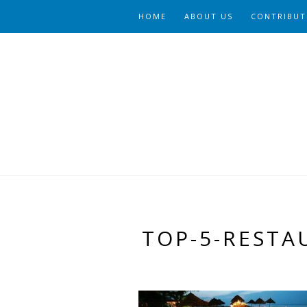
HOME
ABOUT US
CONTRIBUT
TOP-5-RESTA