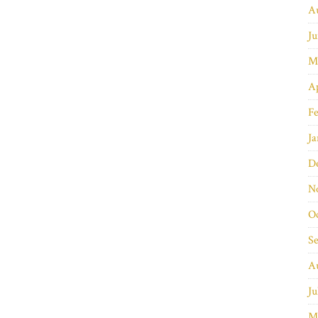
A
Ju
M
Ap
Fe
Ja
D
N
O
S
A
Ju
M