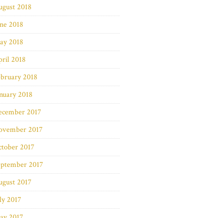
ugust 2018
ne 2018
ay 2018
ril 2018
bruary 2018
nuary 2018
ecember 2017
ovember 2017
ctober 2017
eptember 2017
ugust 2017
ly 2017
ay 2017