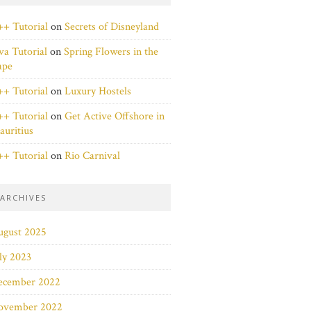
+ Tutorial
on
Secrets of Disneyland
va Tutorial
on
Spring Flowers in the
ape
+ Tutorial
on
Luxury Hostels
+ Tutorial
on
Get Active Offshore in
uritius
+ Tutorial
on
Rio Carnival
ARCHIVES
ugust 2025
ly 2023
ecember 2022
ovember 2022