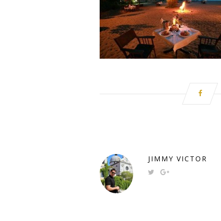
JIMMY VICTOR