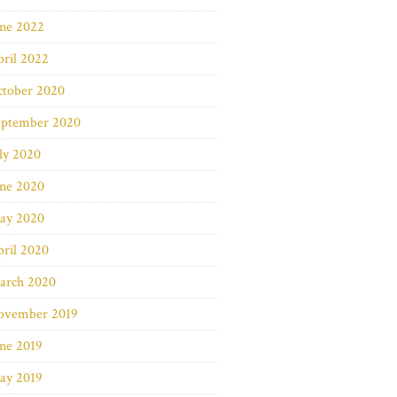
une 2022
ril 2022
ctober 2020
eptember 2020
ly 2020
une 2020
ay 2020
ril 2020
arch 2020
ovember 2019
ne 2019
ay 2019