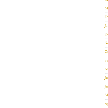
M
Fe
Ja
D
N
O
S
A
Ju
Ju
M
Ap