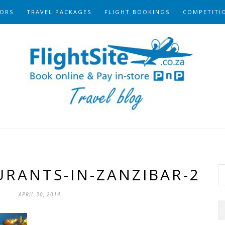
ORS
TRAVEL PACKAGES
FLIGHT BOOKINGS
COMPETITI
URANTS-IN-ZANZIBAR-2
APRIL 30, 2014