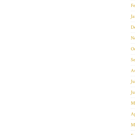
Fe
Ja
D
N
O
S
A
Ju
Ju
M
Ap
M