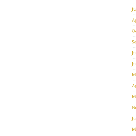
J
Ap
O
S
Ju
J
M
Ap
M
N
Ju
M