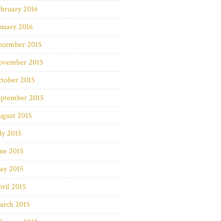
bruary 2016
nuary 2016
ecember 2015
ovember 2015
ctober 2015
eptember 2015
ugust 2015
ly 2015
ne 2015
ay 2015
ril 2015
arch 2015