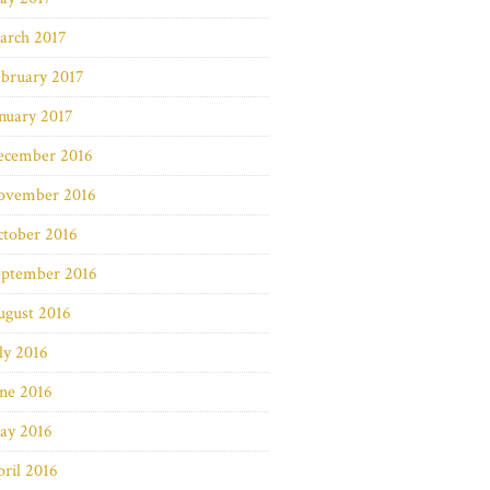
arch 2017
bruary 2017
nuary 2017
ecember 2016
ovember 2016
ctober 2016
eptember 2016
ugust 2016
ly 2016
ne 2016
ay 2016
ril 2016