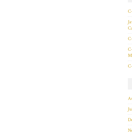
C+
Ja
C
C+
C+
Ma
C+
A
Ju
D
N