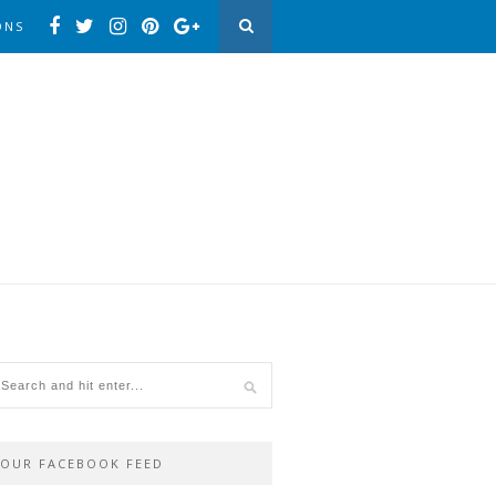
ONS
OUR FACEBOOK FEED