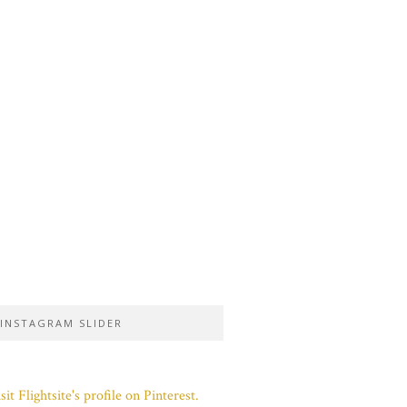
INSTAGRAM SLIDER
sit Flightsite's profile on Pinterest.