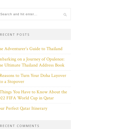
RECENT POSTS
e Adventurer’s Guide to Thailand
barking on a Journey of Opulence:
e Ultimate Thailand Address Book
Reasons to Turn Your Doha Layover
to a Stopover
 Things You Have to Know About the
022 FIFA World Cup in Qatar
ur Perfect Qatar Itinerary
RECENT COMMENTS