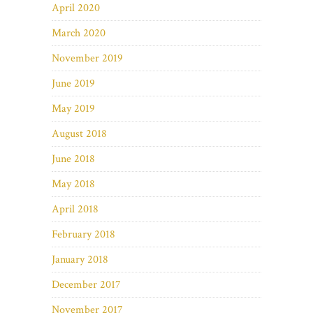
April 2020
March 2020
November 2019
June 2019
May 2019
August 2018
June 2018
May 2018
April 2018
February 2018
January 2018
December 2017
November 2017