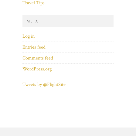
Travel Tips
META
Log in
Entries feed
Comments feed
WordPress.org
Tweets by @FlightSite