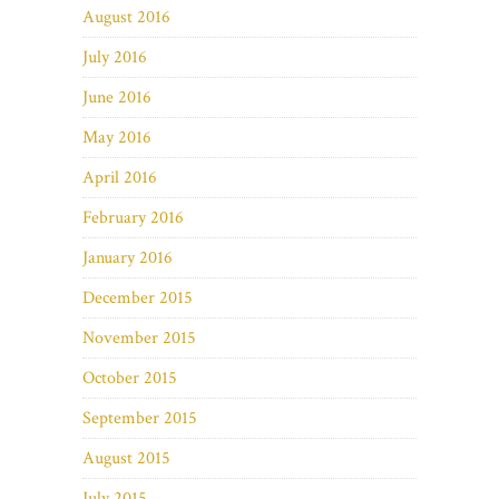
August 2016
July 2016
June 2016
May 2016
April 2016
February 2016
January 2016
December 2015
November 2015
October 2015
September 2015
August 2015
July 2015