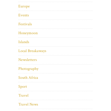
Europe
Events
Festivals
Honeymoon
Islands
Local Breakaways
Newsletters
Photography
South Africa
Sport
Travel
Travel News