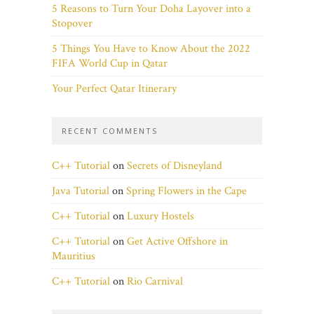
5 Reasons to Turn Your Doha Layover into a
Stopover
5 Things You Have to Know About the 2022
FIFA World Cup in Qatar
Your Perfect Qatar Itinerary
RECENT COMMENTS
C++ Tutorial
on
Secrets of Disneyland
Java Tutorial
on
Spring Flowers in the Cape
C++ Tutorial
on
Luxury Hostels
C++ Tutorial
on
Get Active Offshore in
Mauritius
C++ Tutorial
on
Rio Carnival