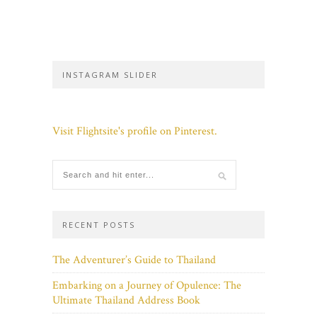
INSTAGRAM SLIDER
Visit Flightsite's profile on Pinterest.
RECENT POSTS
The Adventurer’s Guide to Thailand
Embarking on a Journey of Opulence: The
Ultimate Thailand Address Book