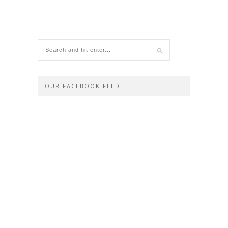
OUR FACEBOOK FEED