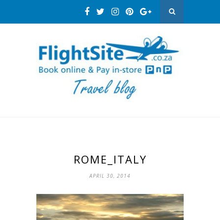
ROME_ITALY
APRIL 30, 2014