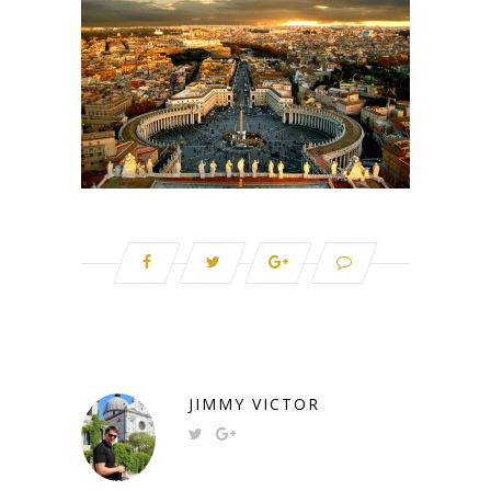
JIMMY VICTOR