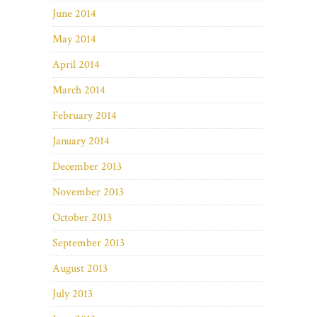
June 2014
May 2014
April 2014
March 2014
February 2014
January 2014
December 2013
November 2013
October 2013
September 2013
August 2013
July 2013