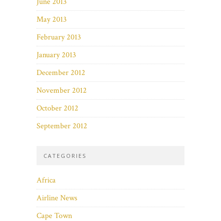
June 2013
May 2013
February 2013
January 2013
December 2012
November 2012
October 2012
September 2012
CATEGORIES
Africa
Airline News
Cape Town