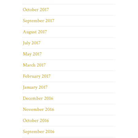
October 2017
September 2017
August 2017
July 2017
May 2017
March 2017
February 2017
January 2017
December 2016
November 2016
October 2016
September 2016