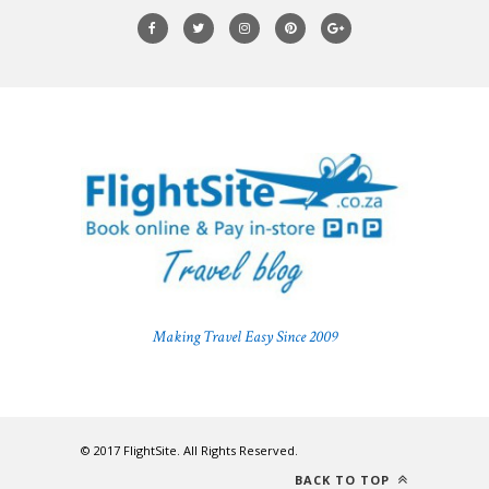
Making Travel Easy Since 2009
© 2017 FlightSite. All Rights Reserved.
BACK TO TOP