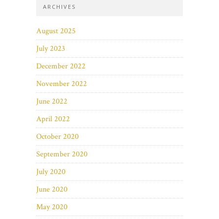
ARCHIVES
August 2025
July 2023
December 2022
November 2022
June 2022
April 2022
October 2020
September 2020
July 2020
June 2020
May 2020