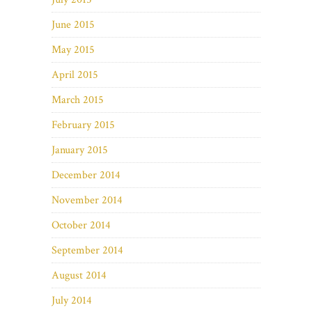
June 2015
May 2015
April 2015
March 2015
February 2015
January 2015
December 2014
November 2014
October 2014
September 2014
August 2014
July 2014