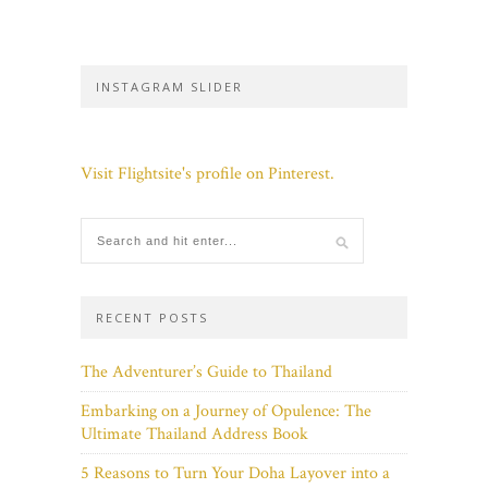
INSTAGRAM SLIDER
Visit Flightsite's profile on Pinterest.
RECENT POSTS
The Adventurer’s Guide to Thailand
Embarking on a Journey of Opulence: The
Ultimate Thailand Address Book
5 Reasons to Turn Your Doha Layover into a