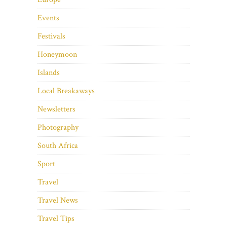
Events
Festivals
Honeymoon
Islands
Local Breakaways
Newsletters
Photography
South Africa
Sport
Travel
Travel News
Travel Tips