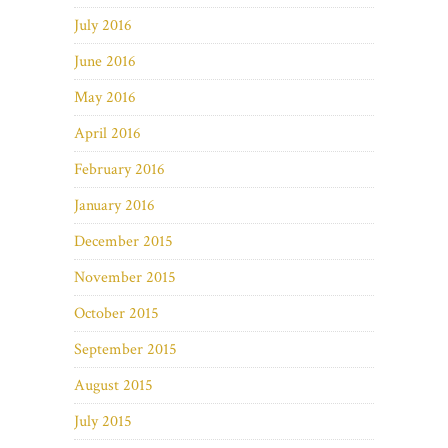
July 2016
June 2016
May 2016
April 2016
February 2016
January 2016
December 2015
November 2015
October 2015
September 2015
August 2015
July 2015