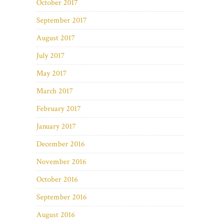
October 2017
September 2017
August 2017
July 2017
May 2017
March 2017
February 2017
January 2017
December 2016
November 2016
October 2016
September 2016
August 2016