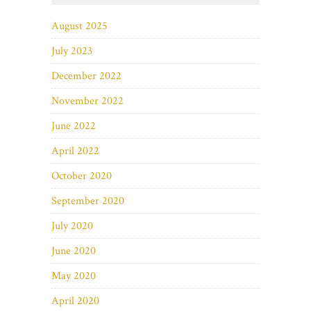
August 2025
July 2023
December 2022
November 2022
June 2022
April 2022
October 2020
September 2020
July 2020
June 2020
May 2020
April 2020