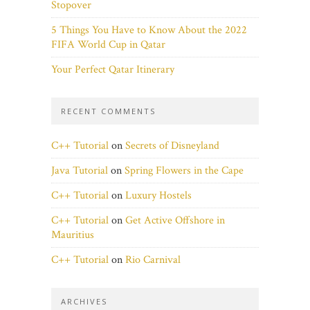
Stopover
5 Things You Have to Know About the 2022
FIFA World Cup in Qatar
Your Perfect Qatar Itinerary
RECENT COMMENTS
C++ Tutorial
on
Secrets of Disneyland
Java Tutorial
on
Spring Flowers in the Cape
C++ Tutorial
on
Luxury Hostels
C++ Tutorial
on
Get Active Offshore in
Mauritius
C++ Tutorial
on
Rio Carnival
ARCHIVES