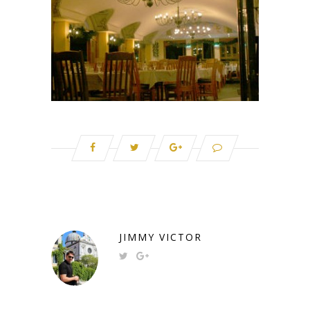
JIMMY VICTOR