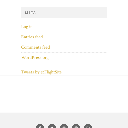
META
Log in
Entries feed
Comments feed
WordPress.org
Tweets by @FlightSite