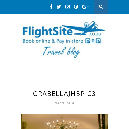
ORABELLAJHBPIC3
MAY 9, 2014