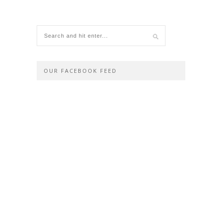
OUR FACEBOOK FEED