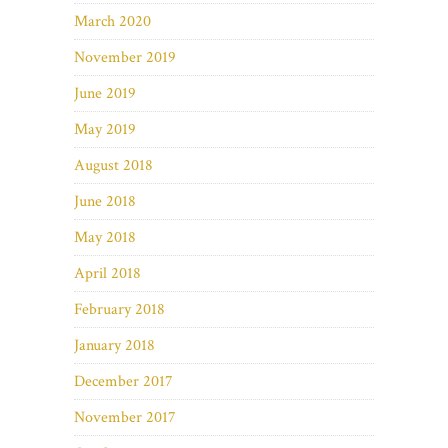
March 2020
November 2019
June 2019
May 2019
August 2018
June 2018
May 2018
April 2018
February 2018
January 2018
December 2017
November 2017