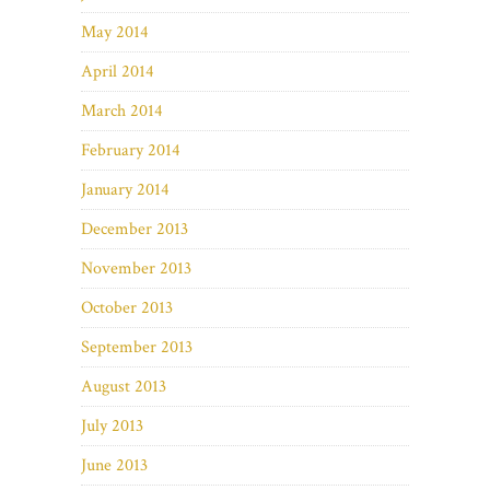
May 2014
April 2014
March 2014
February 2014
January 2014
December 2013
November 2013
October 2013
September 2013
August 2013
July 2013
June 2013