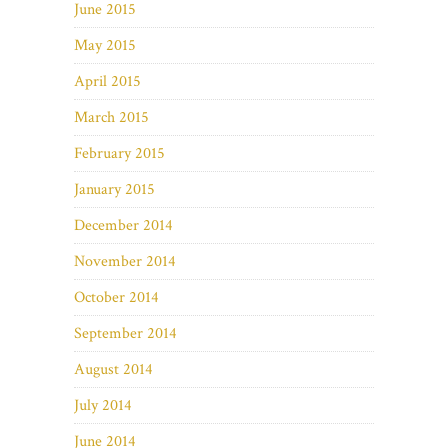
June 2015
May 2015
April 2015
March 2015
February 2015
January 2015
December 2014
November 2014
October 2014
September 2014
August 2014
July 2014
June 2014