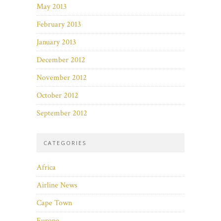
May 2013
February 2013
January 2013
December 2012
November 2012
October 2012
September 2012
CATEGORIES
Africa
Airline News
Cape Town
Europe