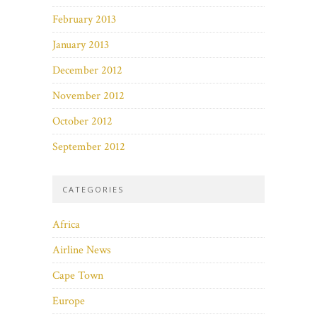
February 2013
January 2013
December 2012
November 2012
October 2012
September 2012
CATEGORIES
Africa
Airline News
Cape Town
Europe