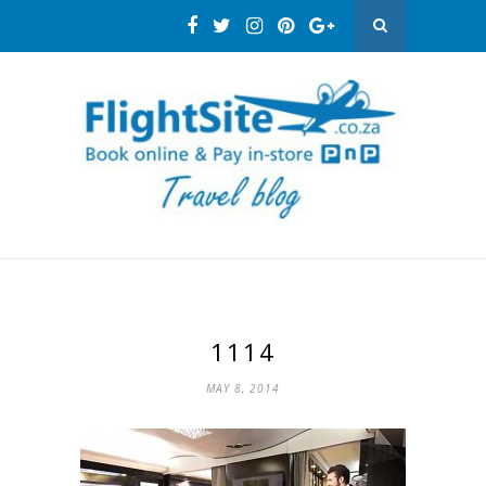
1114
MAY 8, 2014