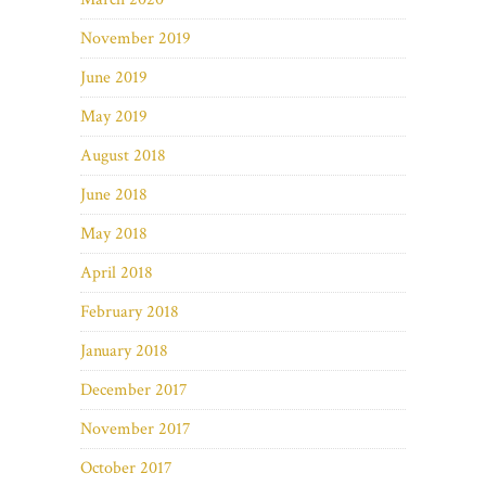
November 2019
June 2019
May 2019
August 2018
June 2018
May 2018
April 2018
February 2018
January 2018
December 2017
November 2017
October 2017