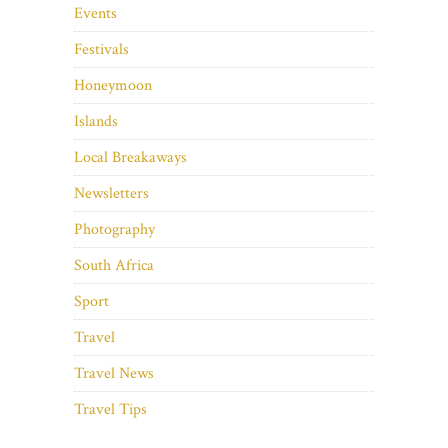
Events
Festivals
Honeymoon
Islands
Local Breakaways
Newsletters
Photography
South Africa
Sport
Travel
Travel News
Travel Tips