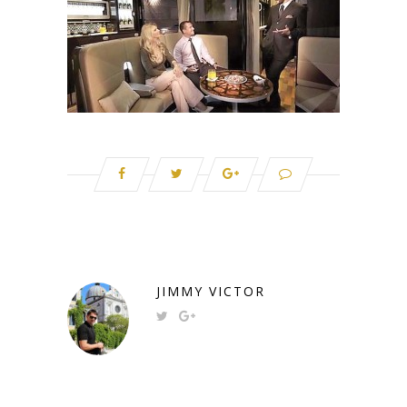
JIMMY VICTOR