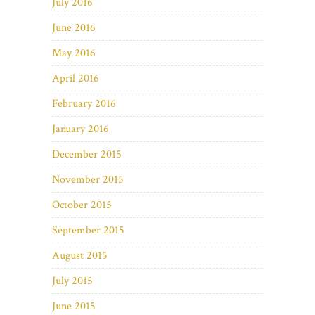
July 2016
June 2016
May 2016
April 2016
February 2016
January 2016
December 2015
November 2015
October 2015
September 2015
August 2015
July 2015
June 2015