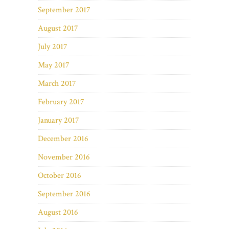
September 2017
August 2017
July 2017
May 2017
March 2017
February 2017
January 2017
December 2016
November 2016
October 2016
September 2016
August 2016