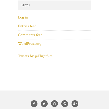
META
Log in
Entries feed
Comments feed
WordPress.org
Tweets by @FlightSite