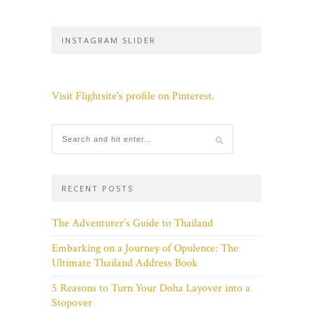
INSTAGRAM SLIDER
Visit Flightsite's profile on Pinterest.
RECENT POSTS
The Adventurer’s Guide to Thailand
Embarking on a Journey of Opulence: The
Ultimate Thailand Address Book
5 Reasons to Turn Your Doha Layover into a
Stopover