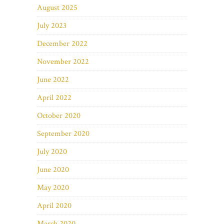
August 2025
July 2023
December 2022
November 2022
June 2022
April 2022
October 2020
September 2020
July 2020
June 2020
May 2020
April 2020
March 2020