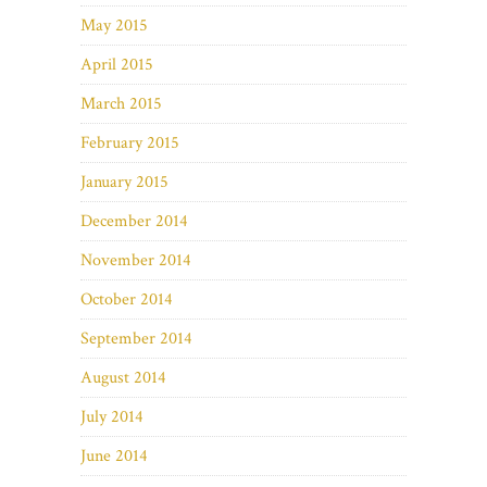
May 2015
April 2015
March 2015
February 2015
January 2015
December 2014
November 2014
October 2014
September 2014
August 2014
July 2014
June 2014