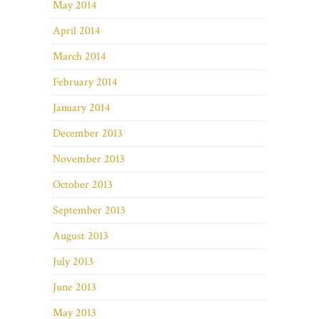
May 2014
April 2014
March 2014
February 2014
January 2014
December 2013
November 2013
October 2013
September 2013
August 2013
July 2013
June 2013
May 2013