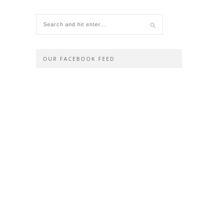
OUR FACEBOOK FEED