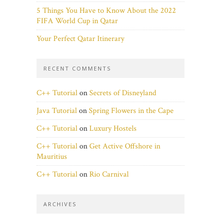
5 Things You Have to Know About the 2022
FIFA World Cup in Qatar
Your Perfect Qatar Itinerary
RECENT COMMENTS
C++ Tutorial
on
Secrets of Disneyland
Java Tutorial
on
Spring Flowers in the Cape
C++ Tutorial
on
Luxury Hostels
C++ Tutorial
on
Get Active Offshore in
Mauritius
C++ Tutorial
on
Rio Carnival
ARCHIVES