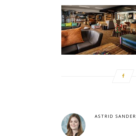
ASTRID SANDER