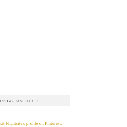
INSTAGRAM SLIDER
sit Flightsite's profile on Pinterest.