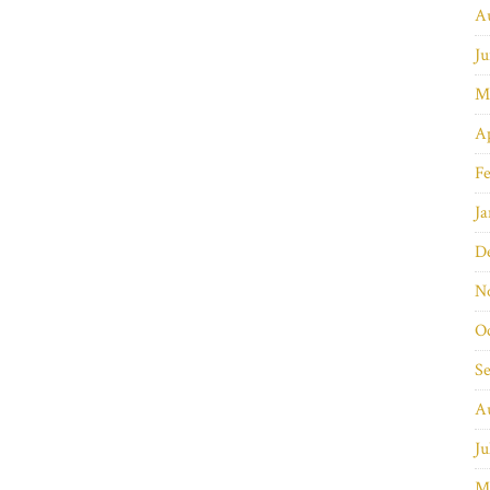
A
Ju
M
Ap
Fe
Ja
D
N
O
S
A
Ju
M