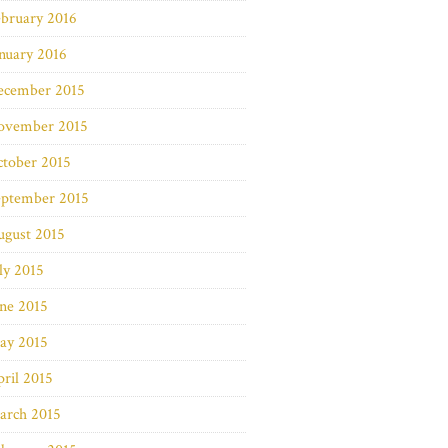
bruary 2016
nuary 2016
ecember 2015
ovember 2015
ctober 2015
eptember 2015
ugust 2015
ly 2015
ne 2015
ay 2015
ril 2015
arch 2015