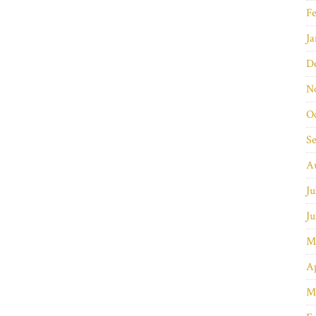
Fe
Ja
D
N
O
S
A
Ju
Ju
M
Ap
M