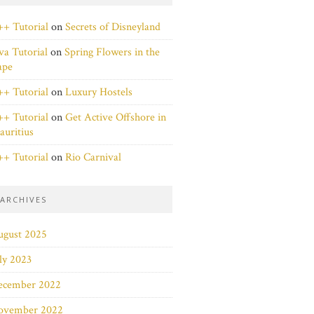
+ Tutorial
on
Secrets of Disneyland
va Tutorial
on
Spring Flowers in the
ape
+ Tutorial
on
Luxury Hostels
+ Tutorial
on
Get Active Offshore in
uritius
+ Tutorial
on
Rio Carnival
ARCHIVES
ugust 2025
ly 2023
ecember 2022
ovember 2022