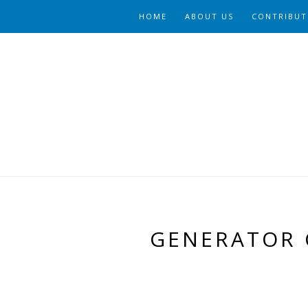
HOME
ABOUT US
CONTRIBUT
GENERATOR