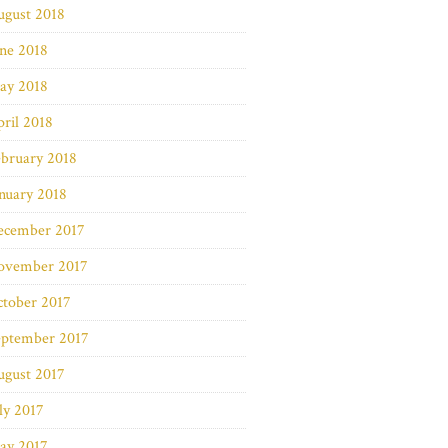
ugust 2018
ne 2018
ay 2018
ril 2018
bruary 2018
nuary 2018
ecember 2017
ovember 2017
ctober 2017
eptember 2017
ugust 2017
ly 2017
ay 2017