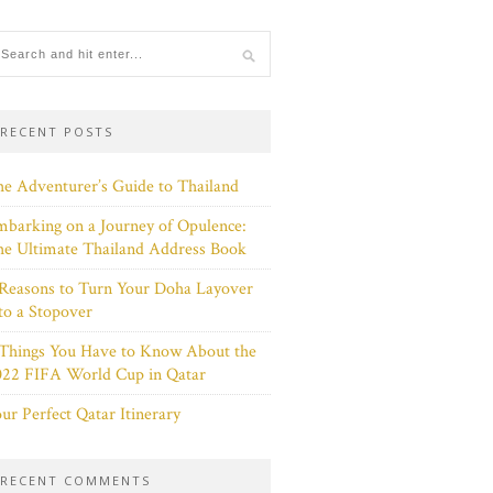
RECENT POSTS
e Adventurer’s Guide to Thailand
barking on a Journey of Opulence:
e Ultimate Thailand Address Book
Reasons to Turn Your Doha Layover
to a Stopover
 Things You Have to Know About the
022 FIFA World Cup in Qatar
ur Perfect Qatar Itinerary
RECENT COMMENTS