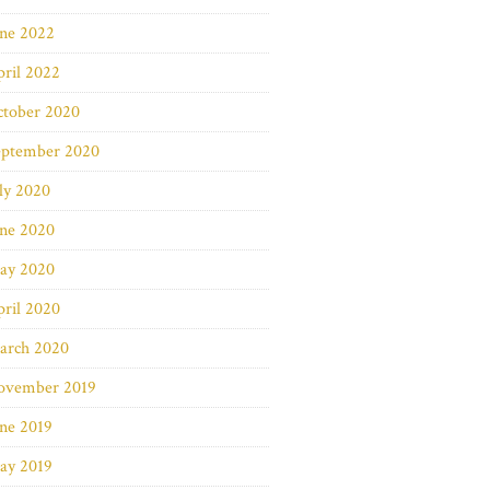
une 2022
ril 2022
ctober 2020
eptember 2020
ly 2020
une 2020
ay 2020
ril 2020
arch 2020
ovember 2019
ne 2019
ay 2019