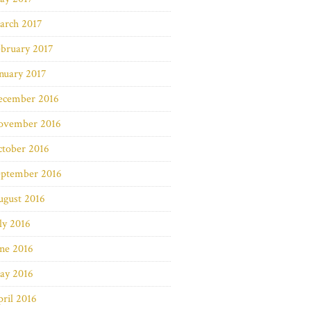
arch 2017
bruary 2017
nuary 2017
ecember 2016
ovember 2016
ctober 2016
eptember 2016
ugust 2016
ly 2016
ne 2016
ay 2016
ril 2016