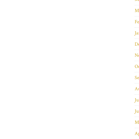
M
Fe
Ja
D
N
O
S
A
Ju
Ju
M
Ap