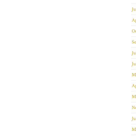
J
Ap
O
S
Ju
J
M
Ap
M
N
Ju
M