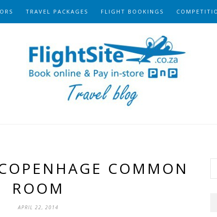
ORS
TRAVEL PACKAGES
FLIGHT BOOKINGS
COMPETITI
 COPENHAGE COMMON
ROOM
APRIL 22, 2014