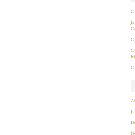
C+
Ja
C
C+
C+
Ma
C+
A
Ju
D
N