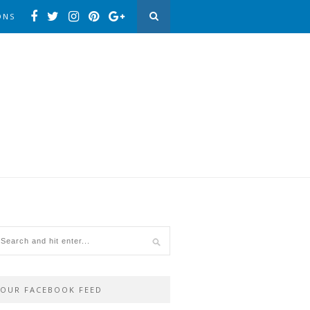
ONS
OUR FACEBOOK FEED