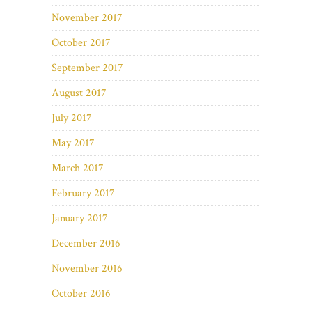
November 2017
October 2017
September 2017
August 2017
July 2017
May 2017
March 2017
February 2017
January 2017
December 2016
November 2016
October 2016