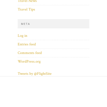
Travel News
Travel Tips
META
Log in
Entries feed
Comments feed
WordPress.org
Tweets by @FlightSite