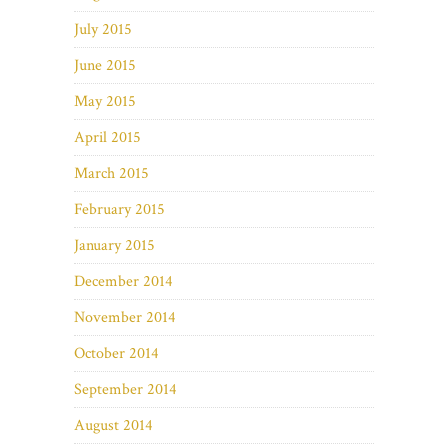
July 2015
June 2015
May 2015
April 2015
March 2015
February 2015
January 2015
December 2014
November 2014
October 2014
September 2014
August 2014