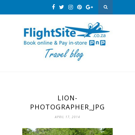
LION-
PHOTOGRAPHER_JPG
APRIL 17, 2014