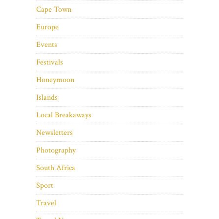
Cape Town
Europe
Events
Festivals
Honeymoon
Islands
Local Breakaways
Newsletters
Photography
South Africa
Sport
Travel