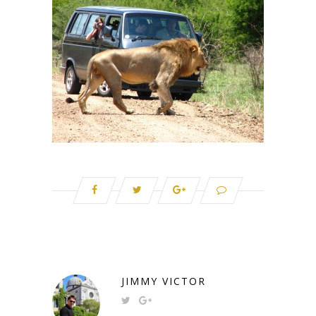
JIMMY VICTOR