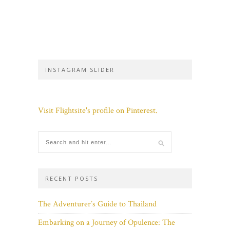
INSTAGRAM SLIDER
Visit Flightsite's profile on Pinterest.
RECENT POSTS
The Adventurer’s Guide to Thailand
Embarking on a Journey of Opulence: The