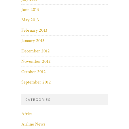
June 2013
May 2013
February 2013
January 2013
December 2012
November 2012
October 2012
September 2012
CATEGORIES
Africa
Airline News