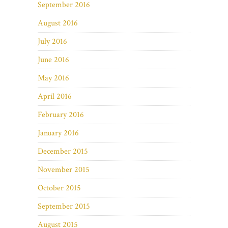
September 2016
August 2016
July 2016
June 2016
May 2016
April 2016
February 2016
January 2016
December 2015
November 2015
October 2015
September 2015
August 2015