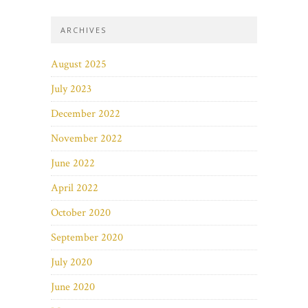
ARCHIVES
August 2025
July 2023
December 2022
November 2022
June 2022
April 2022
October 2020
September 2020
July 2020
June 2020