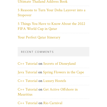
Ultimate Thailand Address Book
5 Reasons to Turn Your Doha Layover into a
Stopover
5 Things You Have to Know About the 2022
FIFA World Cup in Qatar
Your Perfect Qatar Itinerary
RECENT COMMENTS
C++ Tutorial
on
Secrets of Disneyland
Java Tutorial
on
Spring Flowers in the Cape
C++ Tutorial
on
Luxury Hostels
C++ Tutorial
on
Get Active Offshore in
Mauritius
C++ Tutorial
on
Rio Carnival