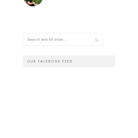
OUR FACEBOOK FEED