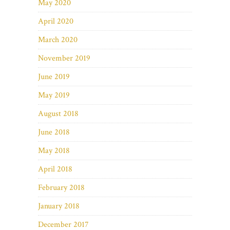
May 2020
April 2020
March 2020
November 2019
June 2019
May 2019
August 2018
June 2018
May 2018
April 2018
February 2018
January 2018
December 2017