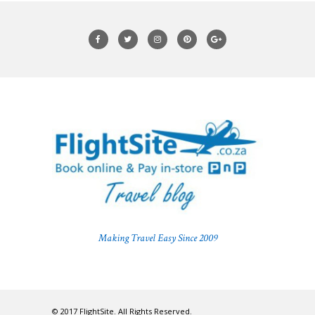
Making Travel Easy Since 2009
© 2017 FlightSite. All Rights Reserved.