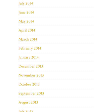
July 2014
June 2014
May 2014
April 2014
March 2014
February 2014
January 2014
December 2013
November 2013
October 2013
September 2013
August 2013
July 2013