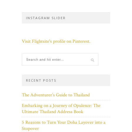
INSTAGRAM SLIDER
Visit Flightsite's profile on Pinterest.
RECENT POSTS
The Adventurer’s Guide to Thailand
Embarking on a Journey of Opulence: The
Ultimate Thailand Address Book
5 Reasons to Turn Your Doha Layover into a
Stopover