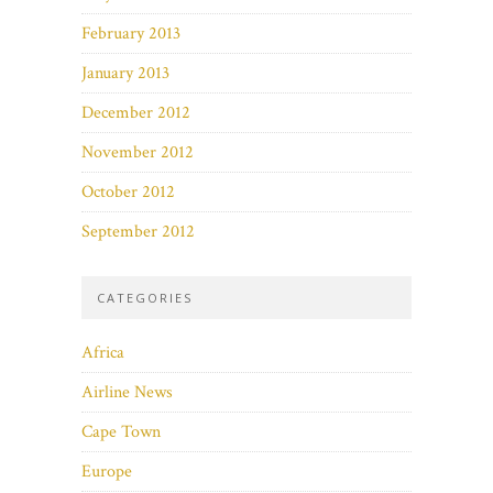
February 2013
January 2013
December 2012
November 2012
October 2012
September 2012
CATEGORIES
Africa
Airline News
Cape Town
Europe