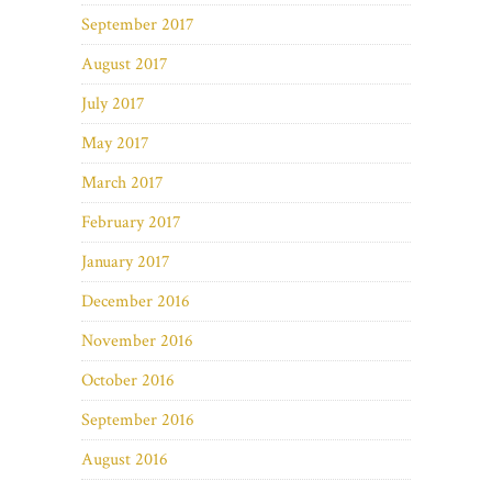
September 2017
August 2017
July 2017
May 2017
March 2017
February 2017
January 2017
December 2016
November 2016
October 2016
September 2016
August 2016