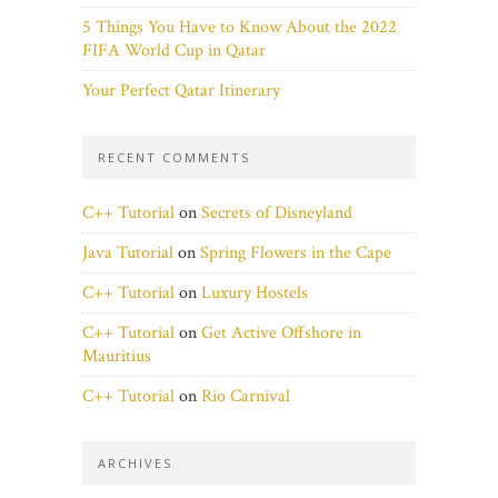
5 Things You Have to Know About the 2022
FIFA World Cup in Qatar
Your Perfect Qatar Itinerary
RECENT COMMENTS
C++ Tutorial
on
Secrets of Disneyland
Java Tutorial
on
Spring Flowers in the Cape
C++ Tutorial
on
Luxury Hostels
C++ Tutorial
on
Get Active Offshore in
Mauritius
C++ Tutorial
on
Rio Carnival
ARCHIVES