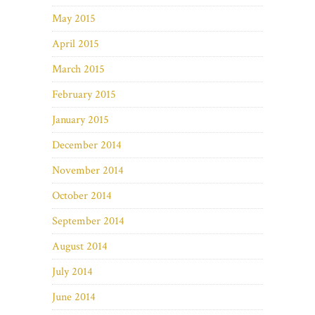
May 2015
April 2015
March 2015
February 2015
January 2015
December 2014
November 2014
October 2014
September 2014
August 2014
July 2014
June 2014