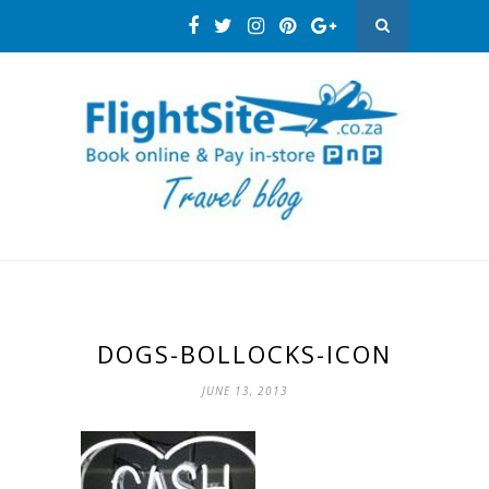
DOGS-BOLLOCKS-ICON
JUNE 13, 2013