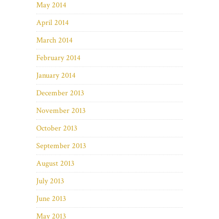
May 2014
April 2014
March 2014
February 2014
January 2014
December 2013
November 2013
October 2013
September 2013
August 2013
July 2013
June 2013
May 2013