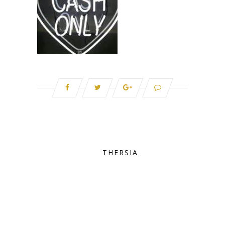
THERSIA