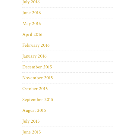
July 2016
June 2016
May 2016
April 2016
February 2016
January 2016
December 2015
November 2015
October 2015
September 2015
August 2015
July 2015
June 2015