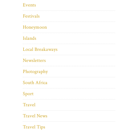
Events
Festivals
Honeymoon
Islands
Local Breakaways
Newsletters
Photography
South Africa
Sport
Travel
Travel News
Travel Tips