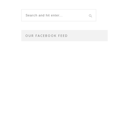
OUR FACEBOOK FEED