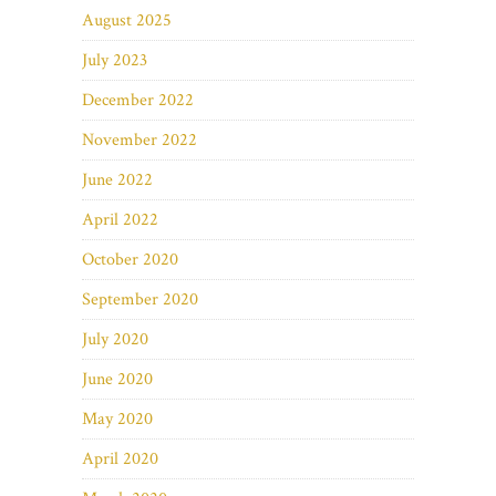
August 2025
July 2023
December 2022
November 2022
June 2022
April 2022
October 2020
September 2020
July 2020
June 2020
May 2020
April 2020