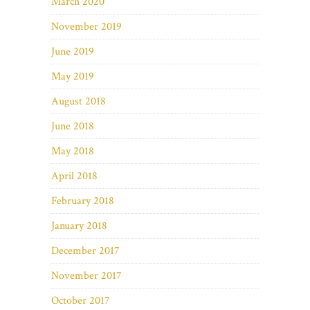
March 2020
November 2019
June 2019
May 2019
August 2018
June 2018
May 2018
April 2018
February 2018
January 2018
December 2017
November 2017
October 2017