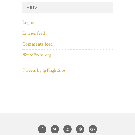
META
Log in
Entries feed
Comments feed
WordPress.org
Tweets by @FlightSite