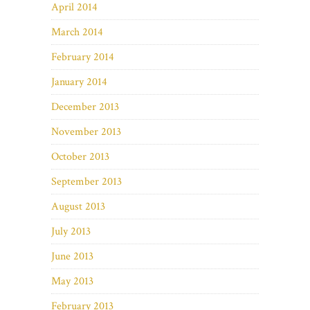
April 2014
March 2014
February 2014
January 2014
December 2013
November 2013
October 2013
September 2013
August 2013
July 2013
June 2013
May 2013
February 2013