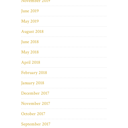
November 2019
June 2019
May 2019
August 2018
June 2018
May 2018
April 2018
February 2018
January 2018
December 2017
November 2017
October 2017
September 2017