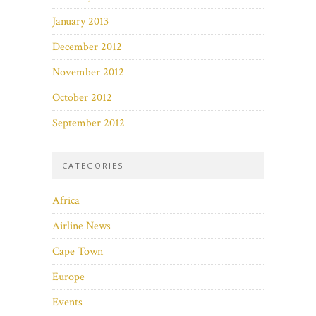
January 2013
December 2012
November 2012
October 2012
September 2012
CATEGORIES
Africa
Airline News
Cape Town
Europe
Events