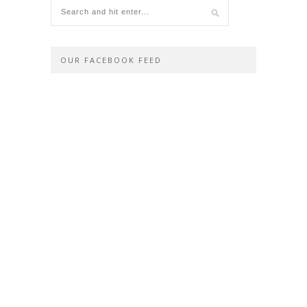
OUR FACEBOOK FEED