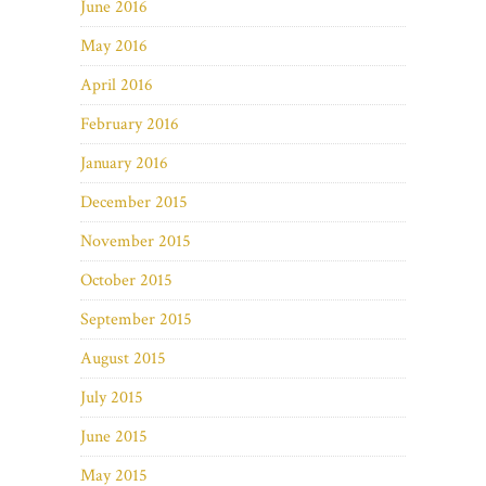
June 2016
May 2016
April 2016
February 2016
January 2016
December 2015
November 2015
October 2015
September 2015
August 2015
July 2015
June 2015
May 2015