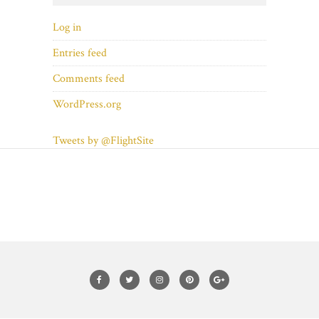
Log in
Entries feed
Comments feed
WordPress.org
Tweets by @FlightSite