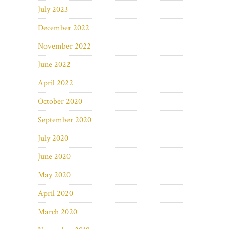
July 2023
December 2022
November 2022
June 2022
April 2022
October 2020
September 2020
July 2020
June 2020
May 2020
April 2020
March 2020