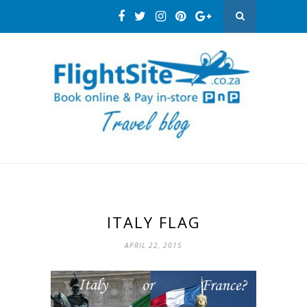
ITALY FLAG
APRIL 22, 2015