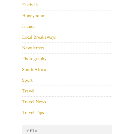
Festivals
Honeymoon
Islands
Local Breakaways
Newsletters
Photography
South Africa
Sport
Travel
Travel News
Travel Tips
META