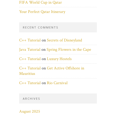
FIFA World Cup in Qatar
Your Perfect Qatar Itinerary
RECENT COMMENTS
C++ Tutorial
on
Secrets of Disneyland
Java Tutorial
on
Spring Flowers in the Cape
C++ Tutorial
on
Luxury Hostels
C++ Tutorial
on
Get Active Offshore in
Mauritius
C++ Tutorial
on
Rio Carnival
ARCHIVES
August 2025