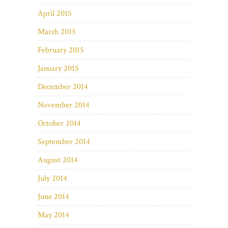
April 2015
March 2015
February 2015
January 2015
December 2014
November 2014
October 2014
September 2014
August 2014
July 2014
June 2014
May 2014