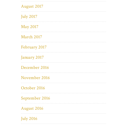
August 2017
July 2017
May 2017
March 2017
February 2017
January 2017
December 2016
November 2016
October 2016
September 2016
August 2016
July 2016