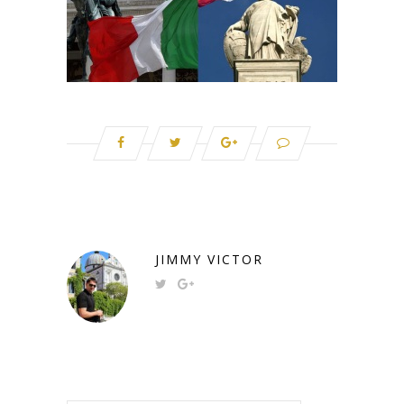
JIMMY VICTOR