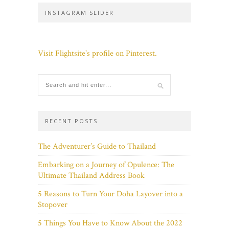
INSTAGRAM SLIDER
Visit Flightsite's profile on Pinterest.
RECENT POSTS
The Adventurer’s Guide to Thailand
Embarking on a Journey of Opulence: The
Ultimate Thailand Address Book
5 Reasons to Turn Your Doha Layover into a
Stopover
5 Things You Have to Know About the 2022