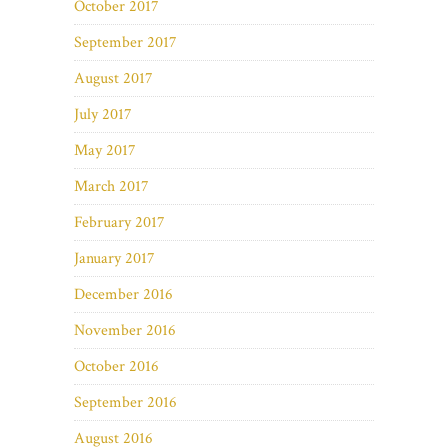
October 2017
September 2017
August 2017
July 2017
May 2017
March 2017
February 2017
January 2017
December 2016
November 2016
October 2016
September 2016
August 2016