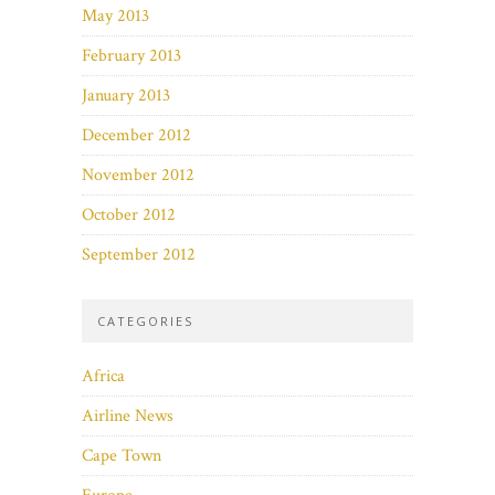
May 2013
February 2013
January 2013
December 2012
November 2012
October 2012
September 2012
CATEGORIES
Africa
Airline News
Cape Town