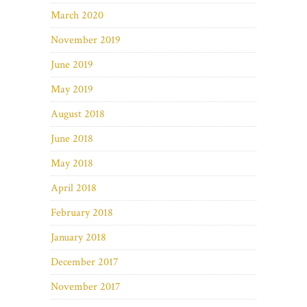
March 2020
November 2019
June 2019
May 2019
August 2018
June 2018
May 2018
April 2018
February 2018
January 2018
December 2017
November 2017