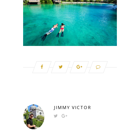
JIMMY VICTOR