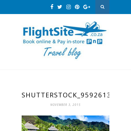
SHUTTERSTOCK_95926132
NOVEMBER 3, 2015