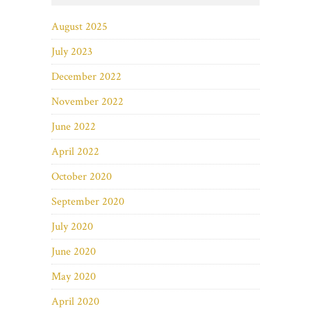
August 2025
July 2023
December 2022
November 2022
June 2022
April 2022
October 2020
September 2020
July 2020
June 2020
May 2020
April 2020