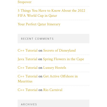
Stopover
5 Things You Have to Know About the 2022
FIFA World Cup in Qatar
Your Perfect Qatar Itinerary
RECENT COMMENTS
C++ Tutorial
on
Secrets of Disneyland
Java Tutorial
on
Spring Flowers in the Cape
C++ Tutorial
on
Luxury Hostels
C++ Tutorial
on
Get Active Offshore in
Mauritius
C++ Tutorial
on
Rio Carnival
ARCHIVES