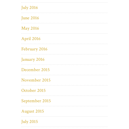
July 2016
June 2016
May 2016
April 2016
February 2016
January 2016
December 2015
November 2015
October 2015
September 2015
August 2015
July 2015