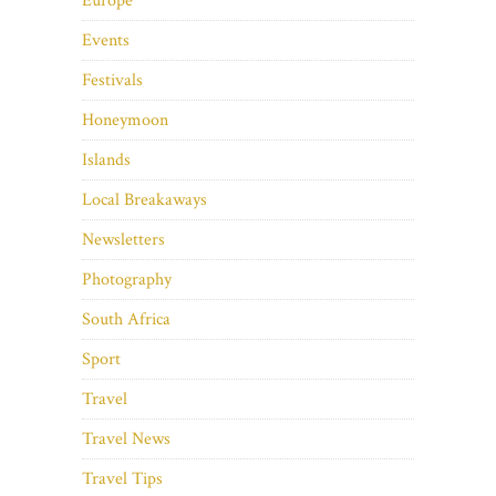
Europe
Events
Festivals
Honeymoon
Islands
Local Breakaways
Newsletters
Photography
South Africa
Sport
Travel
Travel News
Travel Tips