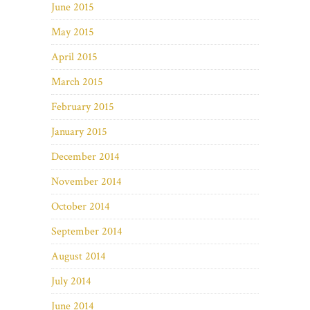
June 2015
May 2015
April 2015
March 2015
February 2015
January 2015
December 2014
November 2014
October 2014
September 2014
August 2014
July 2014
June 2014