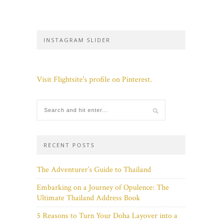
INSTAGRAM SLIDER
Visit Flightsite's profile on Pinterest.
RECENT POSTS
The Adventurer’s Guide to Thailand
Embarking on a Journey of Opulence: The
Ultimate Thailand Address Book
5 Reasons to Turn Your Doha Layover into a