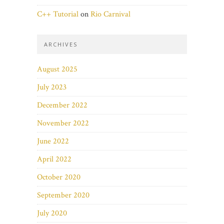
C++ Tutorial
on
Rio Carnival
ARCHIVES
August 2025
July 2023
December 2022
November 2022
June 2022
April 2022
October 2020
September 2020
July 2020