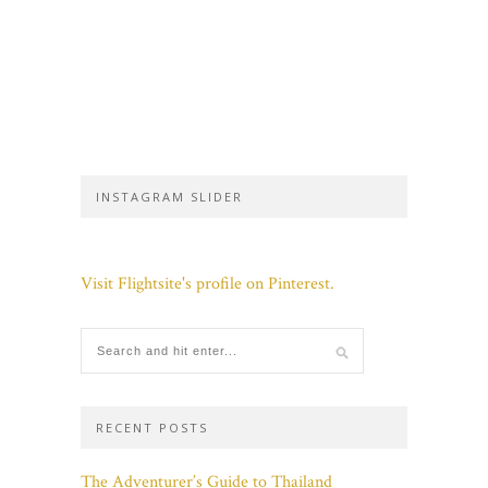
INSTAGRAM SLIDER
Visit Flightsite's profile on Pinterest.
RECENT POSTS
The Adventurer’s Guide to Thailand