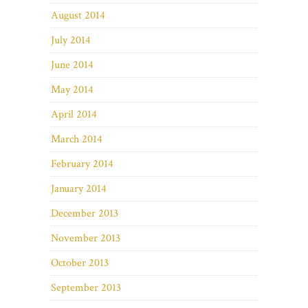
August 2014
July 2014
June 2014
May 2014
April 2014
March 2014
February 2014
January 2014
December 2013
November 2013
October 2013
September 2013