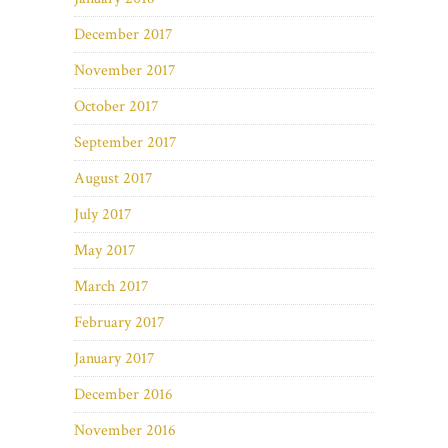
December 2017
November 2017
October 2017
September 2017
August 2017
July 2017
May 2017
March 2017
February 2017
January 2017
December 2016
November 2016