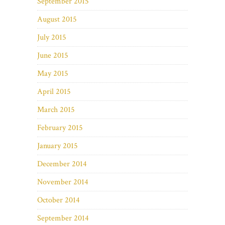
September 2015
August 2015
July 2015
June 2015
May 2015
April 2015
March 2015
February 2015
January 2015
December 2014
November 2014
October 2014
September 2014