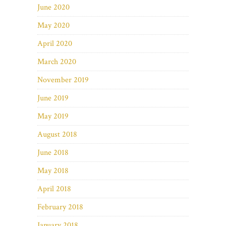
June 2020
May 2020
April 2020
March 2020
November 2019
June 2019
May 2019
August 2018
June 2018
May 2018
April 2018
February 2018
January 2018