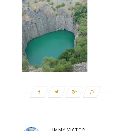
JIMMY VICTOR