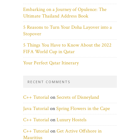
Embarking on a Journey of Opulence: The
Ultimate Thailand Address Book
5 Reasons to Turn Your Doha Layover into a
Stopover
5 Things You Have to Know About the 2022
FIFA World Cup in Qatar
Your Perfect Qatar Itinerary
RECENT COMMENTS
C++ Tutorial
on
Secrets of Disneyland
Java Tutorial
on
Spring Flowers in the Cape
C++ Tutorial
on
Luxury Hostels
C++ Tutorial
on
Get Active Offshore in
Mauritius