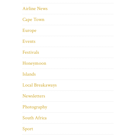
Airline News
Cape Town
Europe
Events
Festivals
Honeymoon
Islands
Local Breakaways
Newsletters
Photography
South Africa
Sport