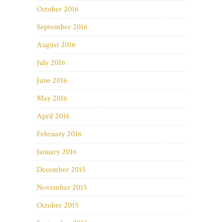
October 2016
September 2016
August 2016
July 2016
June 2016
May 2016
April 2016
February 2016
January 2016
December 2015
November 2015
October 2015