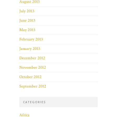
August 2013
July 2013
June 2013
May 2013
February 2013
January 2013
December 2012
November 2012
October 2012
September 2012
CATEGORIES
Africa