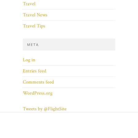
Travel
Travel News
Travel Tips
META
Log in
Entries feed
Comments feed
WordPress.org
Tweets by @FlightSite