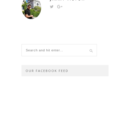
OUR FACEBOOK FEED