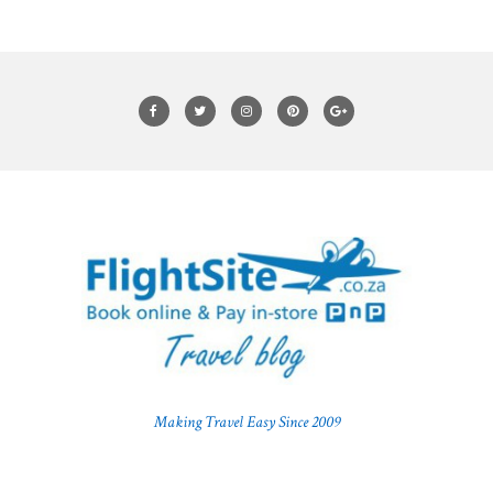
Making Travel Easy Since 2009