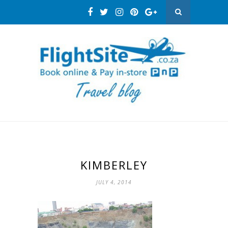
KIMBERLEY
JULY 4, 2014