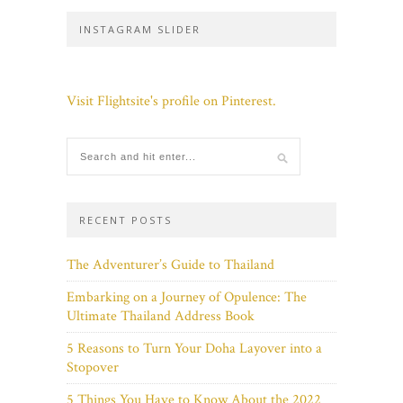
INSTAGRAM SLIDER
Visit Flightsite's profile on Pinterest.
RECENT POSTS
The Adventurer’s Guide to Thailand
Embarking on a Journey of Opulence: The
Ultimate Thailand Address Book
5 Reasons to Turn Your Doha Layover into a
Stopover
5 Things You Have to Know About the 2022