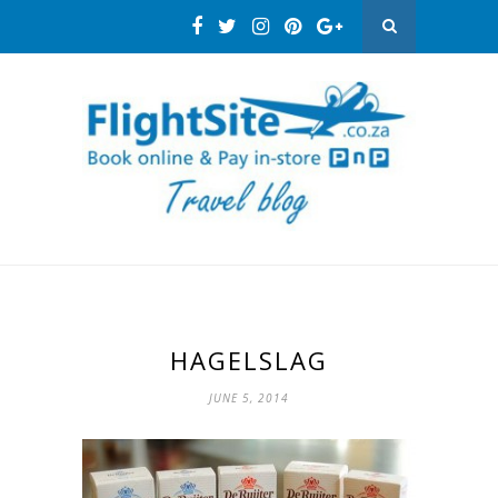
HAGELSLAG
JUNE 5, 2014