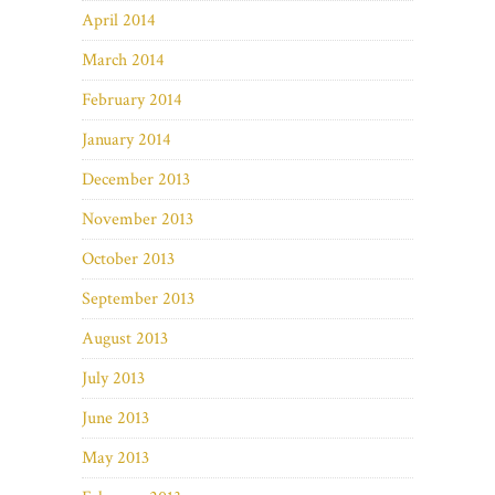
April 2014
March 2014
February 2014
January 2014
December 2013
November 2013
October 2013
September 2013
August 2013
July 2013
June 2013
May 2013