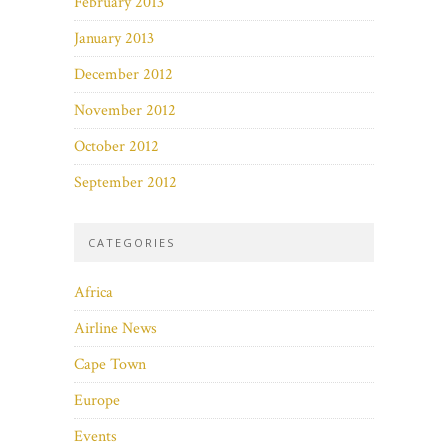
February 2013
January 2013
December 2012
November 2012
October 2012
September 2012
CATEGORIES
Africa
Airline News
Cape Town
Europe
Events