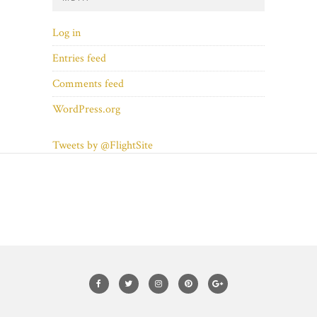
Log in
Entries feed
Comments feed
WordPress.org
Tweets by @FlightSite