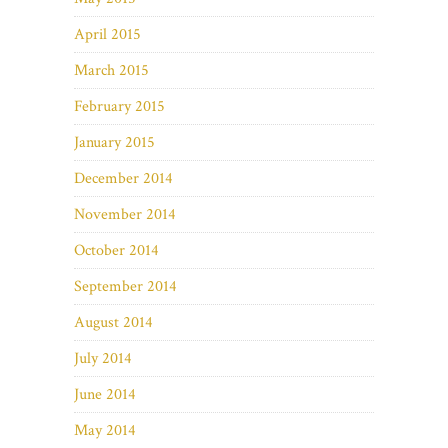
April 2015
March 2015
February 2015
January 2015
December 2014
November 2014
October 2014
September 2014
August 2014
July 2014
June 2014
May 2014