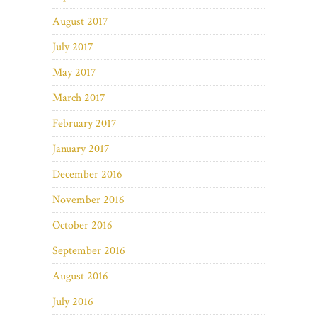
August 2017
July 2017
May 2017
March 2017
February 2017
January 2017
December 2016
November 2016
October 2016
September 2016
August 2016
July 2016