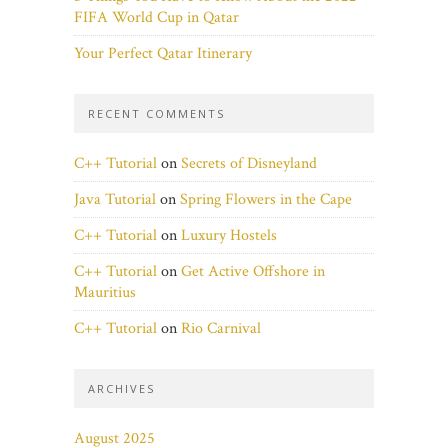
FIFA World Cup in Qatar
Your Perfect Qatar Itinerary
RECENT COMMENTS
C++ Tutorial
on
Secrets of Disneyland
Java Tutorial
on
Spring Flowers in the Cape
C++ Tutorial
on
Luxury Hostels
C++ Tutorial
on
Get Active Offshore in
Mauritius
C++ Tutorial
on
Rio Carnival
ARCHIVES
August 2025