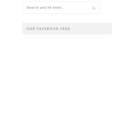
OUR FACEBOOK FEED