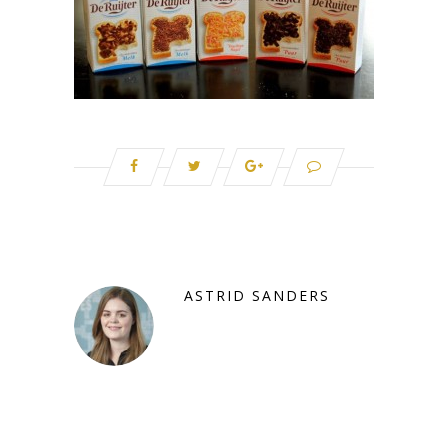
ASTRID SANDERS