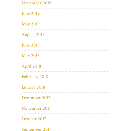
November 2019
June 2019
May 2019
August 2018
June 2018
May 2018
April 2018
February 2018
January 2018
December 2017
November 2017
October 2017
September 2017