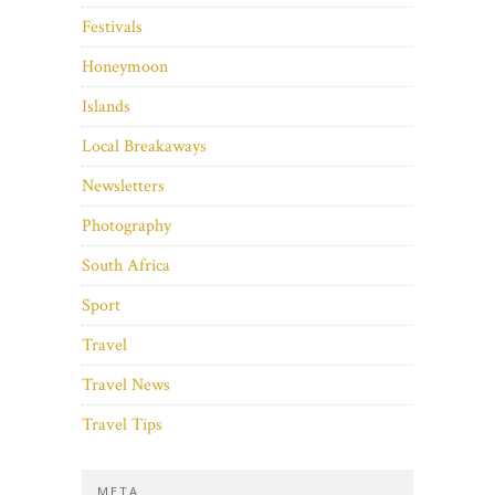
Festivals
Honeymoon
Islands
Local Breakaways
Newsletters
Photography
South Africa
Sport
Travel
Travel News
Travel Tips
META