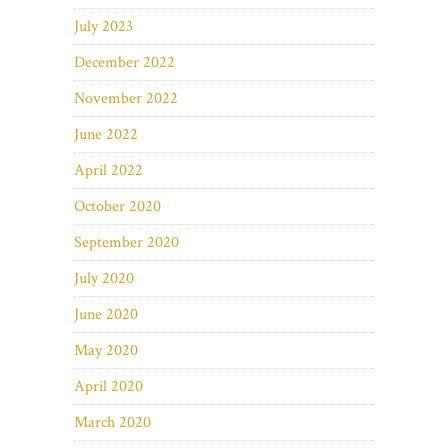
July 2023
December 2022
November 2022
June 2022
April 2022
October 2020
September 2020
July 2020
June 2020
May 2020
April 2020
March 2020