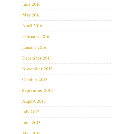
June 2016
May 2016
April 2016
February 2016
January 2016
December 2015
November 2015
October 2015
September 2015
August 2015
July 2015
June 2015
May 2015