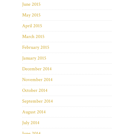
June 2015
May 2015
April 2015
March 2015
February 2015
January 2015
December 2014
November 2014
October 2014
September 2014
August 2014
July 2014
June 2014