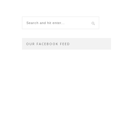
OUR FACEBOOK FEED