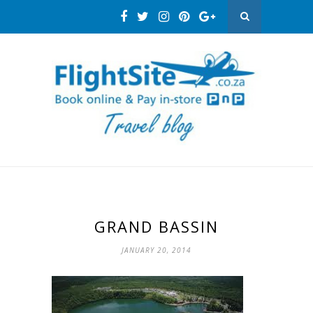
GRAND BASSIN
JANUARY 20, 2014