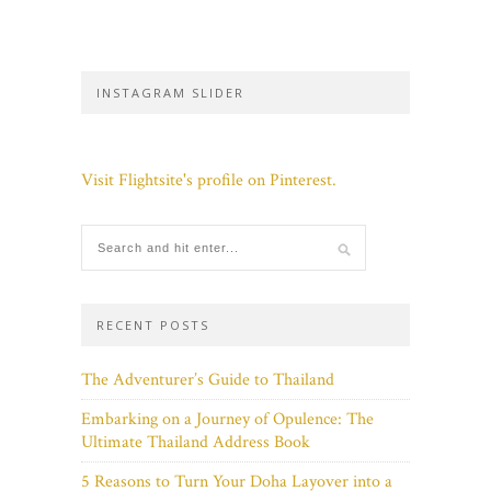
INSTAGRAM SLIDER
Visit Flightsite's profile on Pinterest.
RECENT POSTS
The Adventurer’s Guide to Thailand
Embarking on a Journey of Opulence: The
Ultimate Thailand Address Book
5 Reasons to Turn Your Doha Layover into a