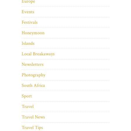
Europe
Events
Festivals
Honeymoon
Islands
Local Breakaways
Newsletters
Photography
South Africa
Sport
Travel
Travel News
Travel Tips