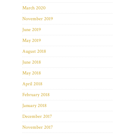
March 2020
November 2019
June 2019
May 2019
August 2018
June 2018
May 2018
April 2018
February 2018
January 2018
December 2017
November 2017