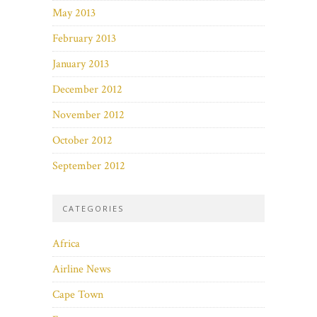
May 2013
February 2013
January 2013
December 2012
November 2012
October 2012
September 2012
CATEGORIES
Africa
Airline News
Cape Town