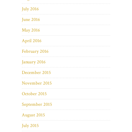
July 2016
June 2016
May 2016
April 2016
February 2016
January 2016
December 2015
November 2015
October 2015
September 2015
August 2015
July 2015