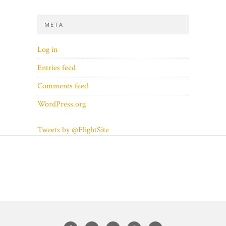
META
Log in
Entries feed
Comments feed
WordPress.org
Tweets by @FlightSite