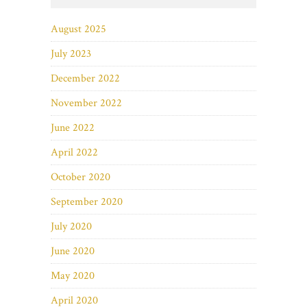
August 2025
July 2023
December 2022
November 2022
June 2022
April 2022
October 2020
September 2020
July 2020
June 2020
May 2020
April 2020