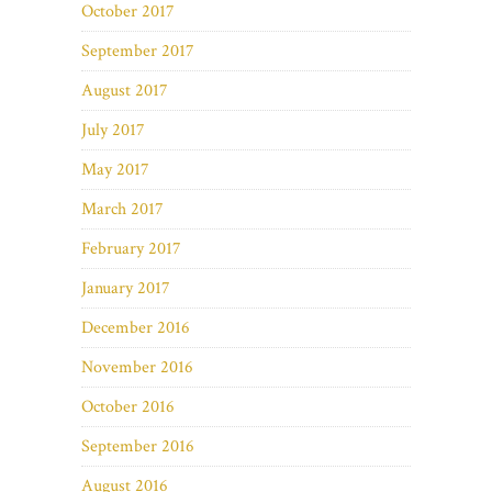
October 2017
September 2017
August 2017
July 2017
May 2017
March 2017
February 2017
January 2017
December 2016
November 2016
October 2016
September 2016
August 2016