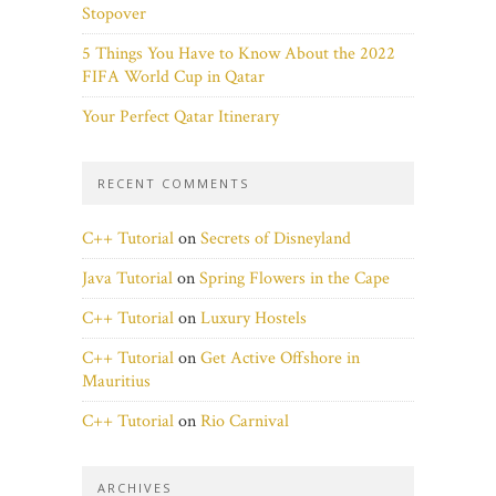
Stopover
5 Things You Have to Know About the 2022
FIFA World Cup in Qatar
Your Perfect Qatar Itinerary
RECENT COMMENTS
C++ Tutorial
on
Secrets of Disneyland
Java Tutorial
on
Spring Flowers in the Cape
C++ Tutorial
on
Luxury Hostels
C++ Tutorial
on
Get Active Offshore in
Mauritius
C++ Tutorial
on
Rio Carnival
ARCHIVES