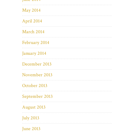
May 2014
April 2014
March 2014
February 2014
January 2014
December 2013
November 2013
October 2013
September 2013
August 2013
July 2013
June 2013