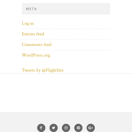
META
Log in
Entries feed
Comments feed
WordPress.org
Tweets by @FlightSite