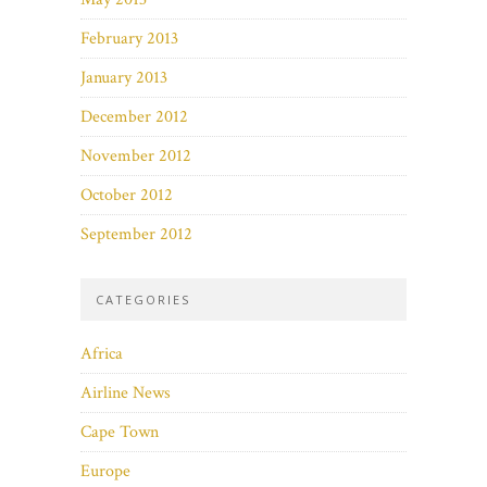
February 2013
January 2013
December 2012
November 2012
October 2012
September 2012
CATEGORIES
Africa
Airline News
Cape Town
Europe