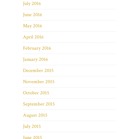
July 2016
June 2016
May 2016
April 2016
February 2016
January 2016
December 2015
November 2015
October 2015
September 2015
August 2015
July 2015
June 2015