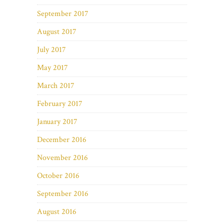
September 2017
August 2017
July 2017
May 2017
March 2017
February 2017
January 2017
December 2016
November 2016
October 2016
September 2016
August 2016