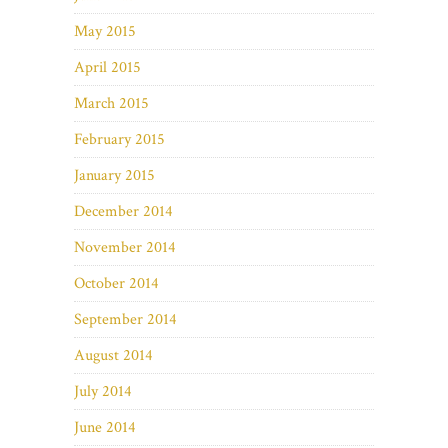
May 2015
April 2015
March 2015
February 2015
January 2015
December 2014
November 2014
October 2014
September 2014
August 2014
July 2014
June 2014