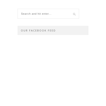
OUR FACEBOOK FEED