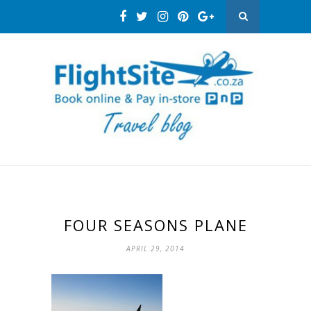
FOUR SEASONS PLANE
APRIL 29, 2014