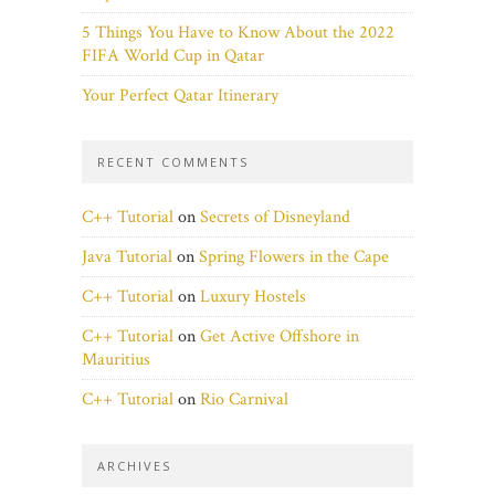
5 Things You Have to Know About the 2022
FIFA World Cup in Qatar
Your Perfect Qatar Itinerary
RECENT COMMENTS
C++ Tutorial
on
Secrets of Disneyland
Java Tutorial
on
Spring Flowers in the Cape
C++ Tutorial
on
Luxury Hostels
C++ Tutorial
on
Get Active Offshore in
Mauritius
C++ Tutorial
on
Rio Carnival
ARCHIVES