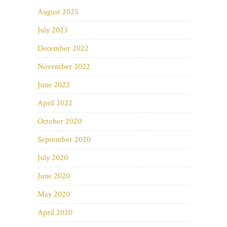
August 2025
July 2023
December 2022
November 2022
June 2022
April 2022
October 2020
September 2020
July 2020
June 2020
May 2020
April 2020