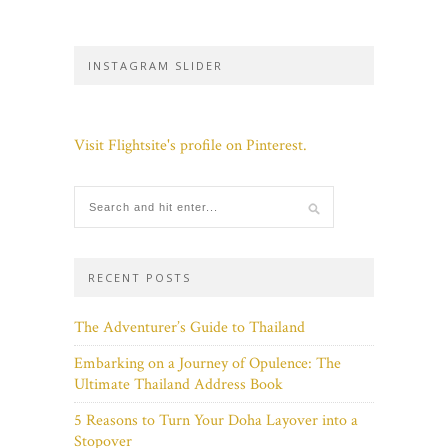
INSTAGRAM SLIDER
Visit Flightsite's profile on Pinterest.
RECENT POSTS
The Adventurer’s Guide to Thailand
Embarking on a Journey of Opulence: The
Ultimate Thailand Address Book
5 Reasons to Turn Your Doha Layover into a
Stopover