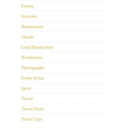
Events
Festivals
Honeymoon
Islands
Local Breakaways
Newsletters
Photography
South Africa
Sport
Travel
Travel News
Travel Tips