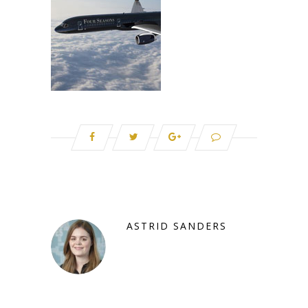
ASTRID SANDERS