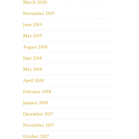
March 2020
November 2019
June 2019
May 2019
August 2018
June 2018
May 2018
April 2018
February 2018
January 2018
December 2017
November 2017
October 2017