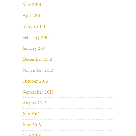
May 2014
April 2014
March 2014
February 2014
January 2014
December 2013
November 2013
October 2013
September 2013
August 2013
July 2013
June 2013
May 2013