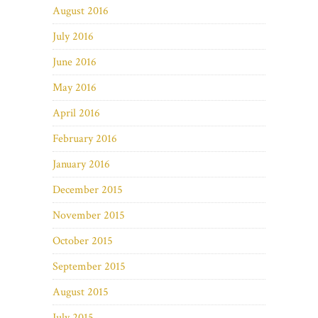
August 2016
July 2016
June 2016
May 2016
April 2016
February 2016
January 2016
December 2015
November 2015
October 2015
September 2015
August 2015
July 2015