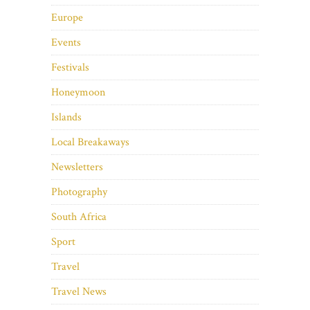
Europe
Events
Festivals
Honeymoon
Islands
Local Breakaways
Newsletters
Photography
South Africa
Sport
Travel
Travel News