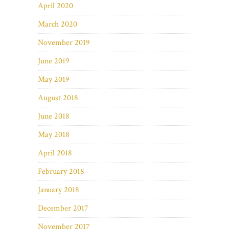
April 2020
March 2020
November 2019
June 2019
May 2019
August 2018
June 2018
May 2018
April 2018
February 2018
January 2018
December 2017
November 2017