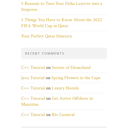
5 Reasons to Turn Your Doha Layover into a
Stopover
5 Things You Have to Know About the 2022
FIFA World Cup in Qatar
Your Perfect Qatar Itinerary
RECENT COMMENTS
C++ Tutorial
on
Secrets of Disneyland
Java Tutorial
on
Spring Flowers in the Cape
C++ Tutorial
on
Luxury Hostels
C++ Tutorial
on
Get Active Offshore in
Mauritius
C++ Tutorial
on
Rio Carnival