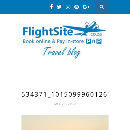
534371_10150999601267193_
MAY 23, 2014