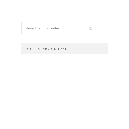
OUR FACEBOOK FEED