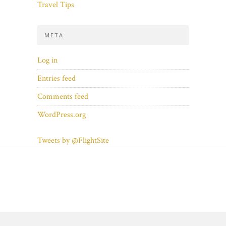
Travel Tips
META
Log in
Entries feed
Comments feed
WordPress.org
Tweets by @FlightSite