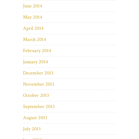
June 2014
May 2014
April 2014
March 2014
February 2014
January 2014
December 2013
November 2013
October 2013
September 2013
August 2013
July 2013