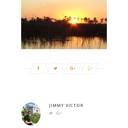
JIMMY VICTOR