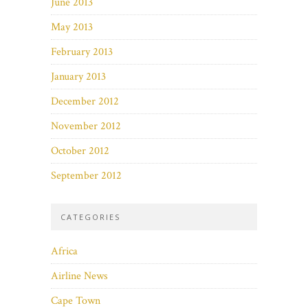
June 2013
May 2013
February 2013
January 2013
December 2012
November 2012
October 2012
September 2012
CATEGORIES
Africa
Airline News
Cape Town