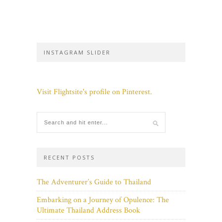
INSTAGRAM SLIDER
Visit Flightsite's profile on Pinterest.
RECENT POSTS
The Adventurer’s Guide to Thailand
Embarking on a Journey of Opulence: The
Ultimate Thailand Address Book