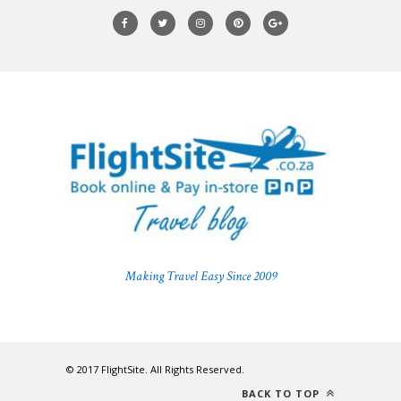
Making Travel Easy Since 2009
© 2017 FlightSite. All Rights Reserved.
BACK TO TOP