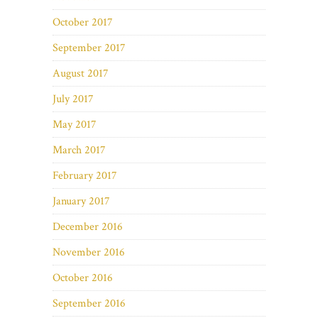
October 2017
September 2017
August 2017
July 2017
May 2017
March 2017
February 2017
January 2017
December 2016
November 2016
October 2016
September 2016