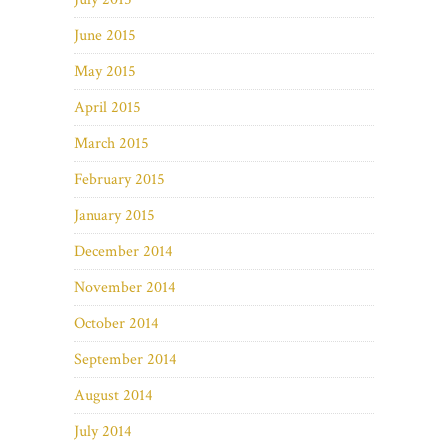
June 2015
May 2015
April 2015
March 2015
February 2015
January 2015
December 2014
November 2014
October 2014
September 2014
August 2014
July 2014