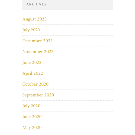
ARCHIVES
August 2025
July 2023
December 2022
November 2022
June 2022
April 2022
October 2020
September 2020
July 2020
June 2020
May 2020