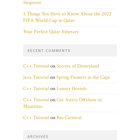
Stopover
5 Things You Have to Know About the 2022
FIFA World Cup in Qatar
Your Perfect Qatar Itinerary
RECENT COMMENTS
C++ Tutorial
on
Secrets of Disneyland
Java Tutorial
on
Spring Flowers in the Cape
C++ Tutorial
on
Luxury Hostels
C++ Tutorial
on
Get Active Offshore in
Mauritius
C++ Tutorial
on
Rio Carnival
ARCHIVES