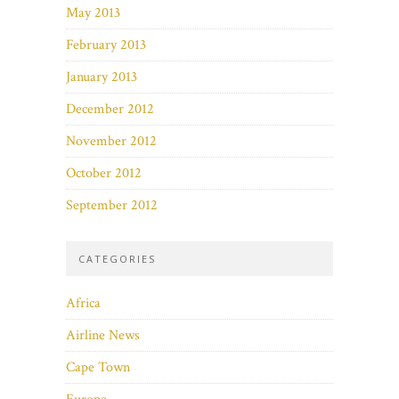
May 2013
February 2013
January 2013
December 2012
November 2012
October 2012
September 2012
CATEGORIES
Africa
Airline News
Cape Town