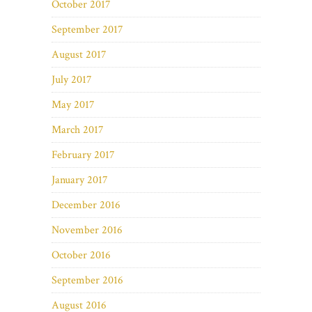
October 2017
September 2017
August 2017
July 2017
May 2017
March 2017
February 2017
January 2017
December 2016
November 2016
October 2016
September 2016
August 2016