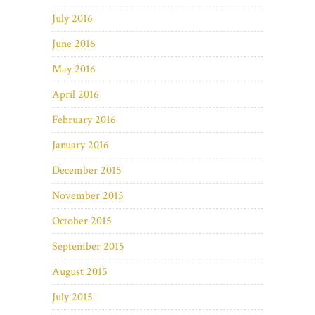
July 2016
June 2016
May 2016
April 2016
February 2016
January 2016
December 2015
November 2015
October 2015
September 2015
August 2015
July 2015