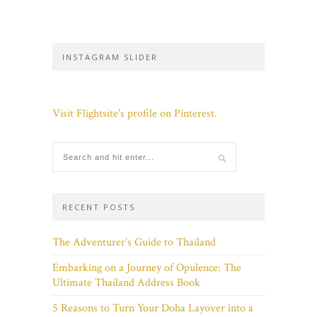
INSTAGRAM SLIDER
Visit Flightsite's profile on Pinterest.
RECENT POSTS
The Adventurer’s Guide to Thailand
Embarking on a Journey of Opulence: The
Ultimate Thailand Address Book
5 Reasons to Turn Your Doha Layover into a