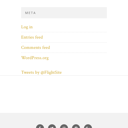
META
Log in
Entries feed
Comments feed
WordPress.org
Tweets by @FlightSite