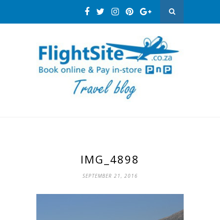
IMG_4898
SEPTEMBER 21, 2016