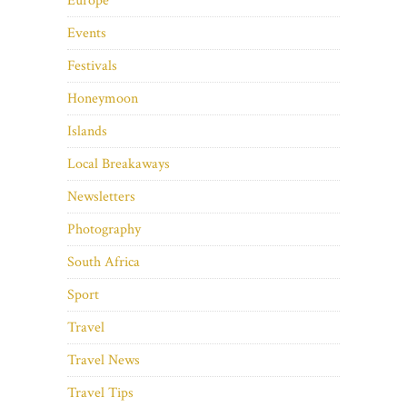
Europe
Events
Festivals
Honeymoon
Islands
Local Breakaways
Newsletters
Photography
South Africa
Sport
Travel
Travel News
Travel Tips