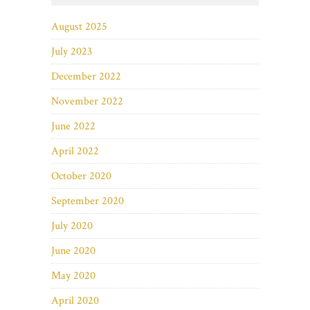
August 2025
July 2023
December 2022
November 2022
June 2022
April 2022
October 2020
September 2020
July 2020
June 2020
May 2020
April 2020