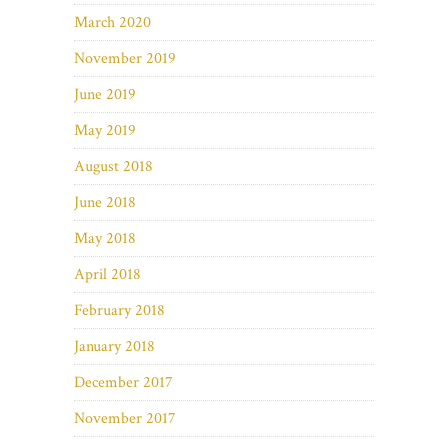
March 2020
November 2019
June 2019
May 2019
August 2018
June 2018
May 2018
April 2018
February 2018
January 2018
December 2017
November 2017