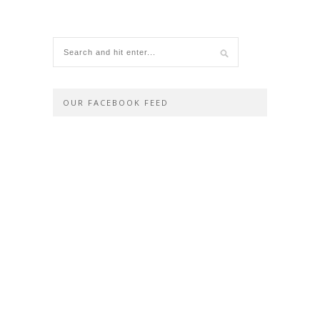
OUR FACEBOOK FEED