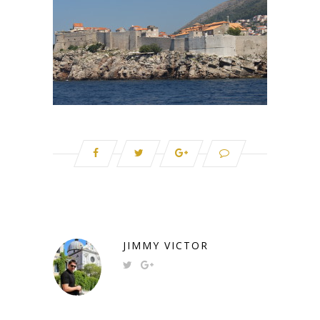
JIMMY VICTOR