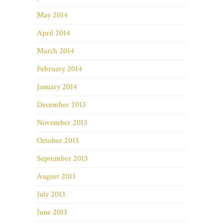
May 2014
April 2014
March 2014
February 2014
January 2014
December 2013
November 2013
October 2013
September 2013
August 2013
July 2013
June 2013