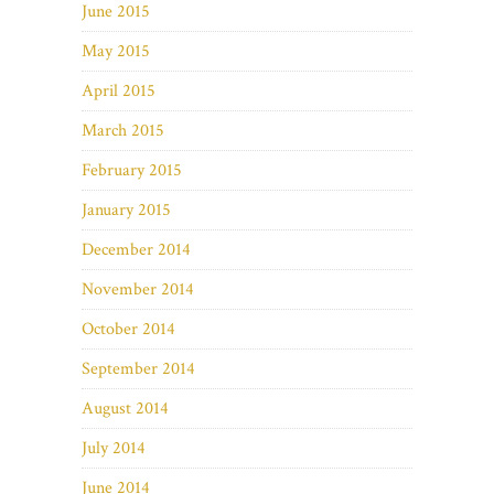
June 2015
May 2015
April 2015
March 2015
February 2015
January 2015
December 2014
November 2014
October 2014
September 2014
August 2014
July 2014
June 2014