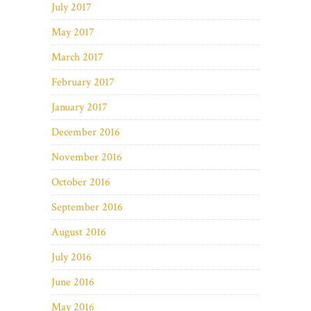
July 2017
May 2017
March 2017
February 2017
January 2017
December 2016
November 2016
October 2016
September 2016
August 2016
July 2016
June 2016
May 2016