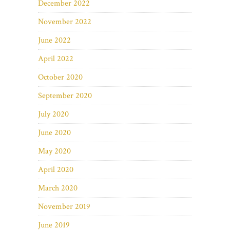
December 2022
November 2022
June 2022
April 2022
October 2020
September 2020
July 2020
June 2020
May 2020
April 2020
March 2020
November 2019
June 2019