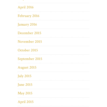
April 2016
February 2016
January 2016
December 2015
November 2015
October 2015
September 2015
August 2015
July 2015
June 2015
May 2015
April 2015