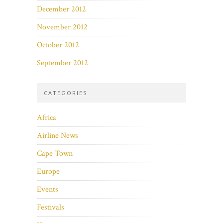
December 2012
November 2012
October 2012
September 2012
CATEGORIES
Africa
Airline News
Cape Town
Europe
Events
Festivals