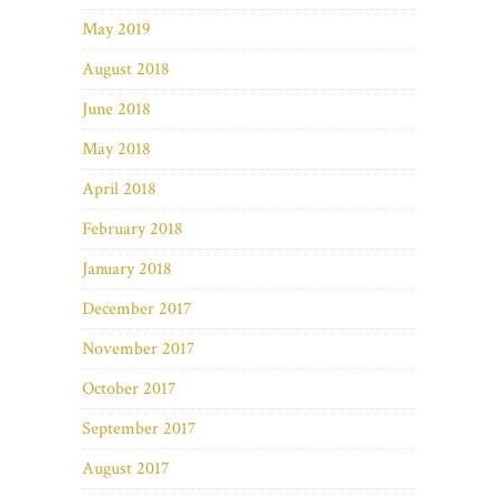
May 2019
August 2018
June 2018
May 2018
April 2018
February 2018
January 2018
December 2017
November 2017
October 2017
September 2017
August 2017