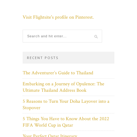
Visit Flightsite's profile on Pinterest.
RECENT POSTS
The Adventurer’s Guide to Thailand
Embarking on a Journey of Opulence: The
Ultimate Thailand Address Book
5 Reasons to Turn Your Doha Layover into a
Stopover
5 Things You Have to Know About the 2022
FIFA World Cup in Qatar
Your Perfect Qatar Itinerary