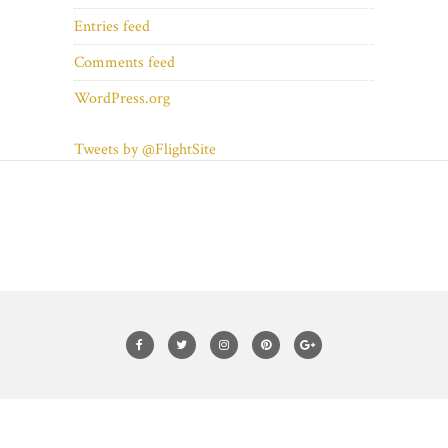
Entries feed
Comments feed
WordPress.org
Tweets by @FlightSite