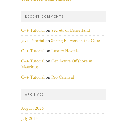
RECENT COMMENTS
C++ Tutorial
on
Secrets of Disneyland
Java Tutorial
on
Spring Flowers in the Cape
C++ Tutorial
on
Luxury Hostels
C++ Tutorial
on
Get Active Offshore in
Mauritius
C++ Tutorial
on
Rio Carnival
ARCHIVES
August 2025
July 2023