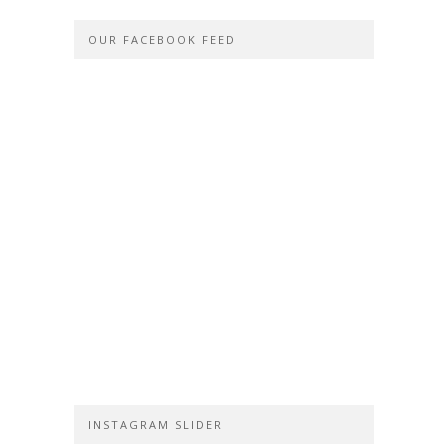
OUR FACEBOOK FEED
INSTAGRAM SLIDER