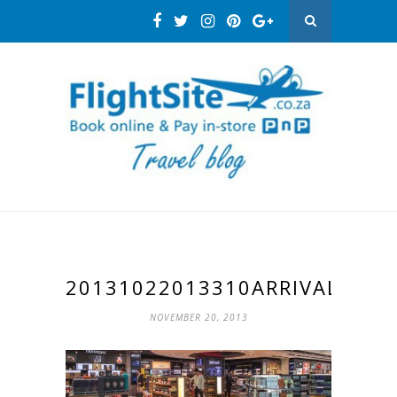
20131022013310ARRIVALS
NOVEMBER 20, 2013