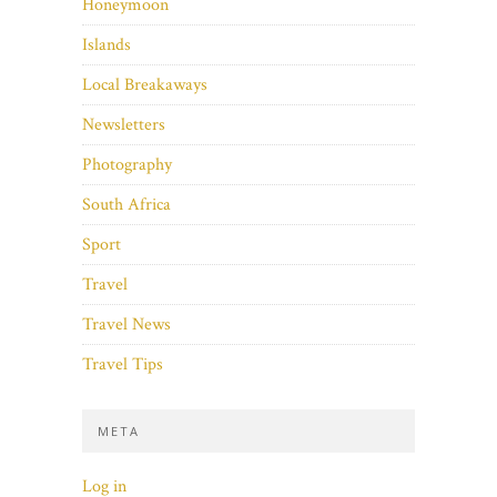
Honeymoon
Islands
Local Breakaways
Newsletters
Photography
South Africa
Sport
Travel
Travel News
Travel Tips
META
Log in