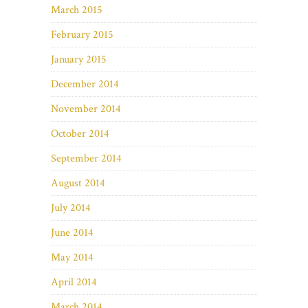
March 2015
February 2015
January 2015
December 2014
November 2014
October 2014
September 2014
August 2014
July 2014
June 2014
May 2014
April 2014
March 2014