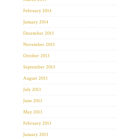
February 2014
January 2014
December 2013
November 2013
October 2013
September 2013
August 2013
July 2013
June 2013
May 2013
February 2013
January 2013