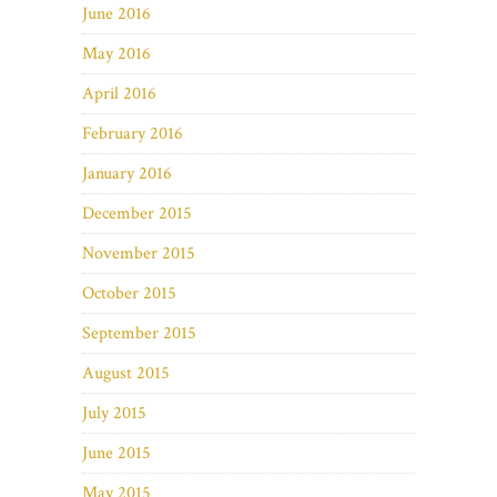
June 2016
May 2016
April 2016
February 2016
January 2016
December 2015
November 2015
October 2015
September 2015
August 2015
July 2015
June 2015
May 2015