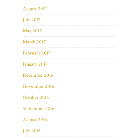
August 2017
July 2017
May 2017
March 2017
February 2017
January 2017
December 2016
November 2016
October 2016
September 2016
August 2016
July 2016