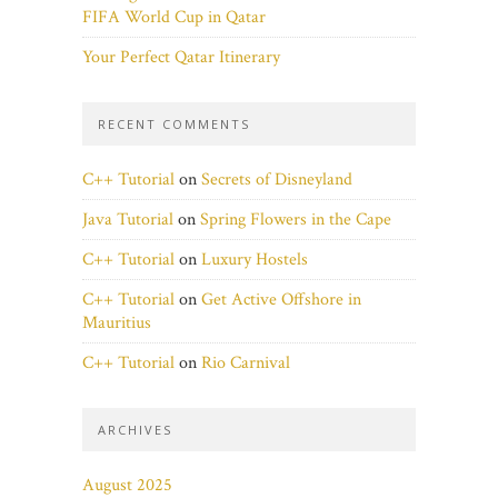
FIFA World Cup in Qatar
Your Perfect Qatar Itinerary
RECENT COMMENTS
C++ Tutorial
on
Secrets of Disneyland
Java Tutorial
on
Spring Flowers in the Cape
C++ Tutorial
on
Luxury Hostels
C++ Tutorial
on
Get Active Offshore in
Mauritius
C++ Tutorial
on
Rio Carnival
ARCHIVES
August 2025