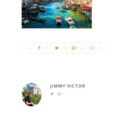
JIMMY VICTOR