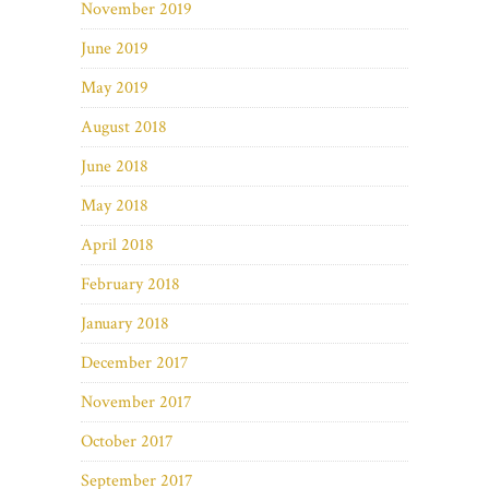
November 2019
June 2019
May 2019
August 2018
June 2018
May 2018
April 2018
February 2018
January 2018
December 2017
November 2017
October 2017
September 2017