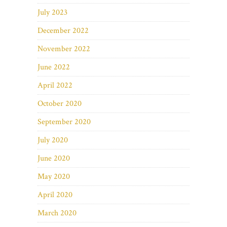
July 2023
December 2022
November 2022
June 2022
April 2022
October 2020
September 2020
July 2020
June 2020
May 2020
April 2020
March 2020