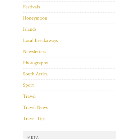
Festivals
Honeymoon
Islands
Local Breakaways
Newsletters
Photography
South Africa
Sport
Travel
Travel News
Travel Tips
META