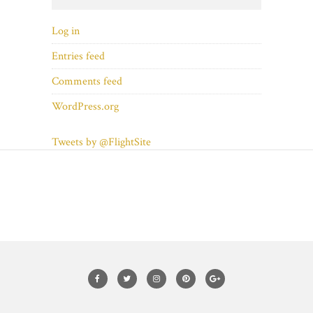
Log in
Entries feed
Comments feed
WordPress.org
Tweets by @FlightSite