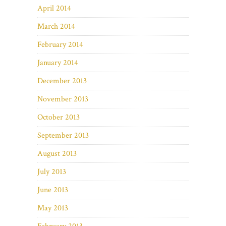
April 2014
March 2014
February 2014
January 2014
December 2013
November 2013
October 2013
September 2013
August 2013
July 2013
June 2013
May 2013