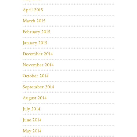
April 2015
March 2015
February 2015
January 2015
December 2014
November 2014
October 2014
September 2014
August 2014
July 2014
June 2014
May 2014