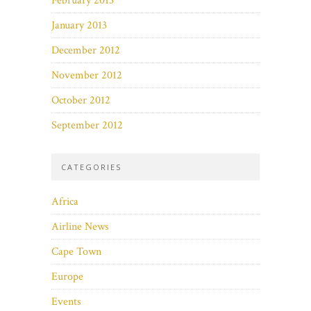
February 2013
January 2013
December 2012
November 2012
October 2012
September 2012
CATEGORIES
Africa
Airline News
Cape Town
Europe
Events