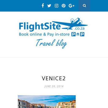
VENICE2
JUNE 20, 2014