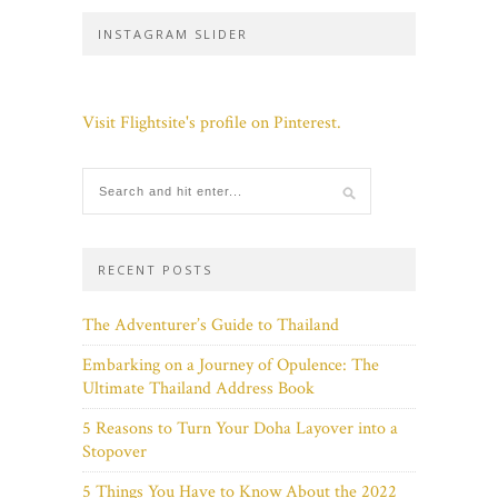
INSTAGRAM SLIDER
Visit Flightsite's profile on Pinterest.
RECENT POSTS
The Adventurer’s Guide to Thailand
Embarking on a Journey of Opulence: The
Ultimate Thailand Address Book
5 Reasons to Turn Your Doha Layover into a
Stopover
5 Things You Have to Know About the 2022