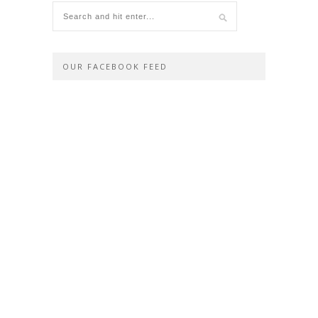
OUR FACEBOOK FEED