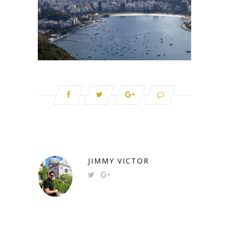
JIMMY VICTOR