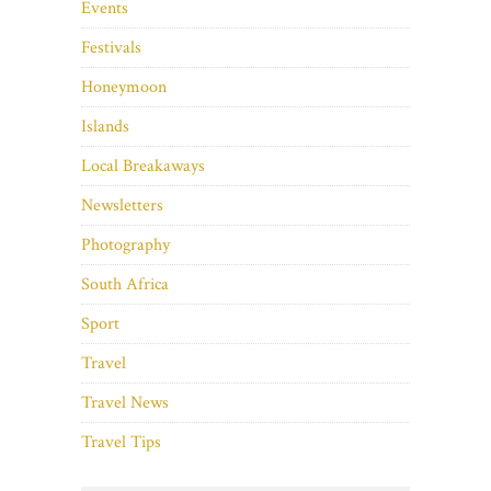
Events
Festivals
Honeymoon
Islands
Local Breakaways
Newsletters
Photography
South Africa
Sport
Travel
Travel News
Travel Tips