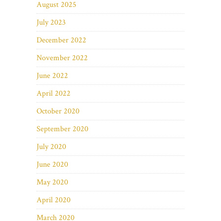
August 2025
July 2023
December 2022
November 2022
June 2022
April 2022
October 2020
September 2020
July 2020
June 2020
May 2020
April 2020
March 2020