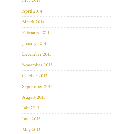
May 2014
April 2014
March 2014
February 2014
January 2014
December 2013
November 2013
October 2013
September 2013
August 2013
July 2013
June 2013
May 2013