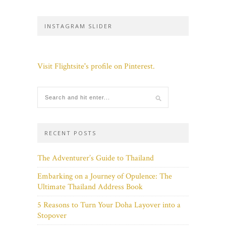
INSTAGRAM SLIDER
Visit Flightsite's profile on Pinterest.
RECENT POSTS
The Adventurer’s Guide to Thailand
Embarking on a Journey of Opulence: The
Ultimate Thailand Address Book
5 Reasons to Turn Your Doha Layover into a
Stopover