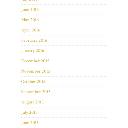
June 2016
May 2016
April 2016
February 2016
January 2016
December 2015
November 2015
October 2015
September 2015
August 2015
July 2015
June 2015