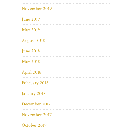
November 2019
June 2019
May 2019
August 2018
June 2018
May 2018
April 2018
February 2018
January 2018
December 2017
November 2017
October 2017