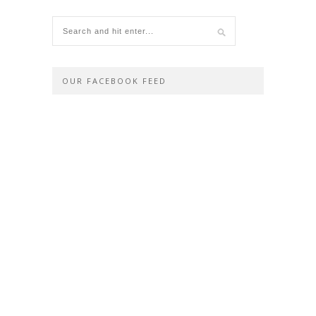
OUR FACEBOOK FEED