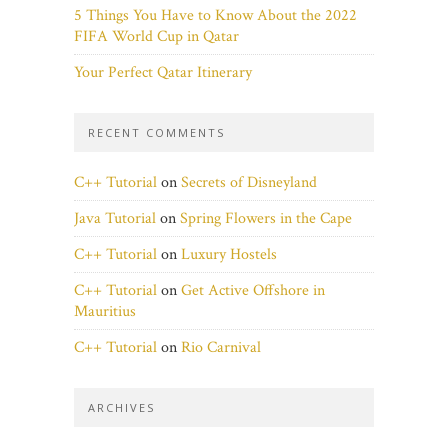
5 Things You Have to Know About the 2022
FIFA World Cup in Qatar
Your Perfect Qatar Itinerary
RECENT COMMENTS
C++ Tutorial
on
Secrets of Disneyland
Java Tutorial
on
Spring Flowers in the Cape
C++ Tutorial
on
Luxury Hostels
C++ Tutorial
on
Get Active Offshore in
Mauritius
C++ Tutorial
on
Rio Carnival
ARCHIVES