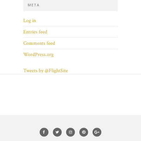
META
Log in
Entries feed
Comments feed
WordPress.org
Tweets by @FlightSite