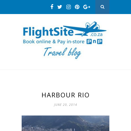
HARBOUR RIO
JUNE 20, 2014