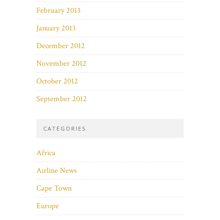
February 2013
January 2013
December 2012
November 2012
October 2012
September 2012
CATEGORIES
Africa
Airline News
Cape Town
Europe