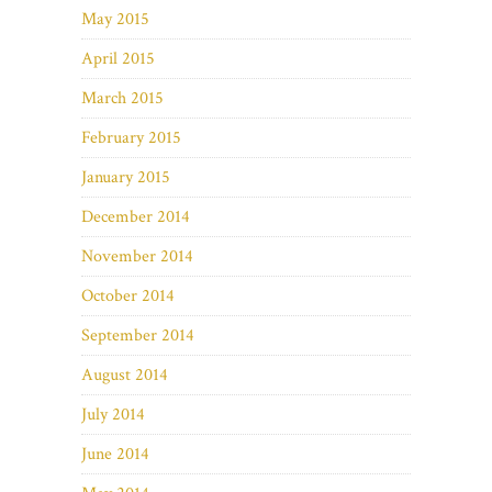
May 2015
April 2015
March 2015
February 2015
January 2015
December 2014
November 2014
October 2014
September 2014
August 2014
July 2014
June 2014