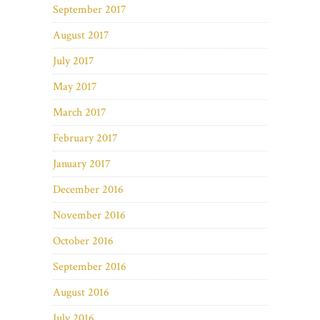
September 2017
August 2017
July 2017
May 2017
March 2017
February 2017
January 2017
December 2016
November 2016
October 2016
September 2016
August 2016
July 2016