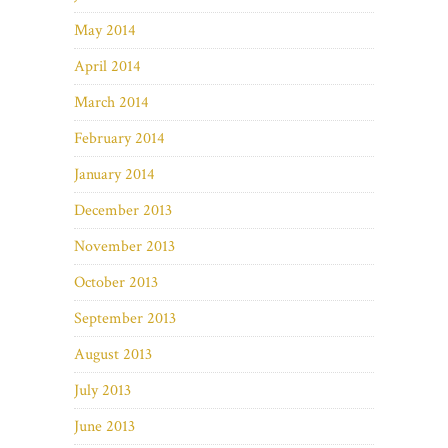
May 2014
April 2014
March 2014
February 2014
January 2014
December 2013
November 2013
October 2013
September 2013
August 2013
July 2013
June 2013