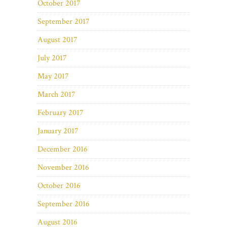
October 2017
September 2017
August 2017
July 2017
May 2017
March 2017
February 2017
January 2017
December 2016
November 2016
October 2016
September 2016
August 2016