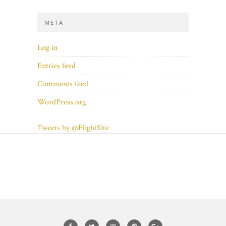
META
Log in
Entries feed
Comments feed
WordPress.org
Tweets by @FlightSite