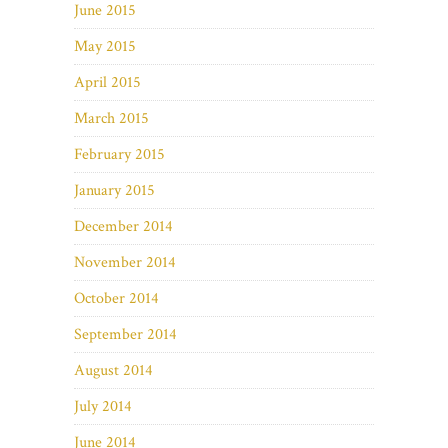
June 2015
May 2015
April 2015
March 2015
February 2015
January 2015
December 2014
November 2014
October 2014
September 2014
August 2014
July 2014
June 2014