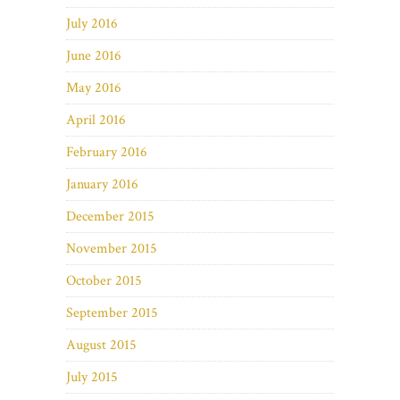
July 2016
June 2016
May 2016
April 2016
February 2016
January 2016
December 2015
November 2015
October 2015
September 2015
August 2015
July 2015