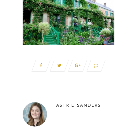
ASTRID SANDERS