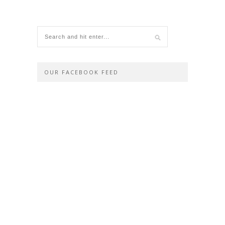
OUR FACEBOOK FEED