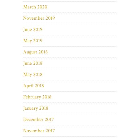
March 2020
November 2019
June 2019
May 2019
August 2018
June 2018
May 2018
April 2018
February 2018
January 2018
December 2017
November 2017