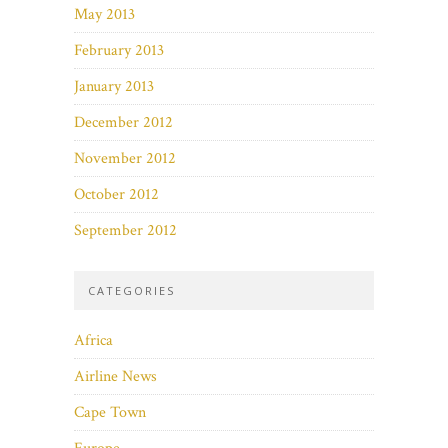
May 2013
February 2013
January 2013
December 2012
November 2012
October 2012
September 2012
CATEGORIES
Africa
Airline News
Cape Town