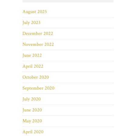
August 2025
July 2023
December 2022
November 2022
June 2022
April 2022
October 2020
September 2020
July 2020
June 2020
May 2020
April 2020