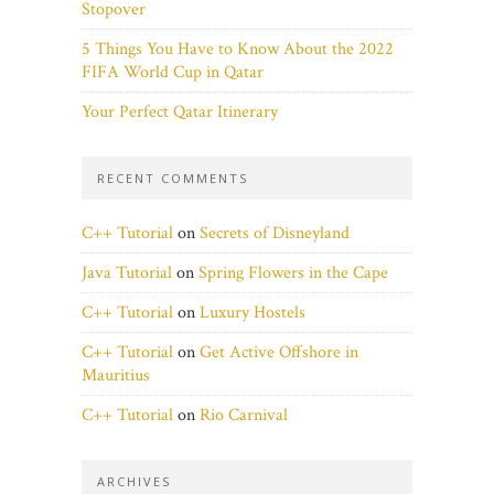
Stopover
5 Things You Have to Know About the 2022
FIFA World Cup in Qatar
Your Perfect Qatar Itinerary
RECENT COMMENTS
C++ Tutorial
on
Secrets of Disneyland
Java Tutorial
on
Spring Flowers in the Cape
C++ Tutorial
on
Luxury Hostels
C++ Tutorial
on
Get Active Offshore in
Mauritius
C++ Tutorial
on
Rio Carnival
ARCHIVES