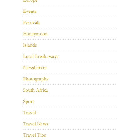
Europe
Events
Festivals
Honeymoon
Islands
Local Breakaways
Newsletters
Photography
South Africa
Sport
Travel
Travel News
Travel Tips