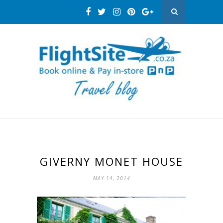
GIVERNY MONET HOUSE
MAY 14, 2014