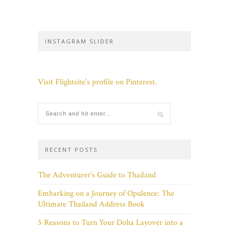
INSTAGRAM SLIDER
Visit Flightsite's profile on Pinterest.
RECENT POSTS
The Adventurer’s Guide to Thailand
Embarking on a Journey of Opulence: The
Ultimate Thailand Address Book
5 Reasons to Turn Your Doha Layover into a