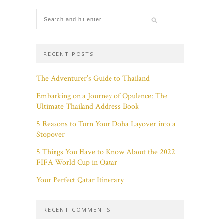
RECENT POSTS
The Adventurer’s Guide to Thailand
Embarking on a Journey of Opulence: The
Ultimate Thailand Address Book
5 Reasons to Turn Your Doha Layover into a
Stopover
5 Things You Have to Know About the 2022
FIFA World Cup in Qatar
Your Perfect Qatar Itinerary
RECENT COMMENTS