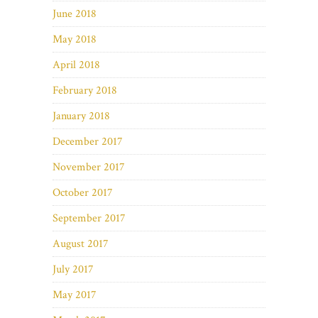
June 2018
May 2018
April 2018
February 2018
January 2018
December 2017
November 2017
October 2017
September 2017
August 2017
July 2017
May 2017