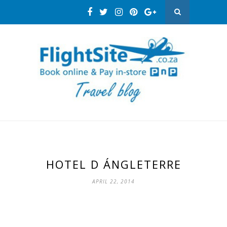
HOTEL D ÁNGLETERRE
APRIL 22, 2014