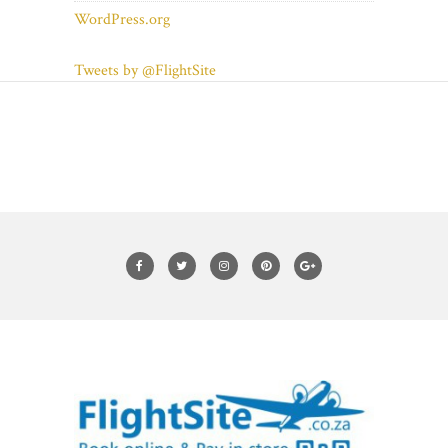
WordPress.org
Tweets by @FlightSite