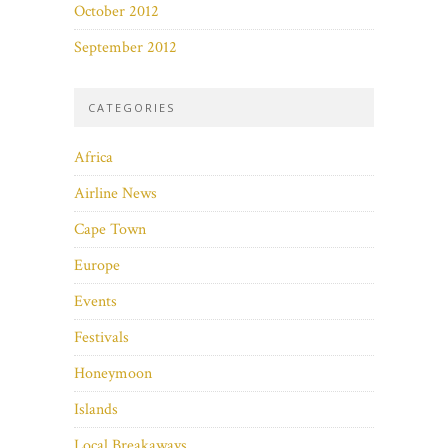
October 2012
September 2012
CATEGORIES
Africa
Airline News
Cape Town
Europe
Events
Festivals
Honeymoon
Islands
Local Breakaways