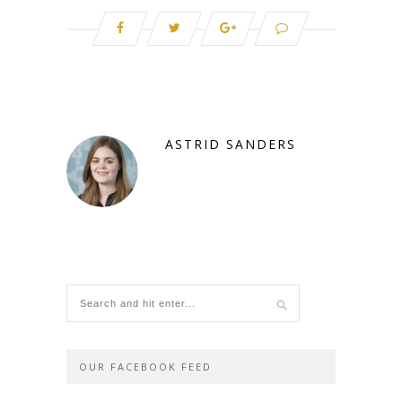
ASTRID SANDERS
OUR FACEBOOK FEED