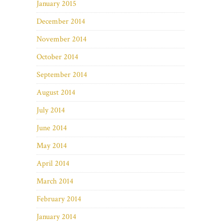
January 2015
December 2014
November 2014
October 2014
September 2014
August 2014
July 2014
June 2014
May 2014
April 2014
March 2014
February 2014
January 2014