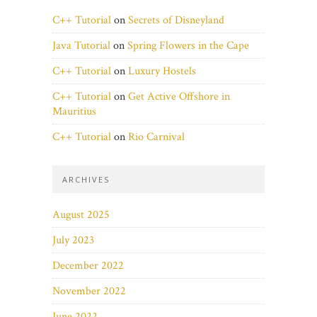
C++ Tutorial
on
Secrets of Disneyland
Java Tutorial
on
Spring Flowers in the Cape
C++ Tutorial
on
Luxury Hostels
C++ Tutorial
on
Get Active Offshore in
Mauritius
C++ Tutorial
on
Rio Carnival
ARCHIVES
August 2025
July 2023
December 2022
November 2022
June 2022