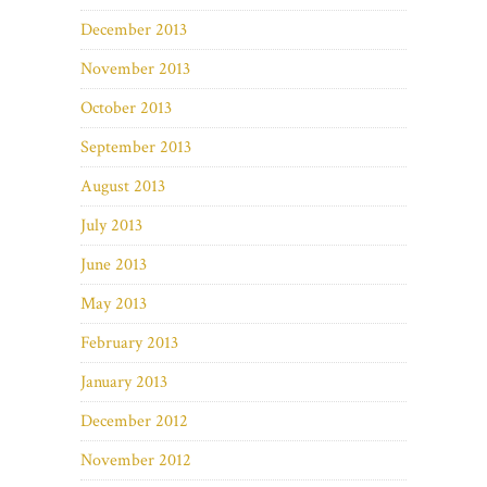
December 2013
November 2013
October 2013
September 2013
August 2013
July 2013
June 2013
May 2013
February 2013
January 2013
December 2012
November 2012