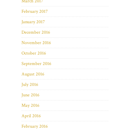
March 2017
February 2017
January 2017
December 2016
November 2016
October 2016
September 2016
August 2016
July 2016
June 2016
May 2016
April 2016
February 2016