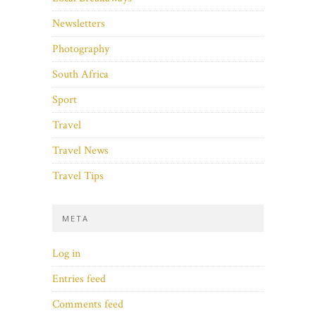
Newsletters
Photography
South Africa
Sport
Travel
Travel News
Travel Tips
META
Log in
Entries feed
Comments feed