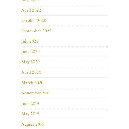
April 2022
October 2020
September 2020
July 2020
June 2020
May 2020
April 2020
March 2020
November 2019
June 2019
May 2019
August 2018