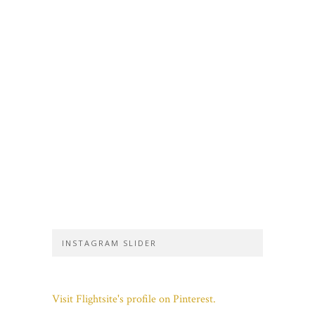
INSTAGRAM SLIDER
Visit Flightsite's profile on Pinterest.