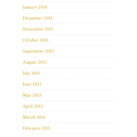
January 2016
December 2015
November 2015
October 2015
September 2015
August 2015
July 2015
June 2015
May 2015
April 2015
March 2015
February 2015