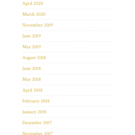
April 2020
March 2020
November 2019
June 2019
May 2019
August 2018
June 2018
May 2018
April 2018
February 2018
January 2018
December 2017
November 2017