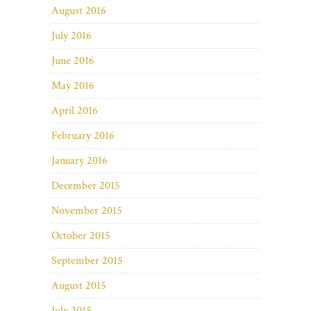
August 2016
July 2016
June 2016
May 2016
April 2016
February 2016
January 2016
December 2015
November 2015
October 2015
September 2015
August 2015
July 2015