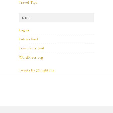
Travel Tips
META
Log in
Entries feed
Comments feed
WordPress.org
Tweets by @FlightSite