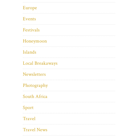
Europe
Events
Festivals
Honeymoon
Islands
Local Breakaways
Newsletters
Photography
South Africa
Sport
Travel
Travel News