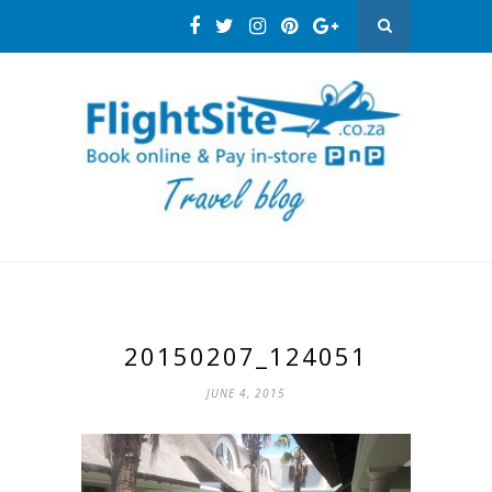
20150207_124051
JUNE 4, 2015