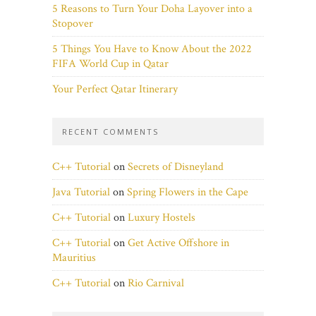
5 Reasons to Turn Your Doha Layover into a
Stopover
5 Things You Have to Know About the 2022
FIFA World Cup in Qatar
Your Perfect Qatar Itinerary
RECENT COMMENTS
C++ Tutorial
on
Secrets of Disneyland
Java Tutorial
on
Spring Flowers in the Cape
C++ Tutorial
on
Luxury Hostels
C++ Tutorial
on
Get Active Offshore in
Mauritius
C++ Tutorial
on
Rio Carnival