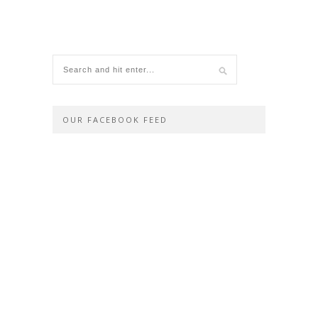
OUR FACEBOOK FEED