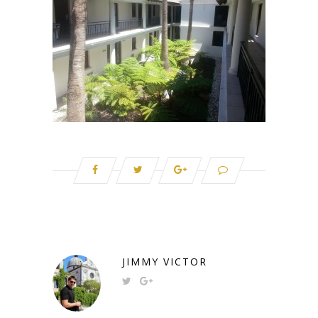
JIMMY VICTOR