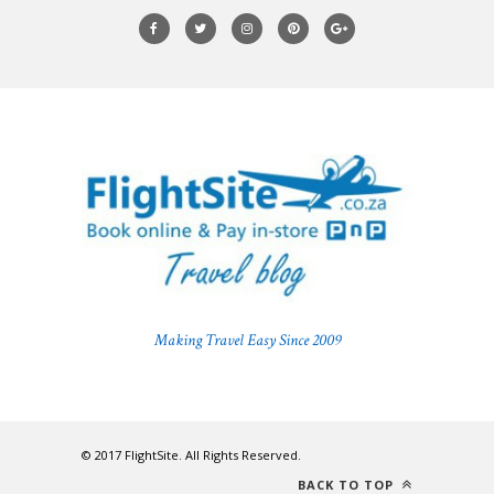
Making Travel Easy Since 2009
© 2017 FlightSite. All Rights Reserved.
BACK TO TOP