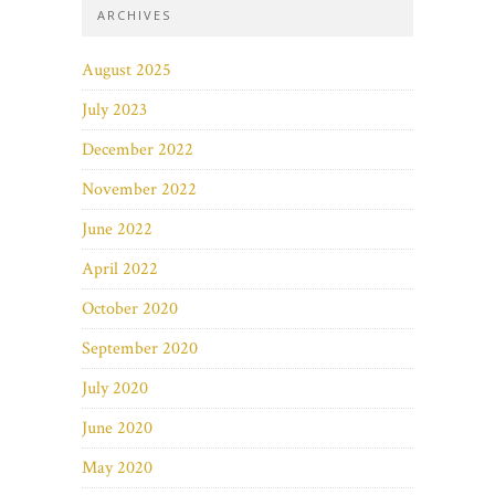
ARCHIVES
August 2025
July 2023
December 2022
November 2022
June 2022
April 2022
October 2020
September 2020
July 2020
June 2020
May 2020