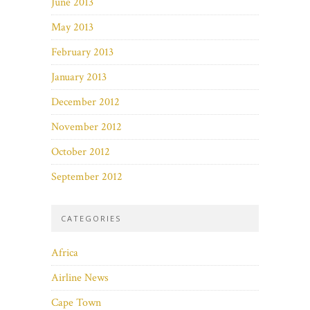
June 2013
May 2013
February 2013
January 2013
December 2012
November 2012
October 2012
September 2012
CATEGORIES
Africa
Airline News
Cape Town