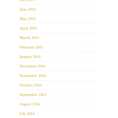
June 2015
May 2015
April 2015
March 2015
February 2015
January 2015
December 2014
November 2014
October 2014
September 2014
August 2014
July 2014