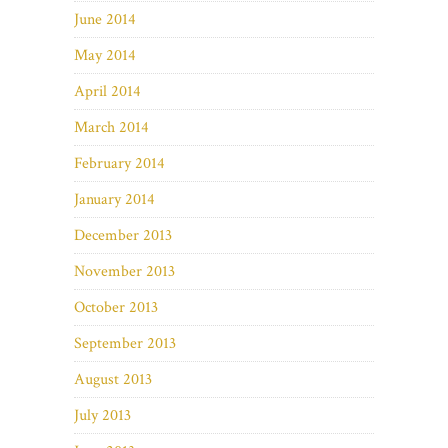
June 2014
May 2014
April 2014
March 2014
February 2014
January 2014
December 2013
November 2013
October 2013
September 2013
August 2013
July 2013