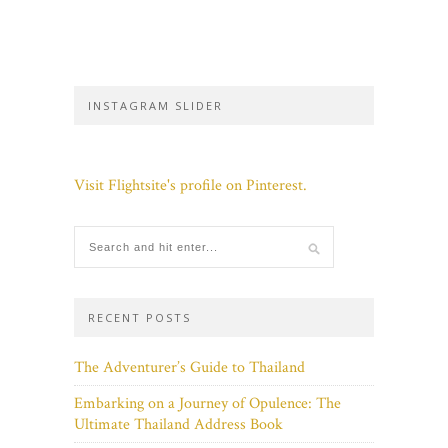
INSTAGRAM SLIDER
Visit Flightsite's profile on Pinterest.
RECENT POSTS
The Adventurer’s Guide to Thailand
Embarking on a Journey of Opulence: The
Ultimate Thailand Address Book