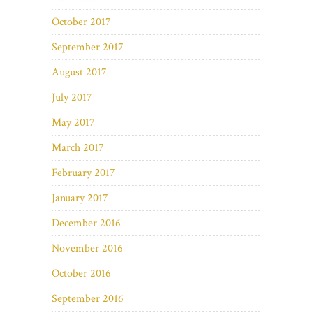
October 2017
September 2017
August 2017
July 2017
May 2017
March 2017
February 2017
January 2017
December 2016
November 2016
October 2016
September 2016