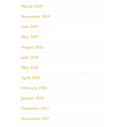
March 2020
November 2019
June 2019
May 2019
August 2018
June 2018
May 2018
April 2018
February 2018
January 2018
December 2017
November 2017