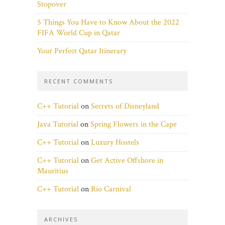
Stopover
5 Things You Have to Know About the 2022
FIFA World Cup in Qatar
Your Perfect Qatar Itinerary
RECENT COMMENTS
C++ Tutorial
on
Secrets of Disneyland
Java Tutorial
on
Spring Flowers in the Cape
C++ Tutorial
on
Luxury Hostels
C++ Tutorial
on
Get Active Offshore in
Mauritius
C++ Tutorial
on
Rio Carnival
ARCHIVES