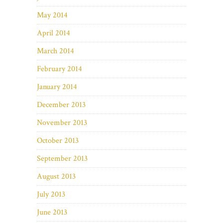
May 2014
April 2014
March 2014
February 2014
January 2014
December 2013
November 2013
October 2013
September 2013
August 2013
July 2013
June 2013