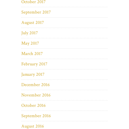
October 2017
September 2017
August 2017
July 2017
May 2017
March 2017
February 2017
January 2017
December 2016
November 2016
October 2016
September 2016
August 2016