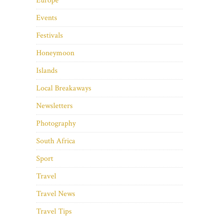
Europe
Events
Festivals
Honeymoon
Islands
Local Breakaways
Newsletters
Photography
South Africa
Sport
Travel
Travel News
Travel Tips