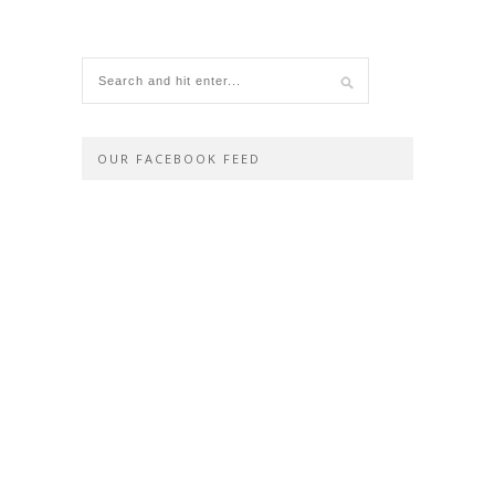
OUR FACEBOOK FEED