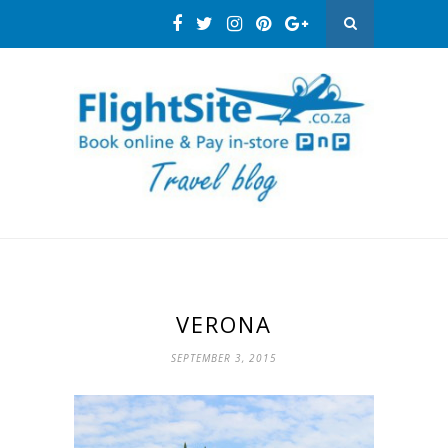
VERONA
SEPTEMBER 3, 2015