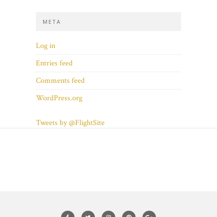
META
Log in
Entries feed
Comments feed
WordPress.org
Tweets by @FlightSite