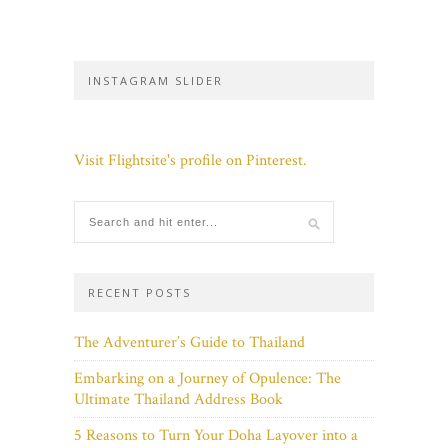
INSTAGRAM SLIDER
Visit Flightsite's profile on Pinterest.
RECENT POSTS
The Adventurer’s Guide to Thailand
Embarking on a Journey of Opulence: The
Ultimate Thailand Address Book
5 Reasons to Turn Your Doha Layover into a