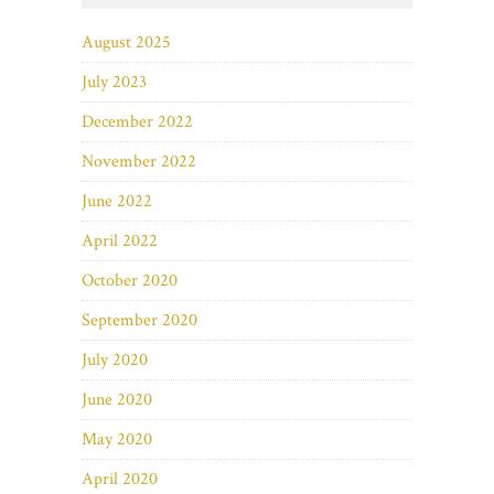
August 2025
July 2023
December 2022
November 2022
June 2022
April 2022
October 2020
September 2020
July 2020
June 2020
May 2020
April 2020