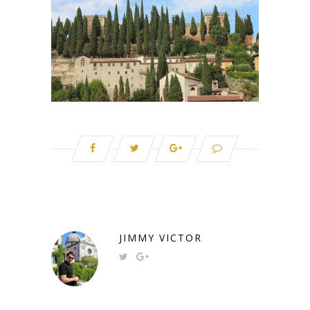
JIMMY VICTOR