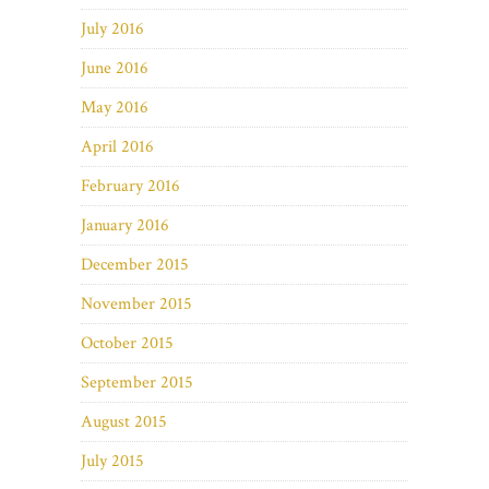
July 2016
June 2016
May 2016
April 2016
February 2016
January 2016
December 2015
November 2015
October 2015
September 2015
August 2015
July 2015