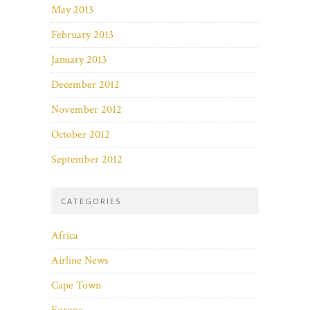
May 2013
February 2013
January 2013
December 2012
November 2012
October 2012
September 2012
CATEGORIES
Africa
Airline News
Cape Town