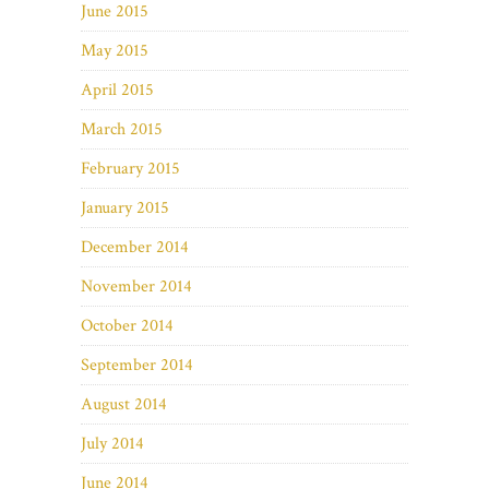
June 2015
May 2015
April 2015
March 2015
February 2015
January 2015
December 2014
November 2014
October 2014
September 2014
August 2014
July 2014
June 2014