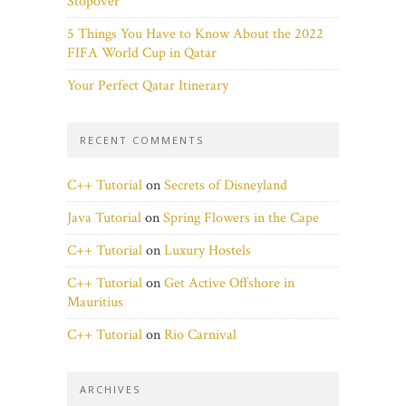
Stopover
5 Things You Have to Know About the 2022
FIFA World Cup in Qatar
Your Perfect Qatar Itinerary
RECENT COMMENTS
C++ Tutorial
on
Secrets of Disneyland
Java Tutorial
on
Spring Flowers in the Cape
C++ Tutorial
on
Luxury Hostels
C++ Tutorial
on
Get Active Offshore in
Mauritius
C++ Tutorial
on
Rio Carnival
ARCHIVES