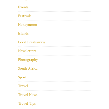
Events
Festivals
Honeymoon
Islands
Local Breakaways
Newsletters
Photography
South Africa
Sport
Travel
Travel News
Travel Tips