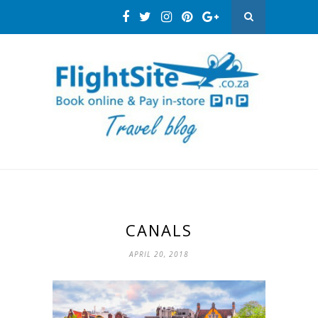
CANALS
APRIL 20, 2018