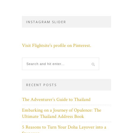
INSTAGRAM SLIDER
Visit Flightsite's profile on Pinterest.
RECENT POSTS
The Adventurer’s Guide to Thailand
Embarking on a Journey of Opulence: The
Ultimate Thailand Address Book
5 Reasons to Turn Your Doha Layover into a