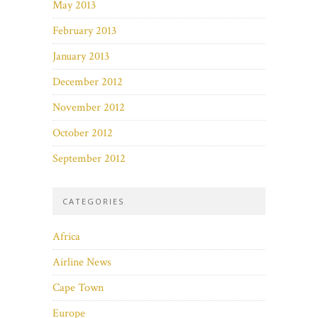
May 2013
February 2013
January 2013
December 2012
November 2012
October 2012
September 2012
CATEGORIES
Africa
Airline News
Cape Town
Europe