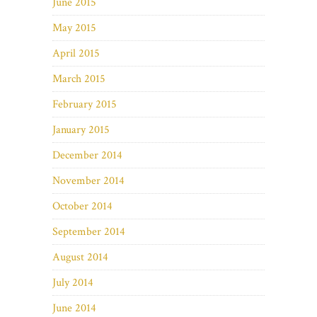
June 2015
May 2015
April 2015
March 2015
February 2015
January 2015
December 2014
November 2014
October 2014
September 2014
August 2014
July 2014
June 2014