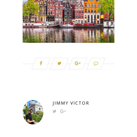
JIMMY VICTOR