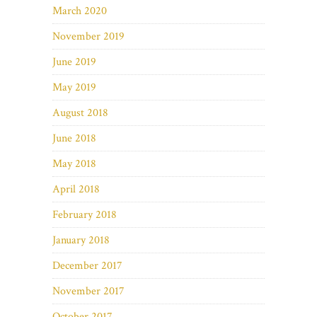
March 2020
November 2019
June 2019
May 2019
August 2018
June 2018
May 2018
April 2018
February 2018
January 2018
December 2017
November 2017
October 2017