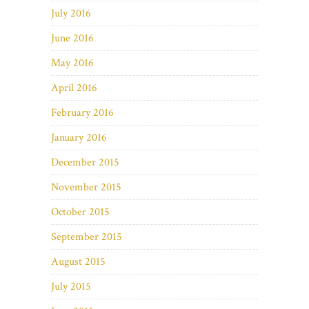
July 2016
June 2016
May 2016
April 2016
February 2016
January 2016
December 2015
November 2015
October 2015
September 2015
August 2015
July 2015