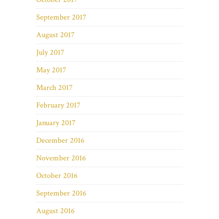
September 2017
August 2017
July 2017
May 2017
March 2017
February 2017
January 2017
December 2016
November 2016
October 2016
September 2016
August 2016