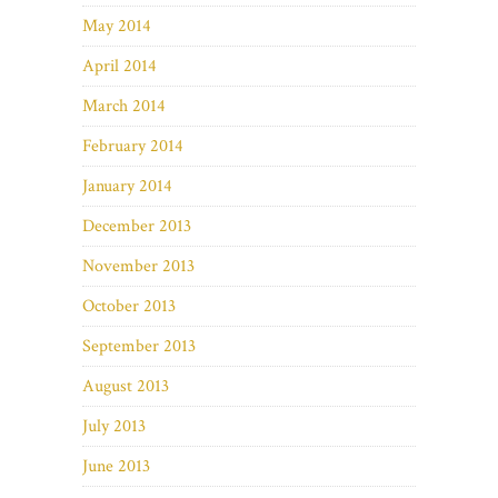
May 2014
April 2014
March 2014
February 2014
January 2014
December 2013
November 2013
October 2013
September 2013
August 2013
July 2013
June 2013