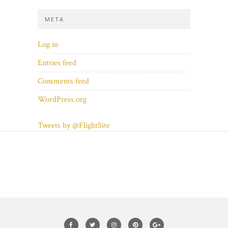
META
Log in
Entries feed
Comments feed
WordPress.org
Tweets by @FlightSite