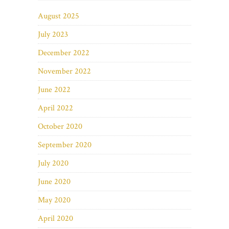
August 2025
July 2023
December 2022
November 2022
June 2022
April 2022
October 2020
September 2020
July 2020
June 2020
May 2020
April 2020