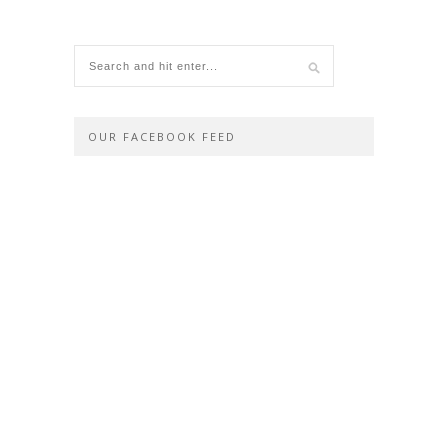
OUR FACEBOOK FEED