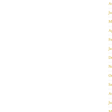
A
Ju
M
Ap
Fe
Ja
D
N
O
S
A
Ju
M