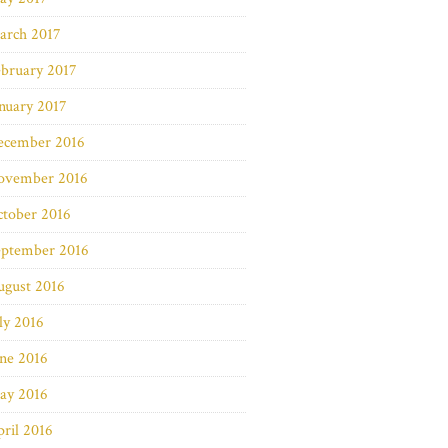
arch 2017
bruary 2017
nuary 2017
ecember 2016
ovember 2016
ctober 2016
eptember 2016
ugust 2016
ly 2016
ne 2016
ay 2016
ril 2016