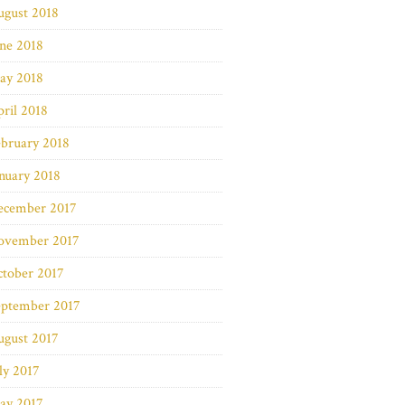
ugust 2018
ne 2018
ay 2018
ril 2018
bruary 2018
nuary 2018
ecember 2017
ovember 2017
ctober 2017
eptember 2017
ugust 2017
ly 2017
ay 2017