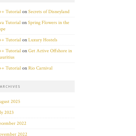
+ Tutorial
on
Secrets of Disneyland
va Tutorial
on
Spring Flowers in the
ape
+ Tutorial
on
Luxury Hostels
+ Tutorial
on
Get Active Offshore in
uritius
+ Tutorial
on
Rio Carnival
ARCHIVES
ugust 2025
ly 2023
ecember 2022
ovember 2022