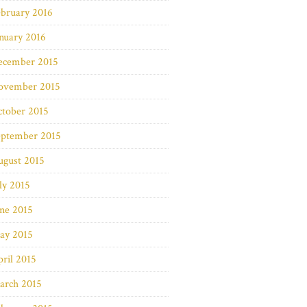
bruary 2016
nuary 2016
ecember 2015
ovember 2015
ctober 2015
eptember 2015
ugust 2015
ly 2015
ne 2015
ay 2015
ril 2015
arch 2015