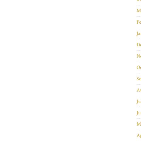
M
Fe
Ja
D
N
O
S
A
Ju
Ju
M
Ap