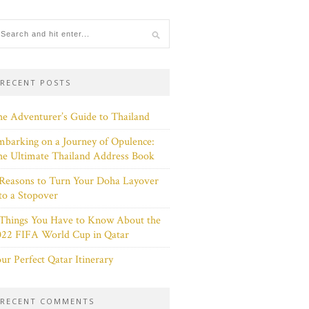
RECENT POSTS
e Adventurer’s Guide to Thailand
barking on a Journey of Opulence:
e Ultimate Thailand Address Book
Reasons to Turn Your Doha Layover
to a Stopover
 Things You Have to Know About the
022 FIFA World Cup in Qatar
ur Perfect Qatar Itinerary
RECENT COMMENTS