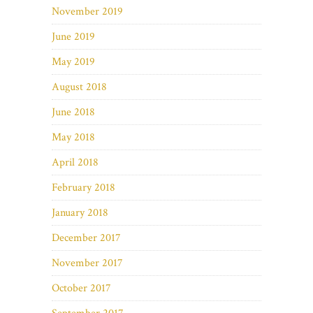
November 2019
June 2019
May 2019
August 2018
June 2018
May 2018
April 2018
February 2018
January 2018
December 2017
November 2017
October 2017