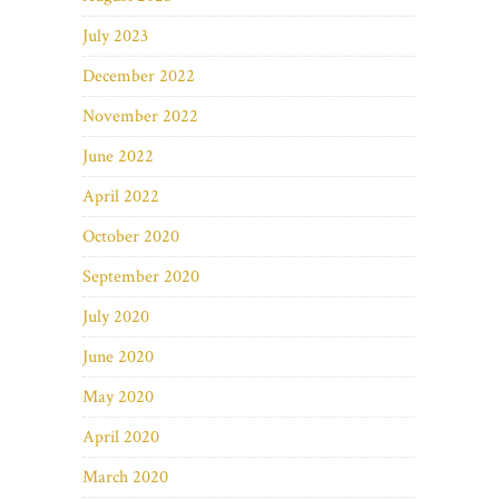
July 2023
December 2022
November 2022
June 2022
April 2022
October 2020
September 2020
July 2020
June 2020
May 2020
April 2020
March 2020