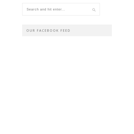
OUR FACEBOOK FEED