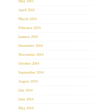
May 2015
April 2015
March 2015
February 2015
January 2015
December 2014
November 2014
October 2014
September 2014
August 2014
July 2014
June 2014
May 2014