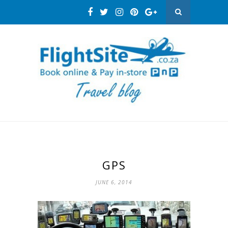
GPS
JUNE 6, 2014