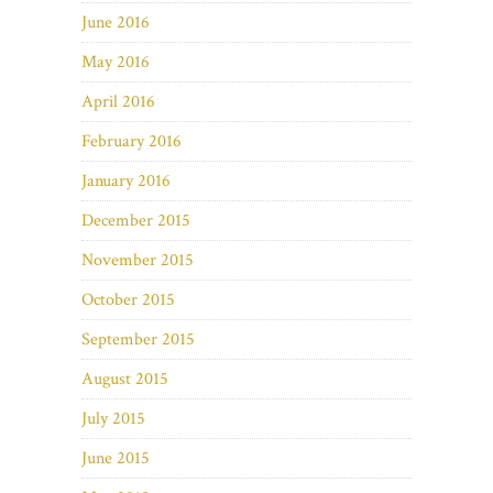
June 2016
May 2016
April 2016
February 2016
January 2016
December 2015
November 2015
October 2015
September 2015
August 2015
July 2015
June 2015