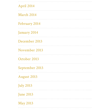
April 2014
March 2014
February 2014
January 2014
December 2013
November 2013
October 2013
September 2013
August 2013
July 2013
June 2013
May 2013