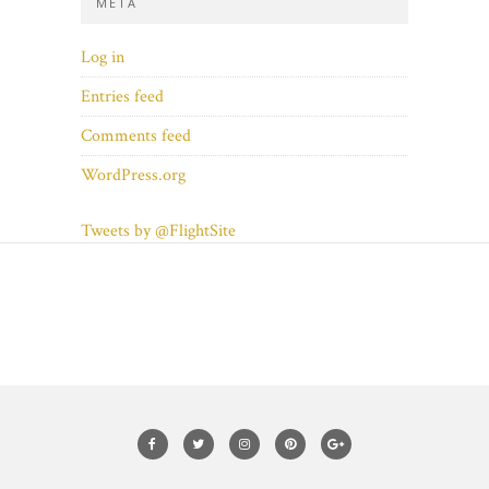
META
Log in
Entries feed
Comments feed
WordPress.org
Tweets by @FlightSite