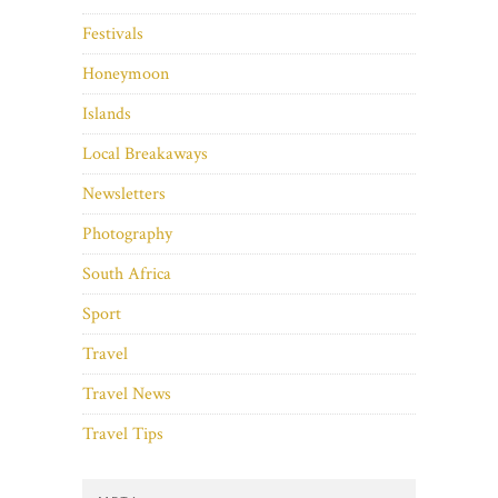
Festivals
Honeymoon
Islands
Local Breakaways
Newsletters
Photography
South Africa
Sport
Travel
Travel News
Travel Tips