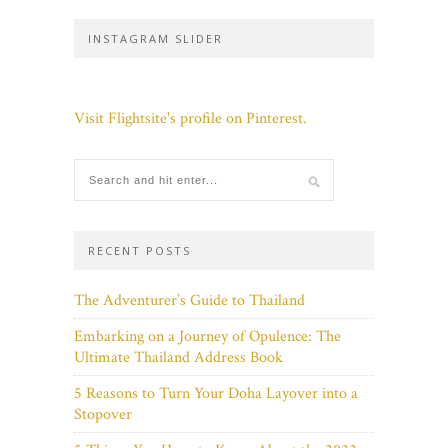
INSTAGRAM SLIDER
Visit Flightsite's profile on Pinterest.
RECENT POSTS
The Adventurer’s Guide to Thailand
Embarking on a Journey of Opulence: The
Ultimate Thailand Address Book
5 Reasons to Turn Your Doha Layover into a
Stopover