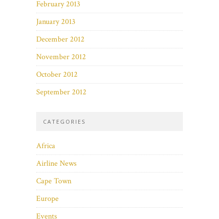
February 2013
January 2013
December 2012
November 2012
October 2012
September 2012
CATEGORIES
Africa
Airline News
Cape Town
Europe
Events