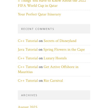
5 Things You Have to Know About the 2022
FIFA World Cup in Qatar
Your Perfect Qatar Itinerary
RECENT COMMENTS
C++ Tutorial
on
Secrets of Disneyland
Java Tutorial
on
Spring Flowers in the Cape
C++ Tutorial
on
Luxury Hostels
C++ Tutorial
on
Get Active Offshore in
Mauritius
C++ Tutorial
on
Rio Carnival
ARCHIVES
August 2025