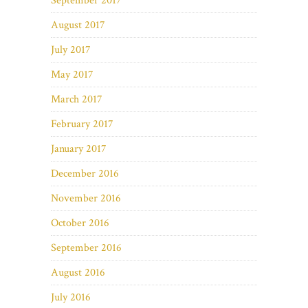
September 2017
August 2017
July 2017
May 2017
March 2017
February 2017
January 2017
December 2016
November 2016
October 2016
September 2016
August 2016
July 2016