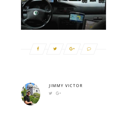
JIMMY VICTOR