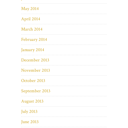
May 2014
April 2014
March 2014
February 2014
January 2014
December 2013
November 2013
October 2013
September 2013
August 2013
July 2013
June 2013