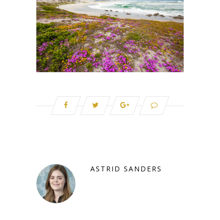
ASTRID SANDERS