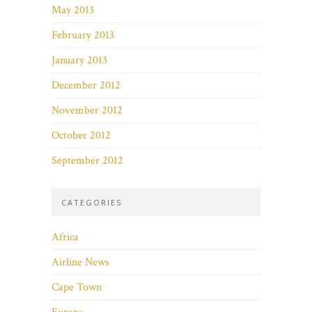
May 2013
February 2013
January 2013
December 2012
November 2012
October 2012
September 2012
CATEGORIES
Africa
Airline News
Cape Town