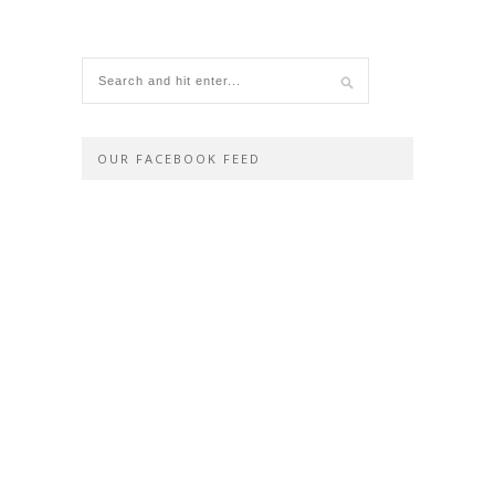
OUR FACEBOOK FEED