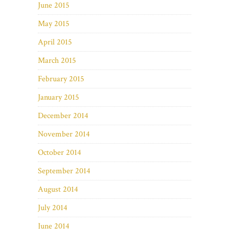
June 2015
May 2015
April 2015
March 2015
February 2015
January 2015
December 2014
November 2014
October 2014
September 2014
August 2014
July 2014
June 2014