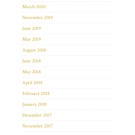
March 2020
November 2019
June 2019
May 2019
August 2018
June 2018
May 2018
April 2018
February 2018
January 2018
December 2017
November 2017