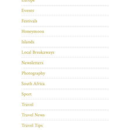
Europe
Events
Festivals
Honeymoon
Islands
Local Breakaways
Newsletters
Photography
South Africa
Sport
Travel
Travel News
Travel Tips