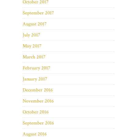
October 2017
September 2017
August 2017
July 2017
May 2017
March 2017
February 2017
January 2017
December 2016
November 2016
October 2016
September 2016
August 2016