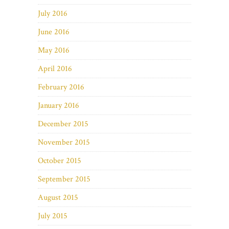
July 2016
June 2016
May 2016
April 2016
February 2016
January 2016
December 2015
November 2015
October 2015
September 2015
August 2015
July 2015