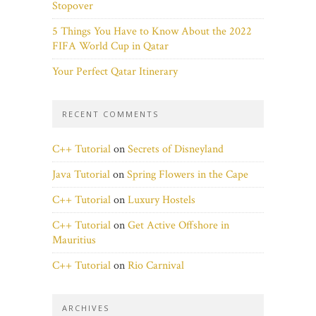
Stopover
5 Things You Have to Know About the 2022
FIFA World Cup in Qatar
Your Perfect Qatar Itinerary
RECENT COMMENTS
C++ Tutorial
on
Secrets of Disneyland
Java Tutorial
on
Spring Flowers in the Cape
C++ Tutorial
on
Luxury Hostels
C++ Tutorial
on
Get Active Offshore in
Mauritius
C++ Tutorial
on
Rio Carnival
ARCHIVES