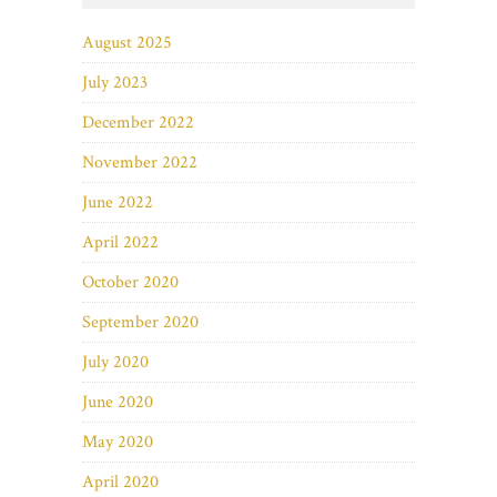
August 2025
July 2023
December 2022
November 2022
June 2022
April 2022
October 2020
September 2020
July 2020
June 2020
May 2020
April 2020