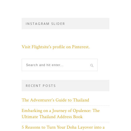
INSTAGRAM SLIDER
Visit Flightsite's profile on Pinterest.
RECENT POSTS
The Adventurer’s Guide to Thailand
Embarking on a Journey of Opulence: The
Ultimate Thailand Address Book
5 Reasons to Turn Your Doha Layover into a