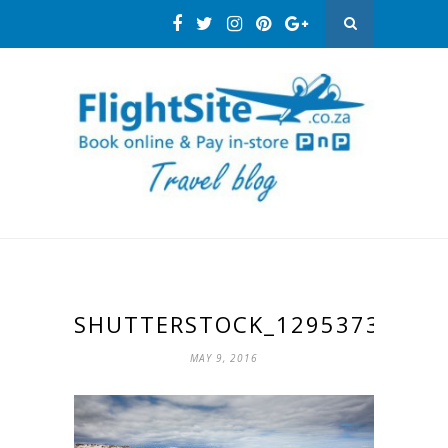
SHUTTERSTOCK_129537386
MAY 9, 2016