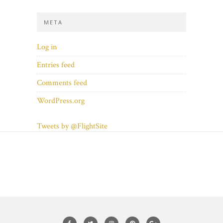
META
Log in
Entries feed
Comments feed
WordPress.org
Tweets by @FlightSite