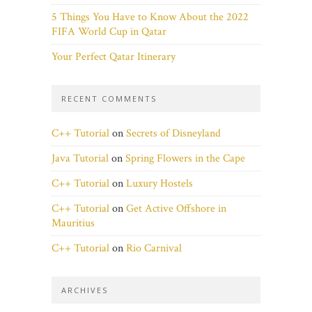
5 Things You Have to Know About the 2022
FIFA World Cup in Qatar
Your Perfect Qatar Itinerary
RECENT COMMENTS
C++ Tutorial
on
Secrets of Disneyland
Java Tutorial
on
Spring Flowers in the Cape
C++ Tutorial
on
Luxury Hostels
C++ Tutorial
on
Get Active Offshore in
Mauritius
C++ Tutorial
on
Rio Carnival
ARCHIVES