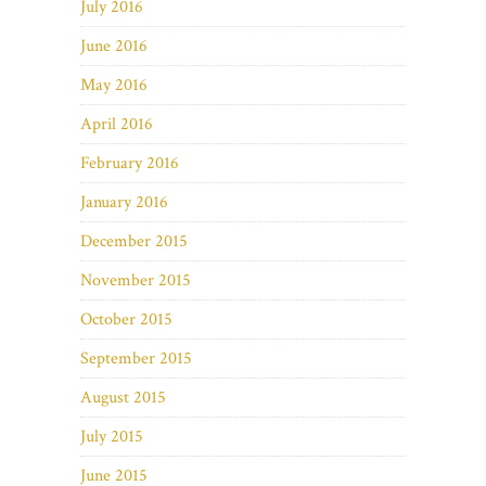
July 2016
June 2016
May 2016
April 2016
February 2016
January 2016
December 2015
November 2015
October 2015
September 2015
August 2015
July 2015
June 2015