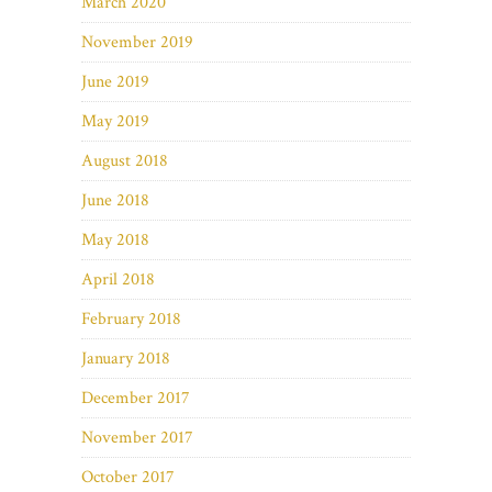
March 2020
November 2019
June 2019
May 2019
August 2018
June 2018
May 2018
April 2018
February 2018
January 2018
December 2017
November 2017
October 2017