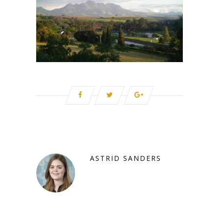
ASTRID SANDERS