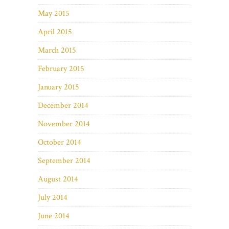
May 2015
April 2015
March 2015
February 2015
January 2015
December 2014
November 2014
October 2014
September 2014
August 2014
July 2014
June 2014