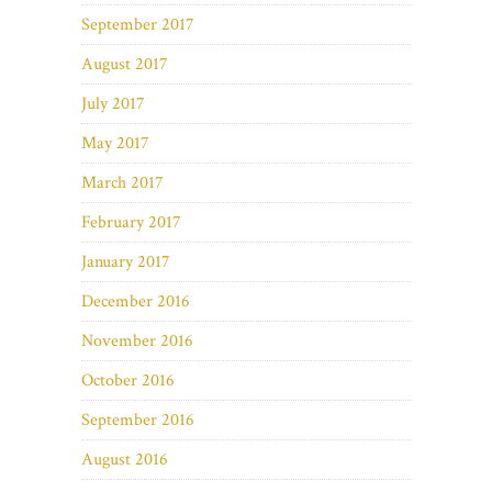
September 2017
August 2017
July 2017
May 2017
March 2017
February 2017
January 2017
December 2016
November 2016
October 2016
September 2016
August 2016