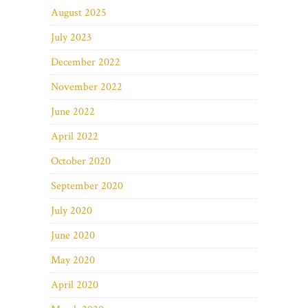
August 2025
July 2023
December 2022
November 2022
June 2022
April 2022
October 2020
September 2020
July 2020
June 2020
May 2020
April 2020