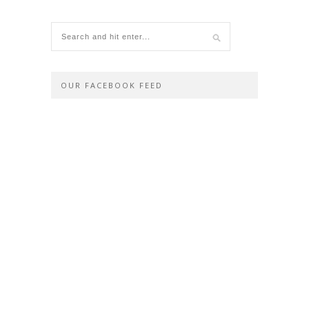
OUR FACEBOOK FEED