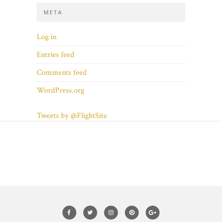
META
Log in
Entries feed
Comments feed
WordPress.org
Tweets by @FlightSite