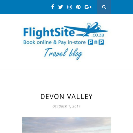
DEVON VALLEY
OCTOBER 1, 2014