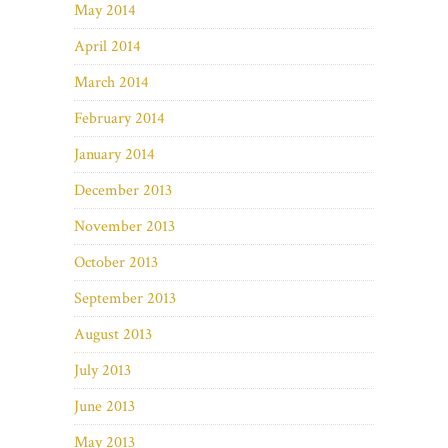
May 2014
April 2014
March 2014
February 2014
January 2014
December 2013
November 2013
October 2013
September 2013
August 2013
July 2013
June 2013
May 2013