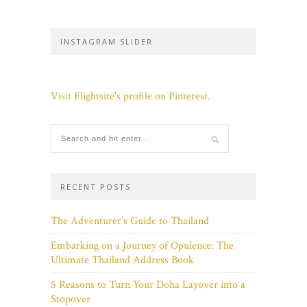
INSTAGRAM SLIDER
Visit Flightsite's profile on Pinterest.
RECENT POSTS
The Adventurer’s Guide to Thailand
Embarking on a Journey of Opulence: The
Ultimate Thailand Address Book
5 Reasons to Turn Your Doha Layover into a
Stopover