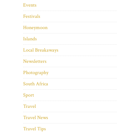
Events
Festivals
Honeymoon
Islands
Local Breakaways
Newsletters
Photography
South Africa
Sport
Travel
Travel News
Travel Tips