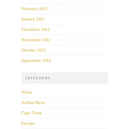
February 2013
January 2013
December 2012
November 2012
October 2012
September 2012
CATEGORIES
Africa
Airline News
Cape Town
Europe