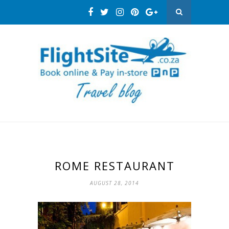
ROME RESTAURANT
AUGUST 28, 2014