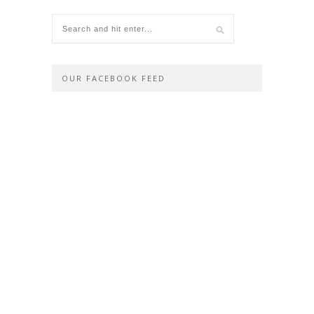
OUR FACEBOOK FEED