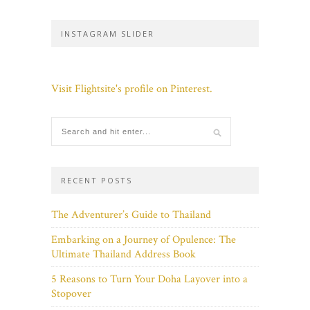
INSTAGRAM SLIDER
Visit Flightsite's profile on Pinterest.
RECENT POSTS
The Adventurer’s Guide to Thailand
Embarking on a Journey of Opulence: The
Ultimate Thailand Address Book
5 Reasons to Turn Your Doha Layover into a
Stopover