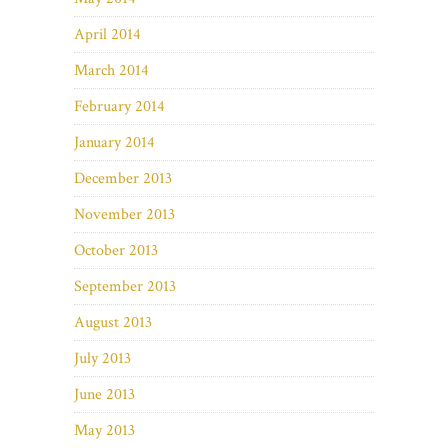
April 2014
March 2014
February 2014
January 2014
December 2013
November 2013
October 2013
September 2013
August 2013
July 2013
June 2013
May 2013