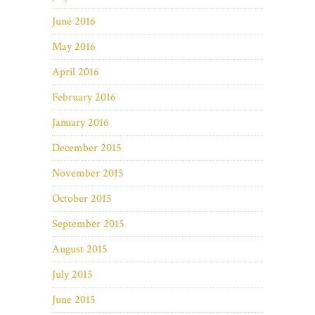
June 2016
May 2016
April 2016
February 2016
January 2016
December 2015
November 2015
October 2015
September 2015
August 2015
July 2015
June 2015