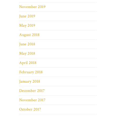
November 2019
June 2019
May 2019
August 2018
June 2018
May 2018
April 2018
February 2018
January 2018
December 2017
November 2017
October 2017