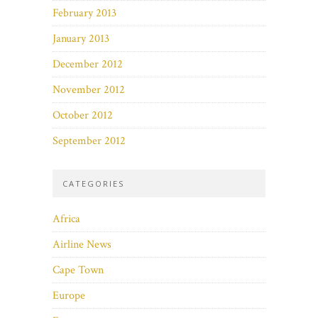
February 2013
January 2013
December 2012
November 2012
October 2012
September 2012
CATEGORIES
Africa
Airline News
Cape Town
Europe