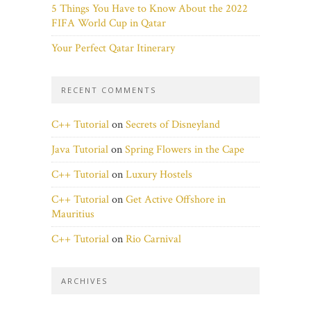
5 Things You Have to Know About the 2022
FIFA World Cup in Qatar
Your Perfect Qatar Itinerary
RECENT COMMENTS
C++ Tutorial
on
Secrets of Disneyland
Java Tutorial
on
Spring Flowers in the Cape
C++ Tutorial
on
Luxury Hostels
C++ Tutorial
on
Get Active Offshore in
Mauritius
C++ Tutorial
on
Rio Carnival
ARCHIVES