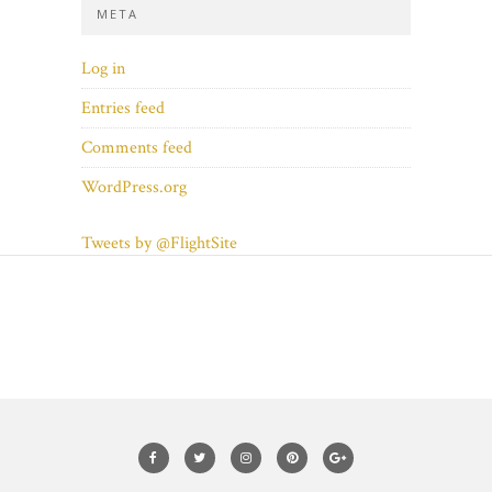
META
Log in
Entries feed
Comments feed
WordPress.org
Tweets by @FlightSite