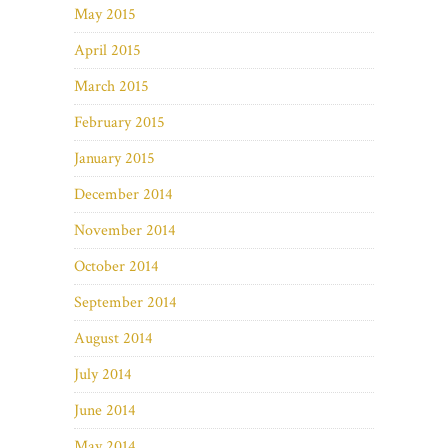
May 2015
April 2015
March 2015
February 2015
January 2015
December 2014
November 2014
October 2014
September 2014
August 2014
July 2014
June 2014
May 2014