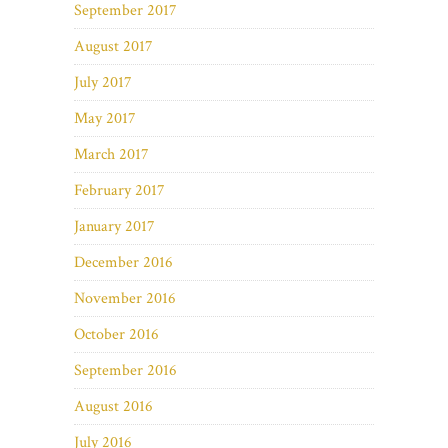
September 2017
August 2017
July 2017
May 2017
March 2017
February 2017
January 2017
December 2016
November 2016
October 2016
September 2016
August 2016
July 2016