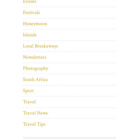
Events
Festivals
Honeymoon
Islands
Local Breakaways
Newsletters
Photography
South Africa
Sport
Travel
Travel News
Travel Tips