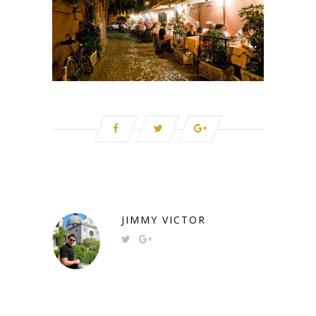
JIMMY VICTOR