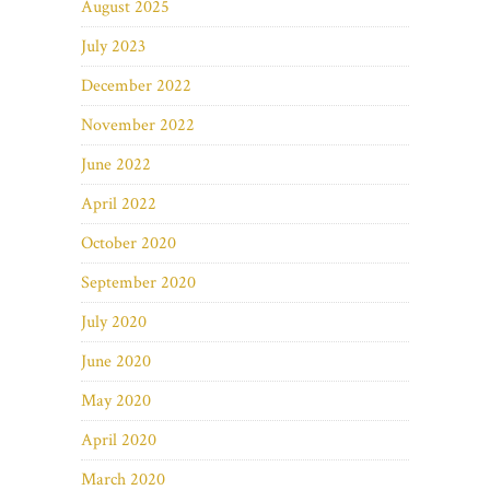
August 2025
July 2023
December 2022
November 2022
June 2022
April 2022
October 2020
September 2020
July 2020
June 2020
May 2020
April 2020
March 2020