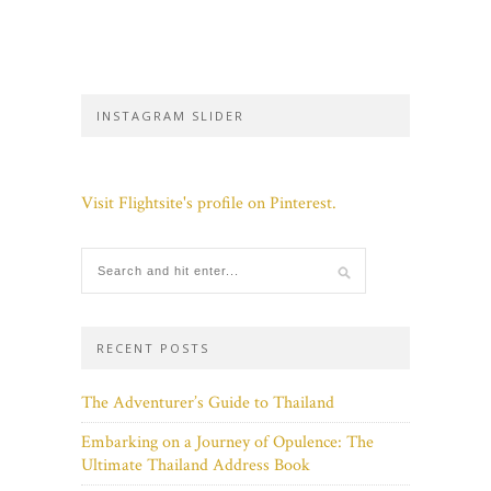
INSTAGRAM SLIDER
Visit Flightsite's profile on Pinterest.
RECENT POSTS
The Adventurer’s Guide to Thailand
Embarking on a Journey of Opulence: The
Ultimate Thailand Address Book