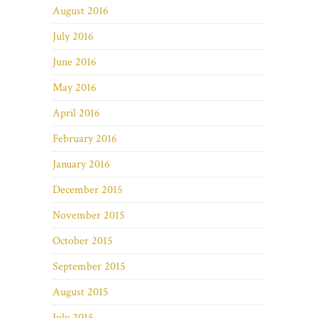
August 2016
July 2016
June 2016
May 2016
April 2016
February 2016
January 2016
December 2015
November 2015
October 2015
September 2015
August 2015
July 2015