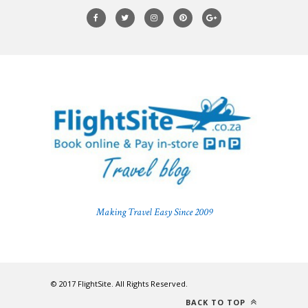
Making Travel Easy Since 2009
© 2017 FlightSite. All Rights Reserved.
BACK TO TOP