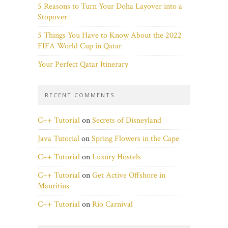
5 Reasons to Turn Your Doha Layover into a
Stopover
5 Things You Have to Know About the 2022
FIFA World Cup in Qatar
Your Perfect Qatar Itinerary
RECENT COMMENTS
C++ Tutorial
on
Secrets of Disneyland
Java Tutorial
on
Spring Flowers in the Cape
C++ Tutorial
on
Luxury Hostels
C++ Tutorial
on
Get Active Offshore in
Mauritius
C++ Tutorial
on
Rio Carnival