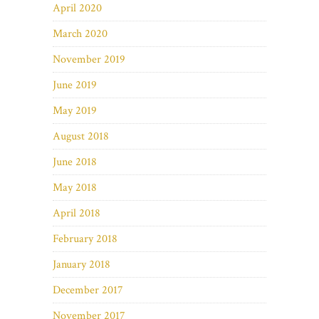
April 2020
March 2020
November 2019
June 2019
May 2019
August 2018
June 2018
May 2018
April 2018
February 2018
January 2018
December 2017
November 2017