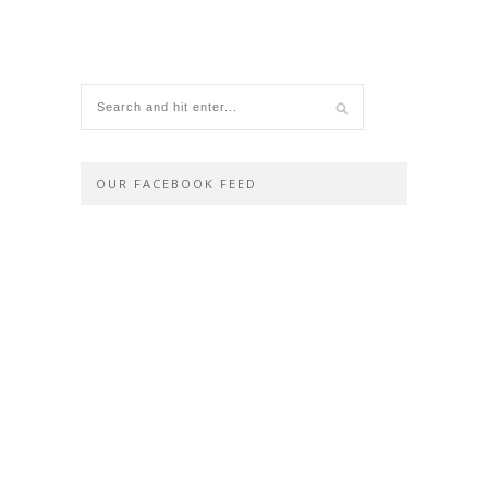
OUR FACEBOOK FEED