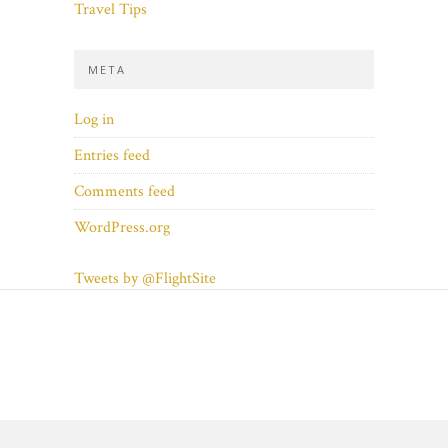
Travel Tips
META
Log in
Entries feed
Comments feed
WordPress.org
Tweets by @FlightSite