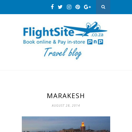
MARAKESH
AUGUST 28, 2014