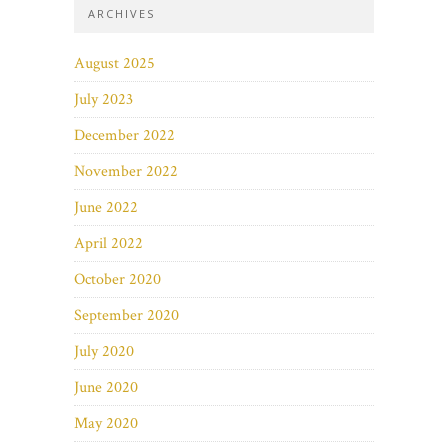
ARCHIVES
August 2025
July 2023
December 2022
November 2022
June 2022
April 2022
October 2020
September 2020
July 2020
June 2020
May 2020