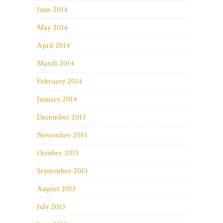
June 2014
May 2014
April 2014
March 2014
February 2014
January 2014
December 2013
November 2013
October 2013
September 2013
August 2013
July 2013