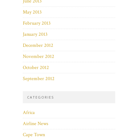
June 2013
May 2013
February 2013
January 2013
December 2012
November 2012
October 2012
September 2012
CATEGORIES
Africa
Airline News
Cape Town