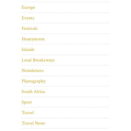
Europe
Events
Festivals
Honeymoon
Islands
Local Breakaways
Newsletters
Photography
South Africa
Sport
Travel
Travel News