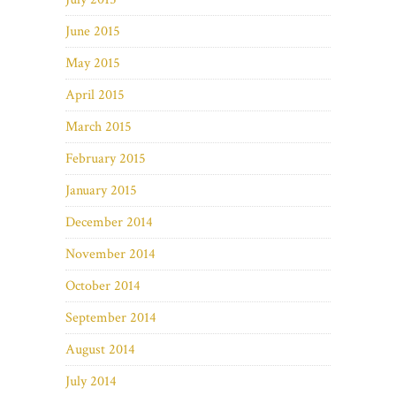
June 2015
May 2015
April 2015
March 2015
February 2015
January 2015
December 2014
November 2014
October 2014
September 2014
August 2014
July 2014