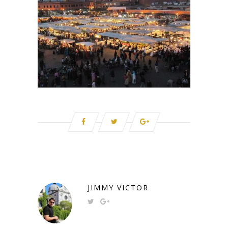
JIMMY VICTOR