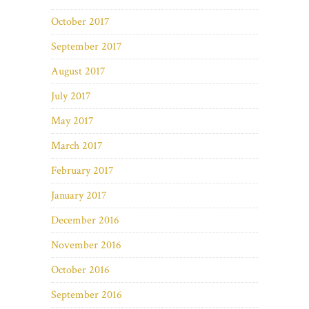
October 2017
September 2017
August 2017
July 2017
May 2017
March 2017
February 2017
January 2017
December 2016
November 2016
October 2016
September 2016