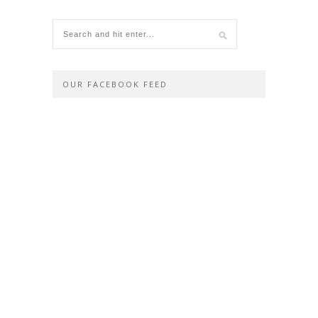
OUR FACEBOOK FEED