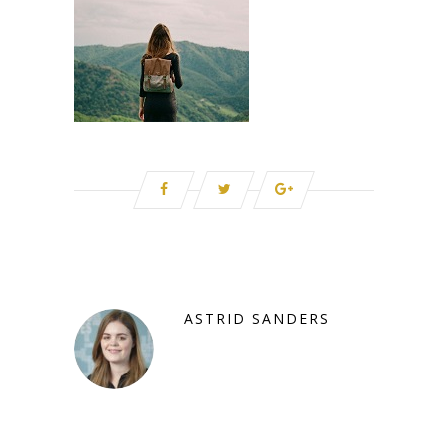
ASTRID SANDERS