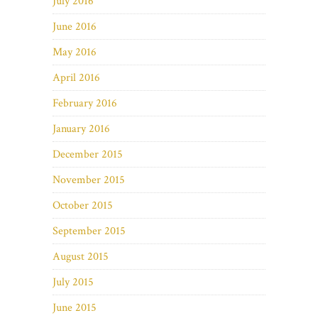
July 2016
June 2016
May 2016
April 2016
February 2016
January 2016
December 2015
November 2015
October 2015
September 2015
August 2015
July 2015
June 2015