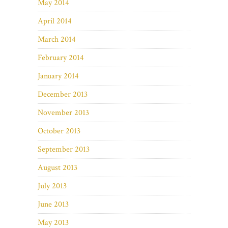
May 2014
April 2014
March 2014
February 2014
January 2014
December 2013
November 2013
October 2013
September 2013
August 2013
July 2013
June 2013
May 2013