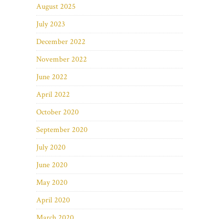
August 2025
July 2023
December 2022
November 2022
June 2022
April 2022
October 2020
September 2020
July 2020
June 2020
May 2020
April 2020
March 2020