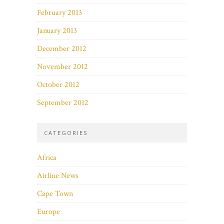
February 2013
January 2013
December 2012
November 2012
October 2012
September 2012
CATEGORIES
Africa
Airline News
Cape Town
Europe