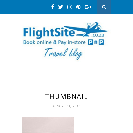
THUMBNAIL
AUGUST 19, 2014