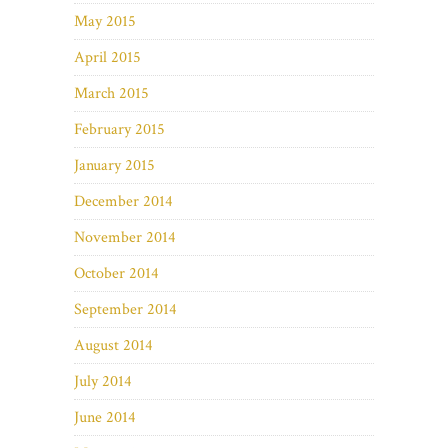
May 2015
April 2015
March 2015
February 2015
January 2015
December 2014
November 2014
October 2014
September 2014
August 2014
July 2014
June 2014