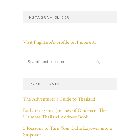
INSTAGRAM SLIDER
Visit Flightsite's profile on Pinterest.
RECENT POSTS
The Adventurer’s Guide to Thailand
Embarking on a Journey of Opulence: The
Ultimate Thailand Address Book
5 Reasons to Turn Your Doha Layover into a
Stopover