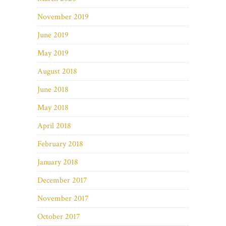
November 2019
June 2019
May 2019
August 2018
June 2018
May 2018
April 2018
February 2018
January 2018
December 2017
November 2017
October 2017