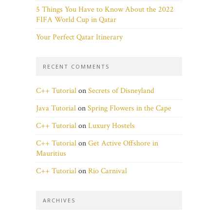
5 Things You Have to Know About the 2022
FIFA World Cup in Qatar
Your Perfect Qatar Itinerary
RECENT COMMENTS
C++ Tutorial
on
Secrets of Disneyland
Java Tutorial
on
Spring Flowers in the Cape
C++ Tutorial
on
Luxury Hostels
C++ Tutorial
on
Get Active Offshore in
Mauritius
C++ Tutorial
on
Rio Carnival
ARCHIVES