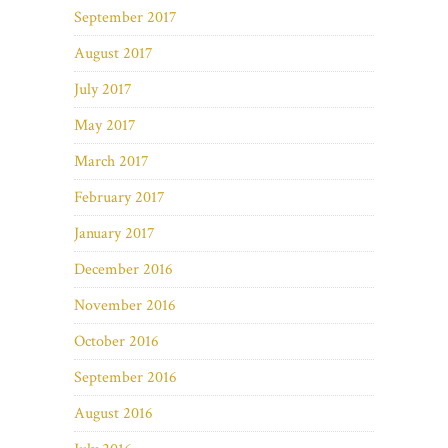
September 2017
August 2017
July 2017
May 2017
March 2017
February 2017
January 2017
December 2016
November 2016
October 2016
September 2016
August 2016