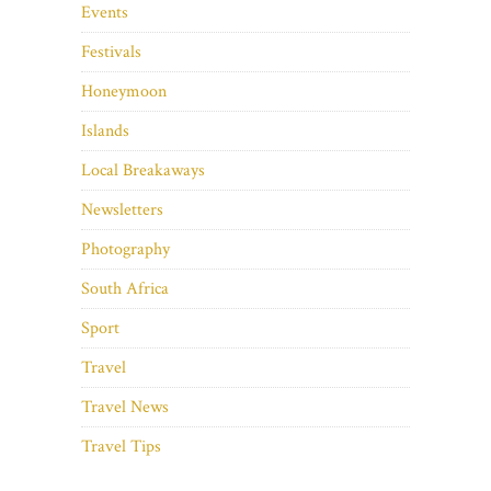
Events
Festivals
Honeymoon
Islands
Local Breakaways
Newsletters
Photography
South Africa
Sport
Travel
Travel News
Travel Tips