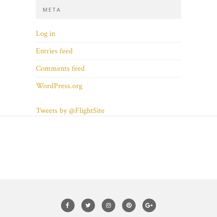
META
Log in
Entries feed
Comments feed
WordPress.org
Tweets by @FlightSite