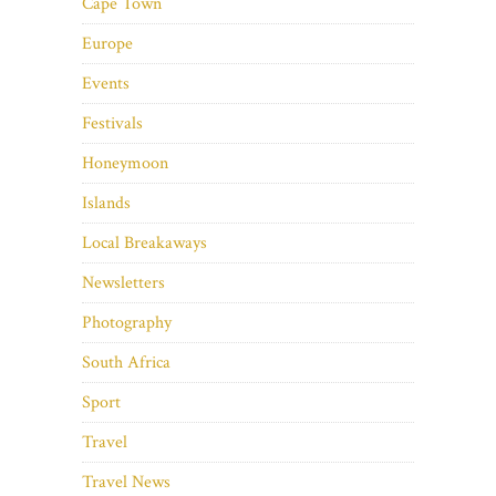
Cape Town
Europe
Events
Festivals
Honeymoon
Islands
Local Breakaways
Newsletters
Photography
South Africa
Sport
Travel
Travel News