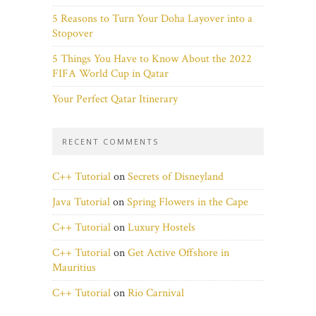
5 Reasons to Turn Your Doha Layover into a
Stopover
5 Things You Have to Know About the 2022
FIFA World Cup in Qatar
Your Perfect Qatar Itinerary
RECENT COMMENTS
C++ Tutorial
on
Secrets of Disneyland
Java Tutorial
on
Spring Flowers in the Cape
C++ Tutorial
on
Luxury Hostels
C++ Tutorial
on
Get Active Offshore in
Mauritius
C++ Tutorial
on
Rio Carnival