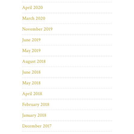
April 2020
March 2020
November 2019
June 2019
May 2019
August 2018
June 2018
May 2018
April 2018
February 2018
January 2018
December 2017