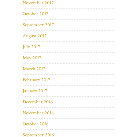
November 2017
October 2017
September 2017
August 2017
July 2017
May 2017
March 2017
February 2017
January 2017
December 2016
November 2016
October 2016
September 2016