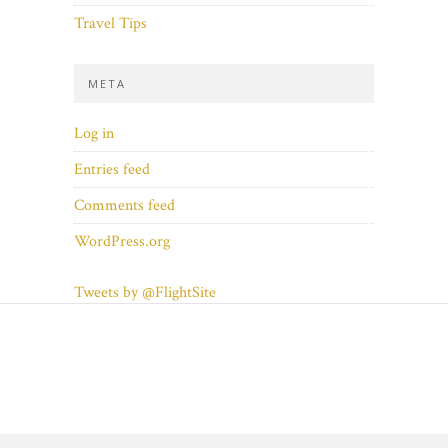
Travel Tips
META
Log in
Entries feed
Comments feed
WordPress.org
Tweets by @FlightSite