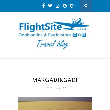
MAKGADIKGADI
AUGUST 8, 2014