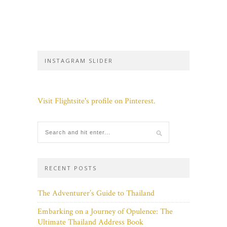
INSTAGRAM SLIDER
Visit Flightsite's profile on Pinterest.
RECENT POSTS
The Adventurer’s Guide to Thailand
Embarking on a Journey of Opulence: The
Ultimate Thailand Address Book