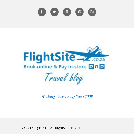
Making Travel Easy Since 2009
© 2017 FlightSite. All Rights Reserved.