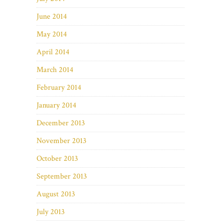
June 2014
May 2014
April 2014
March 2014
February 2014
January 2014
December 2013
November 2013
October 2013
September 2013
August 2013
July 2013