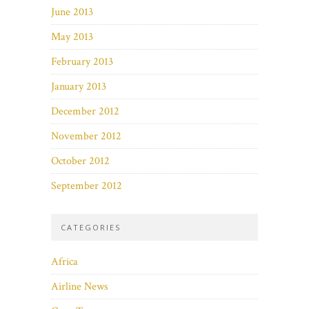
June 2013
May 2013
February 2013
January 2013
December 2012
November 2012
October 2012
September 2012
CATEGORIES
Africa
Airline News