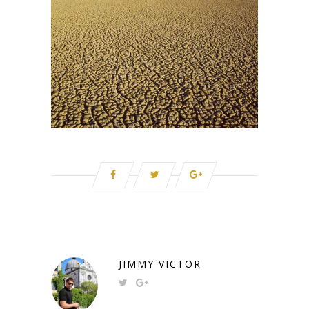
JIMMY VICTOR