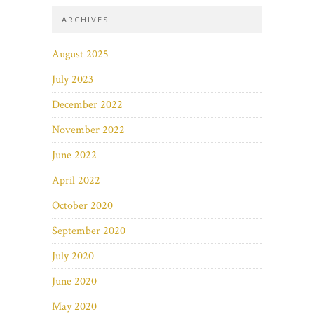
ARCHIVES
August 2025
July 2023
December 2022
November 2022
June 2022
April 2022
October 2020
September 2020
July 2020
June 2020
May 2020