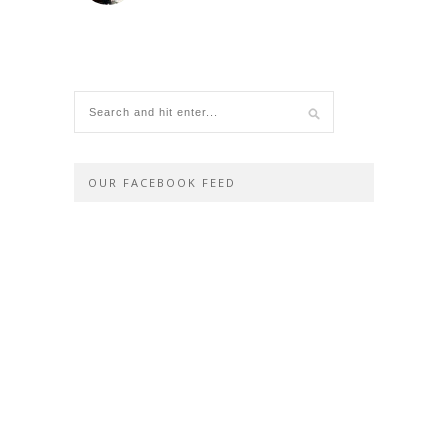
OUR FACEBOOK FEED