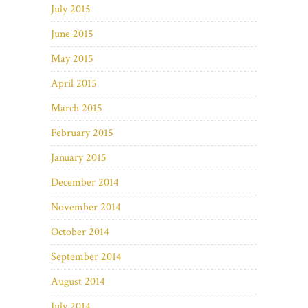
July 2015
June 2015
May 2015
April 2015
March 2015
February 2015
January 2015
December 2014
November 2014
October 2014
September 2014
August 2014
July 2014