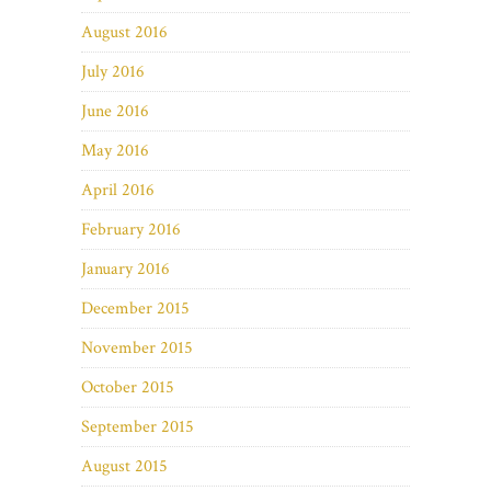
August 2016
July 2016
June 2016
May 2016
April 2016
February 2016
January 2016
December 2015
November 2015
October 2015
September 2015
August 2015