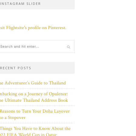
INSTAGRAM SLIDER
sit Flightsite's profile on Pinterest.
RECENT POSTS
e Adventurer’s Guide to Thailand
barking on a Journey of Opulence:
e Ultimate Thailand Address Book
Reasons to Turn Your Doha Layover
to a Stopover
 Things You Have to Know About the
022 FIFA World Cup in Qatar