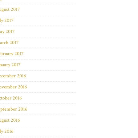
ugust 2017
ly 2017
ay 2017
arch 2017
bruary 2017
nuary 2017
ecember 2016
ovember 2016
ctober 2016
eptember 2016
ugust 2016
ly 2016