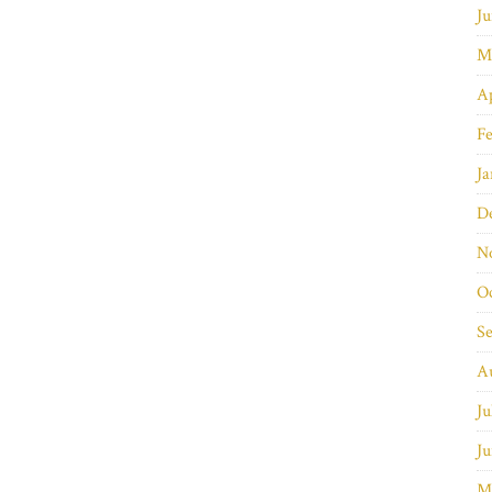
Ju
M
Ap
Fe
Ja
D
N
O
S
A
Ju
Ju
M