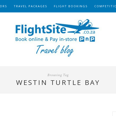
ORS
TRAVEL PACKAGES
FLIGHT BOOKINGS
COMPETITI
Browsing Tag
WESTIN TURTLE BAY