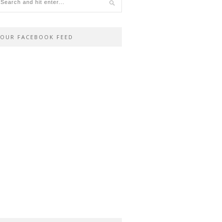
OUR FACEBOOK FEED