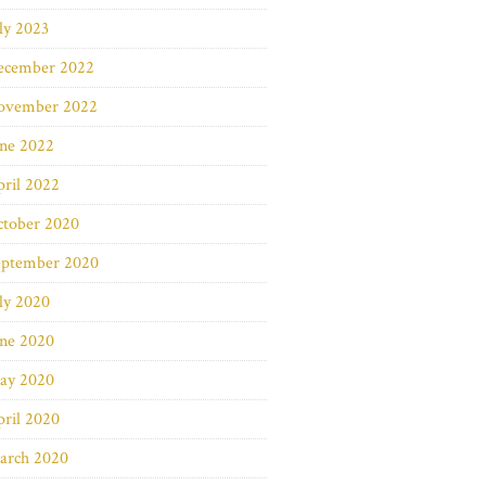
ly 2023
ecember 2022
ovember 2022
une 2022
ril 2022
ctober 2020
eptember 2020
ly 2020
une 2020
ay 2020
ril 2020
arch 2020