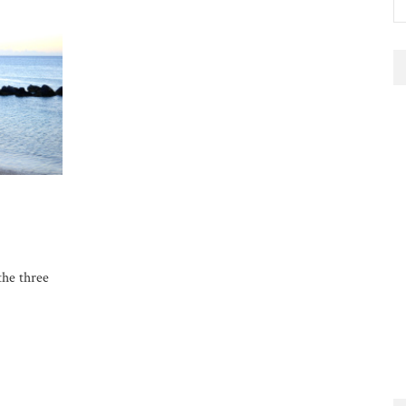
the three