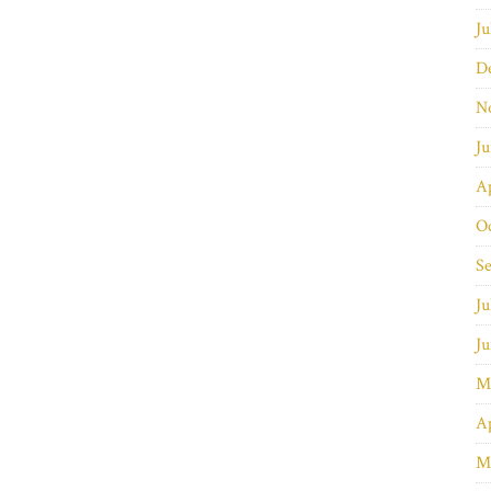
Ju
D
N
J
Ap
O
S
Ju
J
M
Ap
M