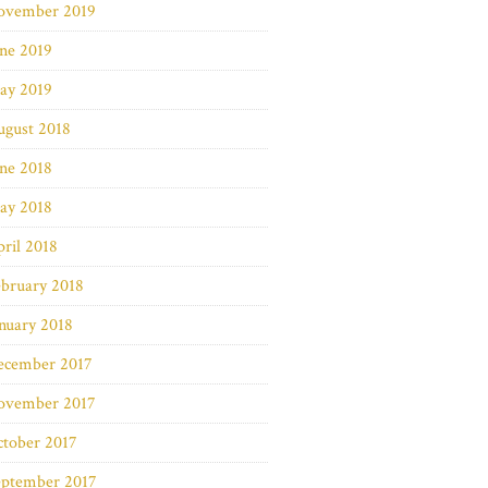
ovember 2019
ne 2019
ay 2019
ugust 2018
ne 2018
ay 2018
ril 2018
bruary 2018
nuary 2018
ecember 2017
ovember 2017
ctober 2017
eptember 2017