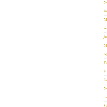
N
Ju
M
A
Ju
M
Ap
Fe
Ja
D
N
O
S