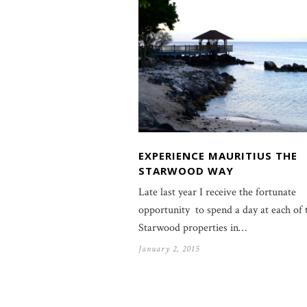
EXPERIENCE MAURITIUS THE
STARWOOD WAY
Late last year I receive the fortunate
opportunity to spend a day at each of 
Starwood properties in…
January 2, 2015