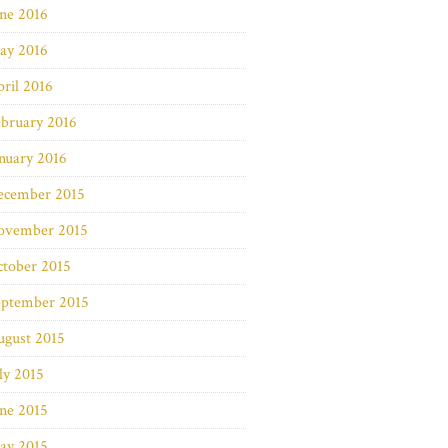
ne 2016
ay 2016
ril 2016
bruary 2016
nuary 2016
ecember 2015
ovember 2015
ctober 2015
eptember 2015
ugust 2015
ly 2015
ne 2015
ay 2015