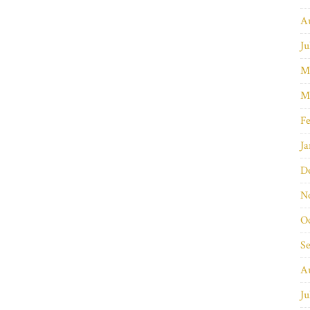
A
Ju
M
M
Fe
Ja
D
N
O
S
A
Ju