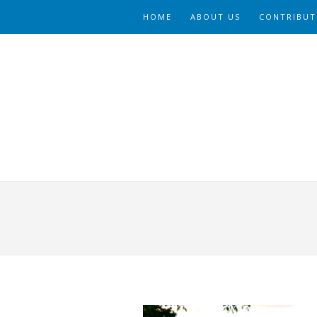
HOME
ABOUT US
CONTRIBUT