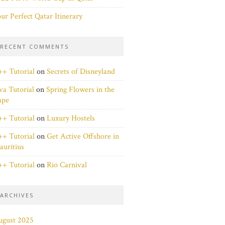
ur Perfect Qatar Itinerary
RECENT COMMENTS
+ Tutorial
on
Secrets of Disneyland
va Tutorial
on
Spring Flowers in the
ape
+ Tutorial
on
Luxury Hostels
+ Tutorial
on
Get Active Offshore in
uritius
+ Tutorial
on
Rio Carnival
ARCHIVES
ugust 2025