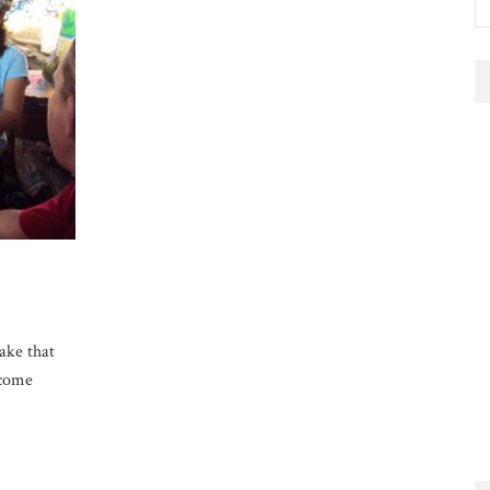
take that
ecome