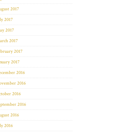
ugust 2017
ly 2017
ay 2017
arch 2017
bruary 2017
nuary 2017
ecember 2016
ovember 2016
ctober 2016
eptember 2016
ugust 2016
ly 2016