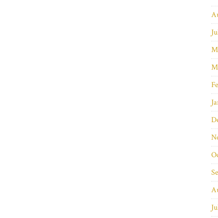
A
Ju
M
M
Fe
Ja
D
N
O
S
A
Ju