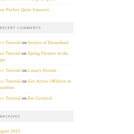
ur Perfect Qatar Itinerary
RECENT COMMENTS
+ Tutorial
on
Secrets of Disneyland
va Tutorial
on
Spring Flowers in the
ape
+ Tutorial
on
Luxury Hostels
+ Tutorial
on
Get Active Offshore in
uritius
+ Tutorial
on
Rio Carnival
ARCHIVES
ugust 2025