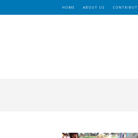
HOME
ABOUT US
CONTRIBUT