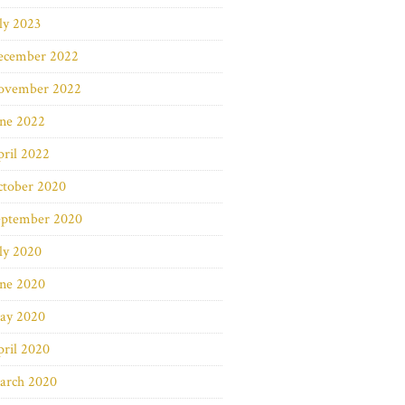
ly 2023
ecember 2022
ovember 2022
une 2022
ril 2022
ctober 2020
eptember 2020
ly 2020
une 2020
ay 2020
ril 2020
arch 2020