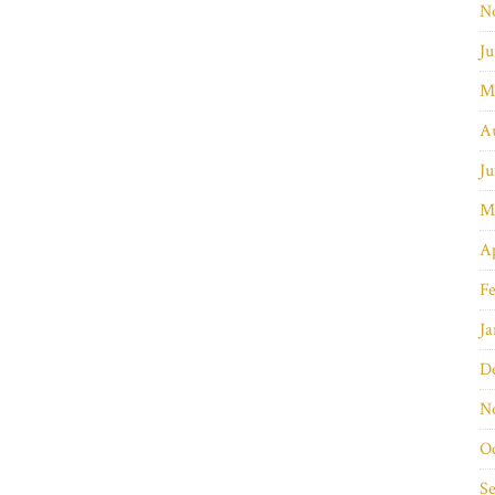
N
Ju
M
A
Ju
M
Ap
Fe
Ja
D
N
O
S