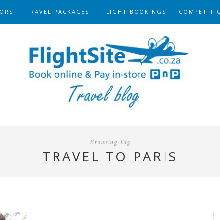
ORS
TRAVEL PACKAGES
FLIGHT BOOKINGS
COMPETITI
Browsing Tag
TRAVEL TO PARIS