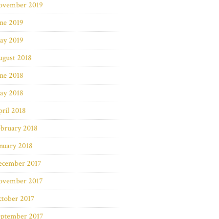
ovember 2019
ne 2019
ay 2019
ugust 2018
ne 2018
ay 2018
ril 2018
bruary 2018
nuary 2018
ecember 2017
ovember 2017
ctober 2017
eptember 2017