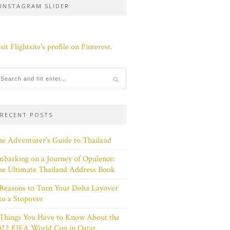
INSTAGRAM SLIDER
sit Flightsite's profile on Pinterest.
RECENT POSTS
e Adventurer’s Guide to Thailand
barking on a Journey of Opulence:
e Ultimate Thailand Address Book
Reasons to Turn Your Doha Layover
to a Stopover
 Things You Have to Know About the
022 FIFA World Cup in Qatar