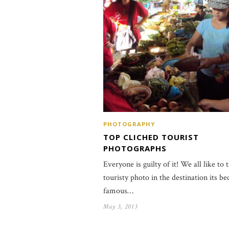
PHOTOGRAPHY
TOP CLICHED TOURIST
PHOTOGRAPHS
Everyone is guilty of it! We all like to 
touristy photo in the destination its b
famous…
May 3, 2013