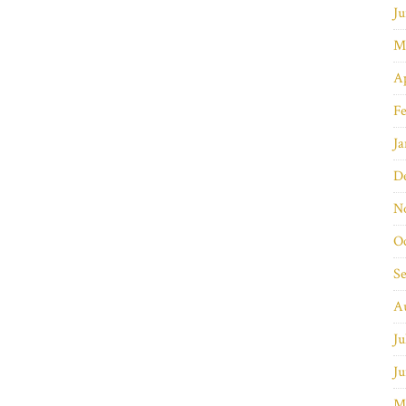
Ju
M
Ap
Fe
Ja
D
N
O
S
A
Ju
Ju
M