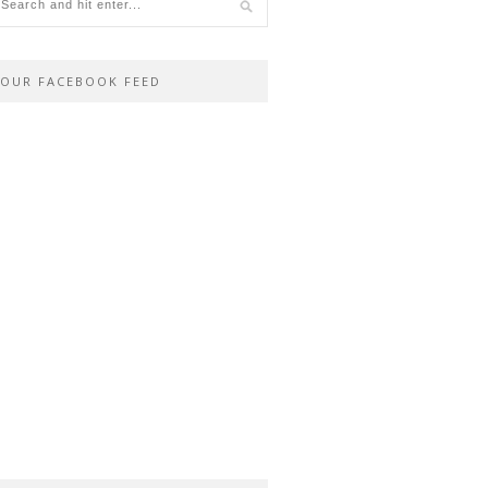
OUR FACEBOOK FEED