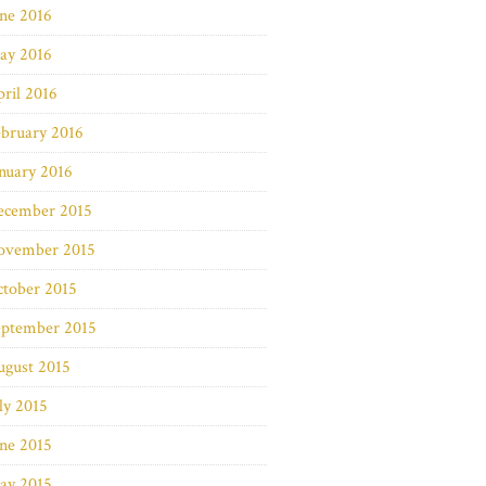
ne 2016
ay 2016
ril 2016
bruary 2016
nuary 2016
ecember 2015
ovember 2015
ctober 2015
eptember 2015
ugust 2015
ly 2015
ne 2015
ay 2015