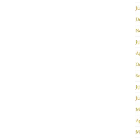
Ju
D
N
J
Ap
O
S
Ju
J
M
Ap
M