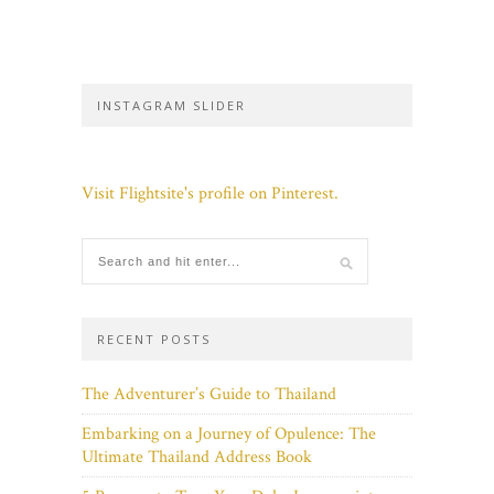
INSTAGRAM SLIDER
Visit Flightsite's profile on Pinterest.
RECENT POSTS
The Adventurer’s Guide to Thailand
Embarking on a Journey of Opulence: The
Ultimate Thailand Address Book