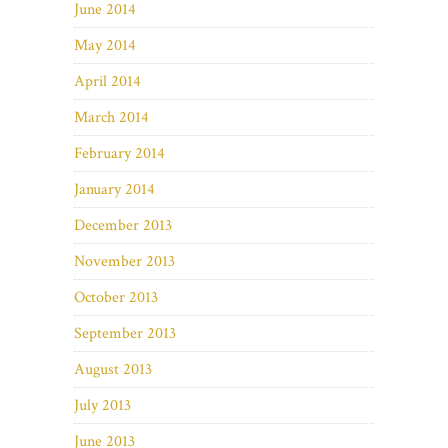
June 2014
May 2014
April 2014
March 2014
February 2014
January 2014
December 2013
November 2013
October 2013
September 2013
August 2013
July 2013
June 2013