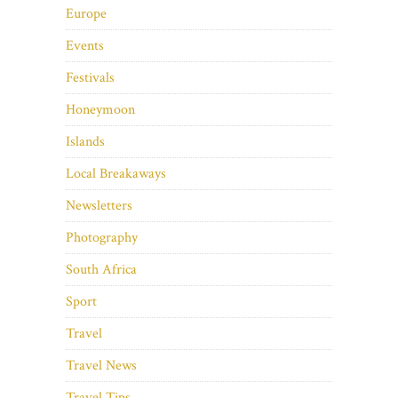
Europe
Events
Festivals
Honeymoon
Islands
Local Breakaways
Newsletters
Photography
South Africa
Sport
Travel
Travel News
Travel Tips