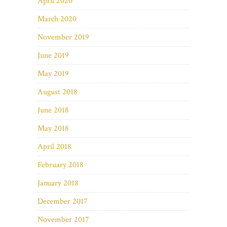
April 2020
March 2020
November 2019
June 2019
May 2019
August 2018
June 2018
May 2018
April 2018
February 2018
January 2018
December 2017
November 2017