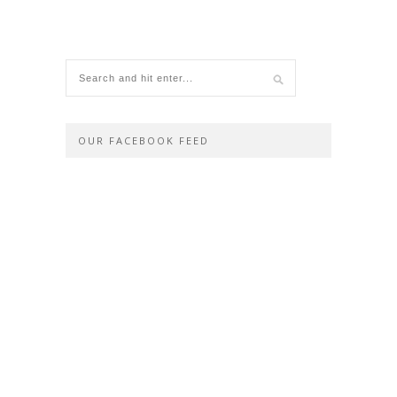
OUR FACEBOOK FEED