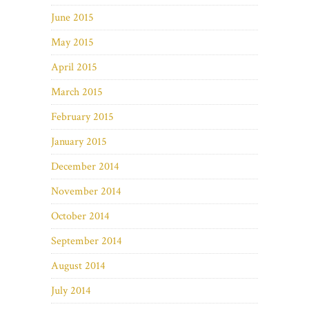
June 2015
May 2015
April 2015
March 2015
February 2015
January 2015
December 2014
November 2014
October 2014
September 2014
August 2014
July 2014