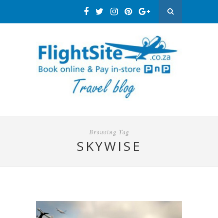
Browsing Tag
SKYWISE