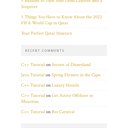
5 Reasons to Turn Your Doha Layover into a
Stopover
5 Things You Have to Know About the 2022
FIFA World Cup in Qatar
Your Perfect Qatar Itinerary
RECENT COMMENTS
C++ Tutorial
on
Secrets of Disneyland
Java Tutorial
on
Spring Flowers in the Cape
C++ Tutorial
on
Luxury Hostels
C++ Tutorial
on
Get Active Offshore in
Mauritius
C++ Tutorial
on
Rio Carnival