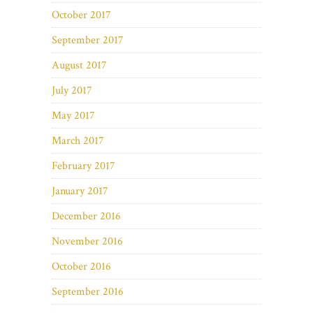
October 2017
September 2017
August 2017
July 2017
May 2017
March 2017
February 2017
January 2017
December 2016
November 2016
October 2016
September 2016