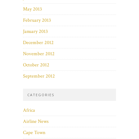
May 2013
February 2013
January 2013
December 2012
November 2012
October 2012
September 2012
CATEGORIES
Africa
Airline News
Cape Town