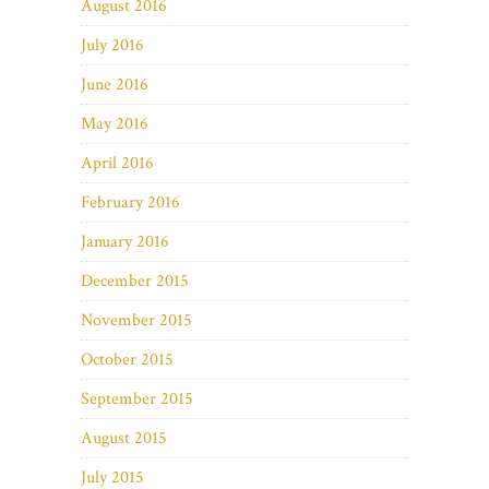
August 2016
July 2016
June 2016
May 2016
April 2016
February 2016
January 2016
December 2015
November 2015
October 2015
September 2015
August 2015
July 2015