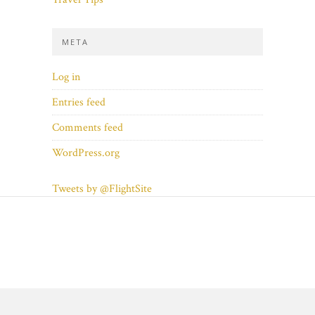
META
Log in
Entries feed
Comments feed
WordPress.org
Tweets by @FlightSite