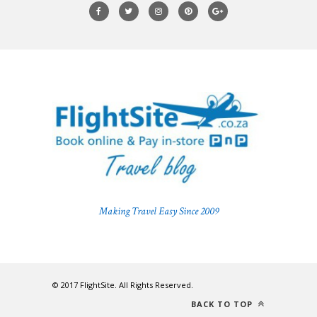
Making Travel Easy Since 2009
© 2017 FlightSite. All Rights Reserved.
BACK TO TOP