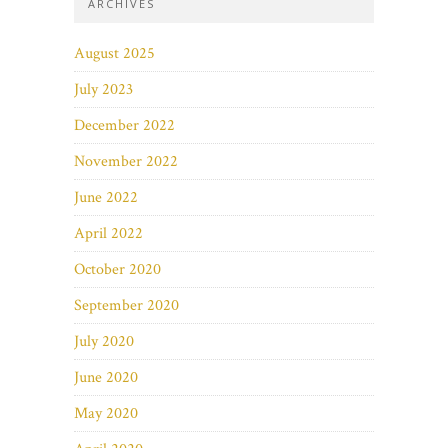
ARCHIVES
August 2025
July 2023
December 2022
November 2022
June 2022
April 2022
October 2020
September 2020
July 2020
June 2020
May 2020