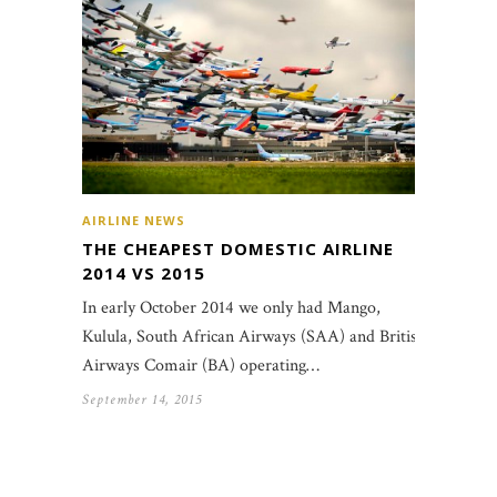
AIRLINE NEWS
THE CHEAPEST DOMESTIC AIRLINE
2014 VS 2015
In early October 2014 we only had Mango,
Kulula, South African Airways (SAA) and British
Airways Comair (BA) operating…
September 14, 2015