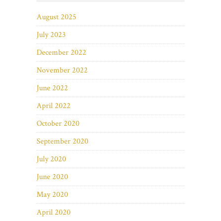
August 2025
July 2023
December 2022
November 2022
June 2022
April 2022
October 2020
September 2020
July 2020
June 2020
May 2020
April 2020