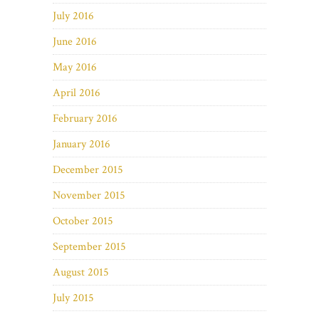
July 2016
June 2016
May 2016
April 2016
February 2016
January 2016
December 2015
November 2015
October 2015
September 2015
August 2015
July 2015