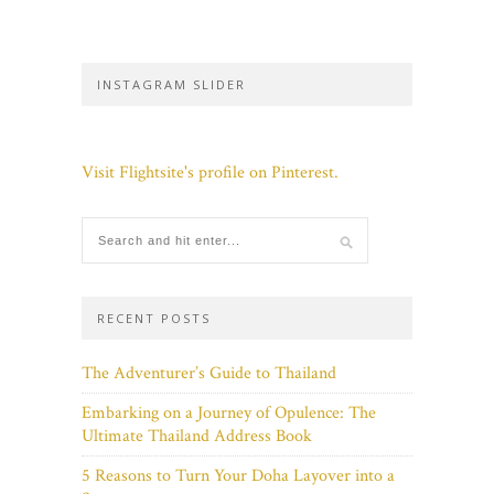
INSTAGRAM SLIDER
Visit Flightsite's profile on Pinterest.
RECENT POSTS
The Adventurer’s Guide to Thailand
Embarking on a Journey of Opulence: The
Ultimate Thailand Address Book
5 Reasons to Turn Your Doha Layover into a