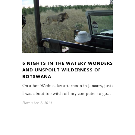
6 NIGHTS IN THE WATERY WONDERS
AND UNSPOILT WILDERNESS OF
BOTSWANA
On a hot Wednesday afternoon in January, just as
I was about to switch off my computer to go…
November 7, 2014