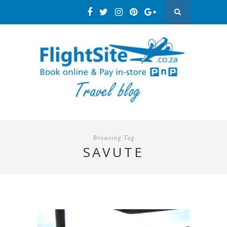
Browsing Tag
SAVUTE