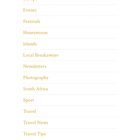
Events
Festivals
Honeymoon
Islands
Local Breakaways
Newsletters
Photography
South Africa
Sport
Travel
Travel News
Travel Tips