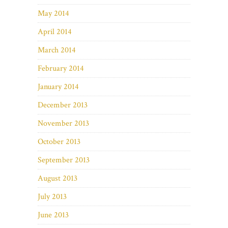
May 2014
April 2014
March 2014
February 2014
January 2014
December 2013
November 2013
October 2013
September 2013
August 2013
July 2013
June 2013