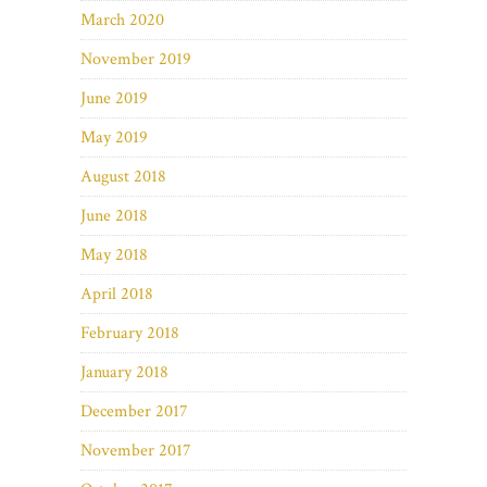
March 2020
November 2019
June 2019
May 2019
August 2018
June 2018
May 2018
April 2018
February 2018
January 2018
December 2017
November 2017