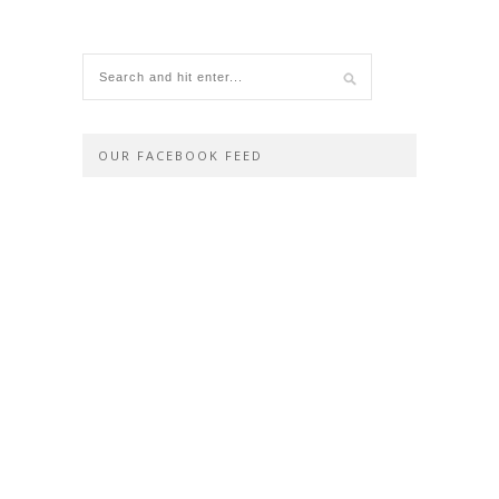
OUR FACEBOOK FEED