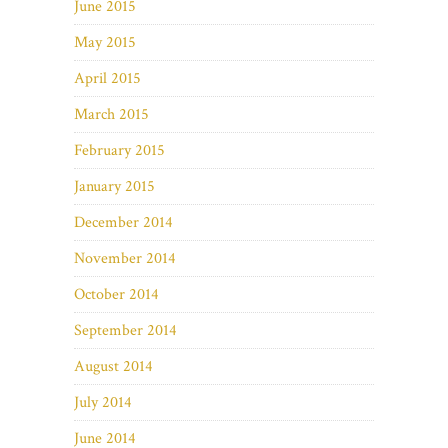
June 2015
May 2015
April 2015
March 2015
February 2015
January 2015
December 2014
November 2014
October 2014
September 2014
August 2014
July 2014
June 2014