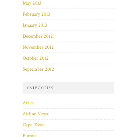
May 2013
February 2013
January 2013
December 2012
November 2012
October 2012
September 2012
CATEGORIES
Africa
Airline News
Cape Town
Europe