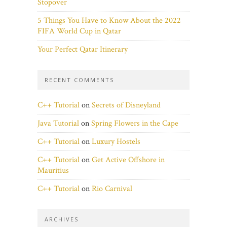
Stopover
5 Things You Have to Know About the 2022
FIFA World Cup in Qatar
Your Perfect Qatar Itinerary
RECENT COMMENTS
C++ Tutorial
on
Secrets of Disneyland
Java Tutorial
on
Spring Flowers in the Cape
C++ Tutorial
on
Luxury Hostels
C++ Tutorial
on
Get Active Offshore in
Mauritius
C++ Tutorial
on
Rio Carnival
ARCHIVES