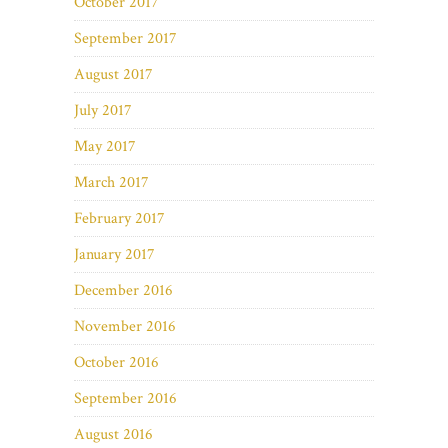
October 2017
September 2017
August 2017
July 2017
May 2017
March 2017
February 2017
January 2017
December 2016
November 2016
October 2016
September 2016
August 2016