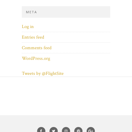
META
Log in
Entries feed
Comments feed
WordPress.org
Tweets by @FlightSite