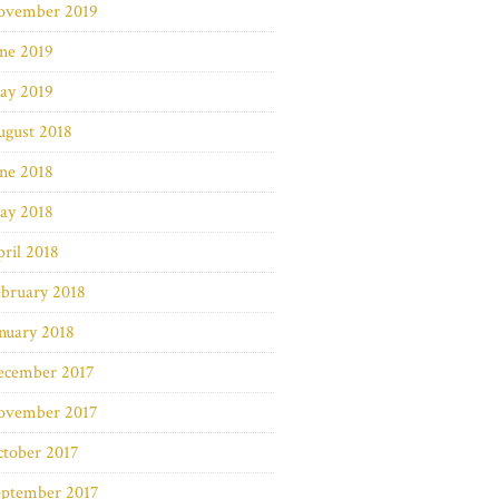
ovember 2019
ne 2019
ay 2019
ugust 2018
ne 2018
ay 2018
ril 2018
bruary 2018
nuary 2018
ecember 2017
ovember 2017
ctober 2017
eptember 2017