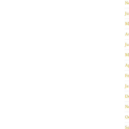
N
Ju
M
A
Ju
M
Ap
Fe
Ja
D
N
O
S