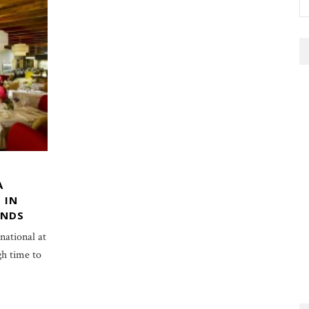
A
 IN
ANDS
ational at
gh time to