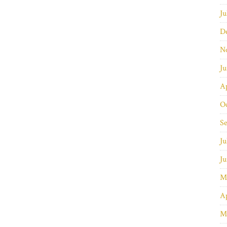
Ju
D
N
J
Ap
O
S
Ju
J
M
Ap
M