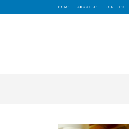
HOME
ABOUT US
CONTRIBUT