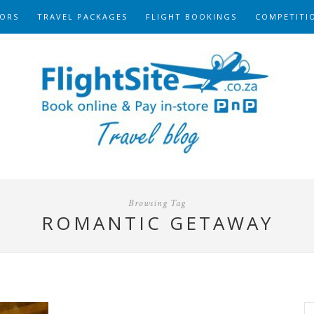
ORS
TRAVEL PACKAGES
FLIGHT BOOKINGS
COMPETITI
Browsing Tag
ROMANTIC GETAWAY