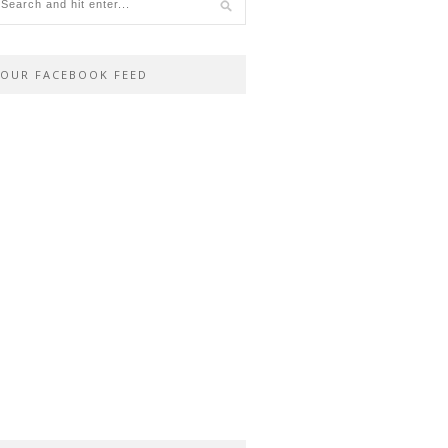
OUR FACEBOOK FEED