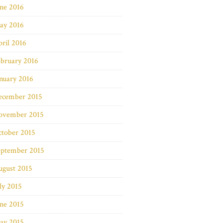
ne 2016
ay 2016
ril 2016
bruary 2016
nuary 2016
ecember 2015
ovember 2015
ctober 2015
eptember 2015
ugust 2015
ly 2015
ne 2015
ay 2015