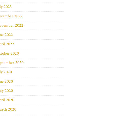
ly 2023
ecember 2022
ovember 2022
une 2022
ril 2022
ctober 2020
eptember 2020
ly 2020
une 2020
ay 2020
ril 2020
arch 2020