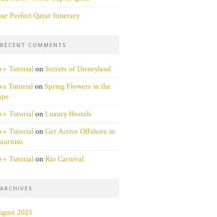
ur Perfect Qatar Itinerary
RECENT COMMENTS
+ Tutorial
on
Secrets of Disneyland
va Tutorial
on
Spring Flowers in the
ape
+ Tutorial
on
Luxury Hostels
+ Tutorial
on
Get Active Offshore in
uritius
+ Tutorial
on
Rio Carnival
ARCHIVES
ugust 2025