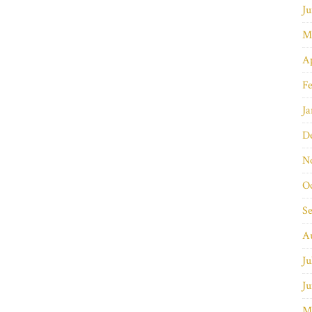
Ju
M
Ap
Fe
Ja
D
N
O
S
A
Ju
Ju
M