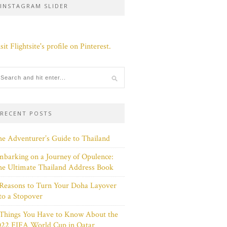
INSTAGRAM SLIDER
sit Flightsite's profile on Pinterest.
RECENT POSTS
e Adventurer’s Guide to Thailand
barking on a Journey of Opulence:
e Ultimate Thailand Address Book
Reasons to Turn Your Doha Layover
to a Stopover
 Things You Have to Know About the
022 FIFA World Cup in Qatar