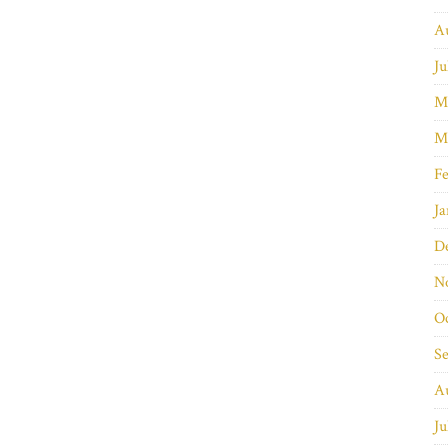
A
Ju
M
M
Fe
Ja
D
N
O
S
A
Ju