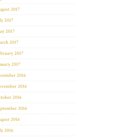
ugust 2017
ly 2017
ay 2017
arch 2017
bruary 2017
nuary 2017
ecember 2016
ovember 2016
ctober 2016
eptember 2016
ugust 2016
ly 2016