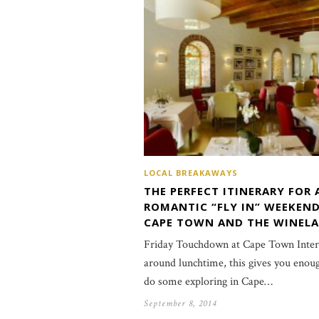
LOCAL BREAKAWAYS
THE PERFECT ITINERARY FOR 
ROMANTIC “FLY IN” WEEKEND
CAPE TOWN AND THE WINEL
Friday Touchdown at Cape Town Intern
around lunchtime, this gives you enou
do some exploring in Cape…
September 8, 2014