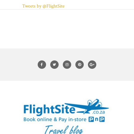
Tweets by @FlightSite