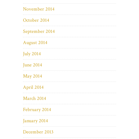
November 2014
October 2014
September 2014
August 2014
July 2014
June 2014
May 2014
April 2014
March 2014
February 2014
January 2014
December 2013