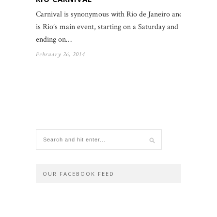
Carnival is synonymous with Rio de Janeiro and
is Rio’s main event, starting on a Saturday and
ending on…
February 26, 2014
OUR FACEBOOK FEED