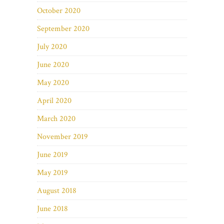
October 2020
September 2020
July 2020
June 2020
May 2020
April 2020
March 2020
November 2019
June 2019
May 2019
August 2018
June 2018