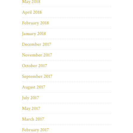
May 2018
April 2018
February 2018
January 2018
December 2017
November 2017
October 2017
September 2017
August 2017
July 2017
May 2017
March 2017
February 2017