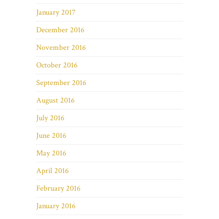
January 2017
December 2016
November 2016
October 2016
September 2016
August 2016
July 2016
June 2016
May 2016
April 2016
February 2016
January 2016