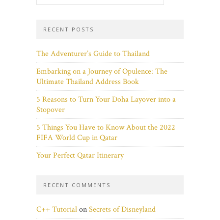
RECENT POSTS
The Adventurer’s Guide to Thailand
Embarking on a Journey of Opulence: The
Ultimate Thailand Address Book
5 Reasons to Turn Your Doha Layover into a
Stopover
5 Things You Have to Know About the 2022
FIFA World Cup in Qatar
Your Perfect Qatar Itinerary
RECENT COMMENTS
C++ Tutorial
on
Secrets of Disneyland