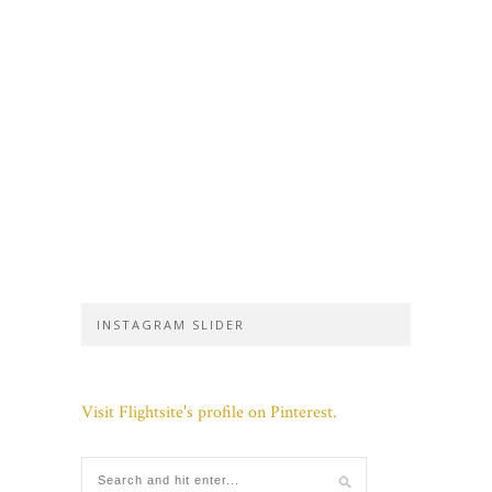
INSTAGRAM SLIDER
Visit Flightsite's profile on Pinterest.