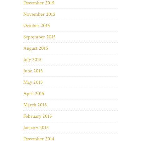
December 2015
November 2015
October 2015
September 2015
August 2015
July 2015
June 2015
May 2015
April 2015
March 2015
February 2015
January 2015
December 2014