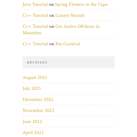
Java Tutorial
on
Spring Flowers in the Cape
C++ Tutorial
on
Luxury Hostels
C++ Tutorial
on
Get Active Offshore in
Mauritius
C++ Tutorial
on
Rio Carnival
ARCHIVES
August 2025
July 2023
December 2022
November 2022
June 2022
April 2022