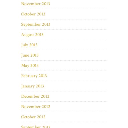
November 2013
October 2013
September 2013
August 2013
July 2013
June 2013
May 2013
February 2013
January 2013
December 2012
November 2012
October 2012
September 2012