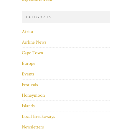
CATEGORIES
Africa
Airline News
Cape Town
Europe
Events
Festivals
Honeymoon
Islands
Local Breakaways
Newsletters