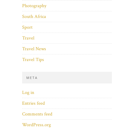
Photography
South Africa
Sport
Travel
Travel News
Travel Tips
META
Log in
Entries feed
Comments feed
WordPress.org