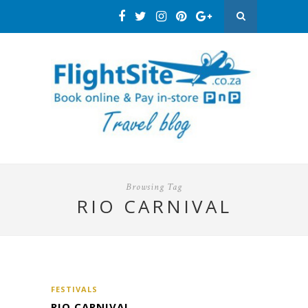
Browsing Tag
RIO CARNIVAL
FESTIVALS
RIO CARNIVAL