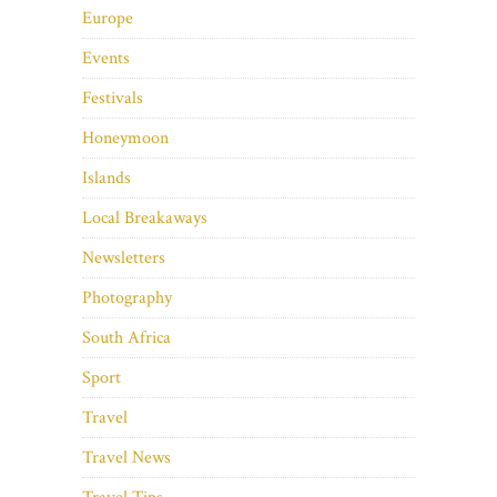
Europe
Events
Festivals
Honeymoon
Islands
Local Breakaways
Newsletters
Photography
South Africa
Sport
Travel
Travel News