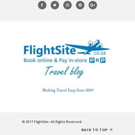
Making Travel Easy Since 2009
© 2017 FlightSite. All Rights Reserved.
BACK TO TOP