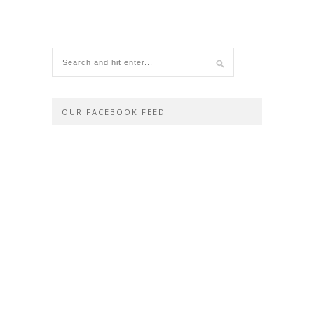
OUR FACEBOOK FEED