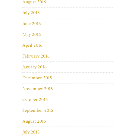
August 2016
July 2016
June 2016
May 2016
April 2016
February 2016
January 2016
December 2015
November 2015
October 2015
September 2015
August 2015
July 2015