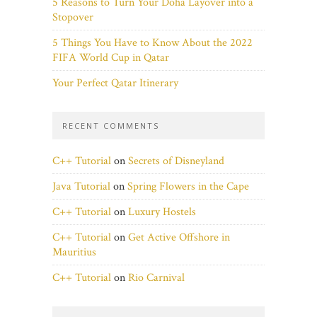
5 Reasons to Turn Your Doha Layover into a
Stopover
5 Things You Have to Know About the 2022
FIFA World Cup in Qatar
Your Perfect Qatar Itinerary
RECENT COMMENTS
C++ Tutorial
on
Secrets of Disneyland
Java Tutorial
on
Spring Flowers in the Cape
C++ Tutorial
on
Luxury Hostels
C++ Tutorial
on
Get Active Offshore in
Mauritius
C++ Tutorial
on
Rio Carnival