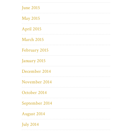
June 2015
May 2015
April 2015
March 2015
February 2015
January 2015
December 2014
November 2014
October 2014
September 2014
August 2014
July 2014