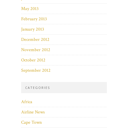
May 2013
February 2013
January 2013
December 2012
November 2012
October 2012
September 2012
CATEGORIES
Africa
Airline News
Cape Town