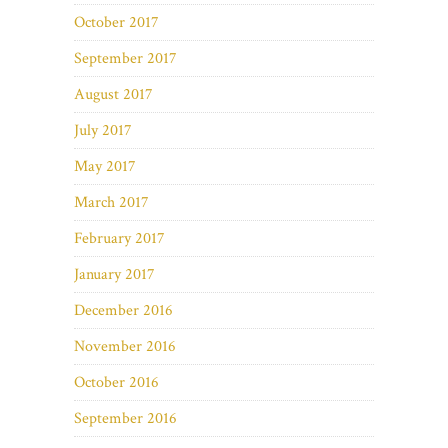
October 2017
September 2017
August 2017
July 2017
May 2017
March 2017
February 2017
January 2017
December 2016
November 2016
October 2016
September 2016