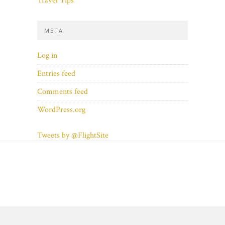
Travel Tips
META
Log in
Entries feed
Comments feed
WordPress.org
Tweets by @FlightSite