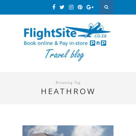
Browsing Tag
HEATHROW