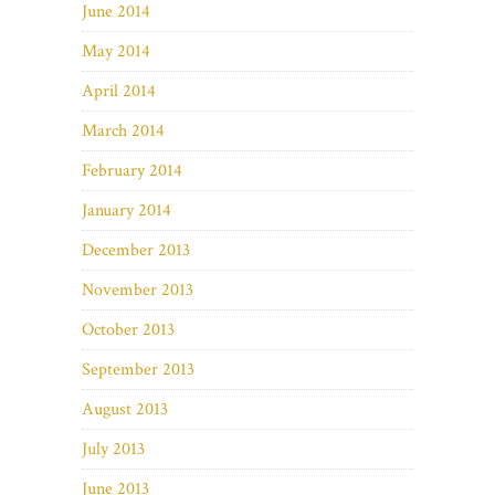
June 2014
May 2014
April 2014
March 2014
February 2014
January 2014
December 2013
November 2013
October 2013
September 2013
August 2013
July 2013
June 2013