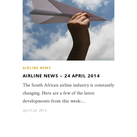
AIRLINE NEWS
AIRLINE NEWS – 24 APRIL 2014
The South African airline industry is constantly
changing. Here are a few of the latest
developments from this week:…
April 24, 2014