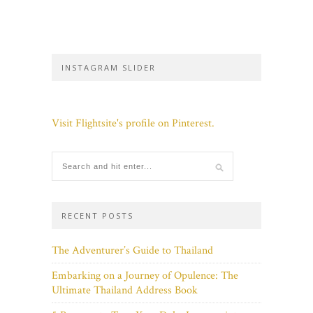
INSTAGRAM SLIDER
Visit Flightsite's profile on Pinterest.
RECENT POSTS
The Adventurer’s Guide to Thailand
Embarking on a Journey of Opulence: The
Ultimate Thailand Address Book