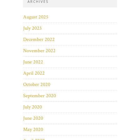
ARCHIVES
August 2025
July 2023
December 2022
November 2022
June 2022
April 2022
October 2020
September 2020
July 2020
June 2020
May 2020