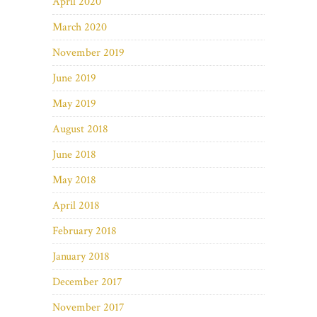
April 2020
March 2020
November 2019
June 2019
May 2019
August 2018
June 2018
May 2018
April 2018
February 2018
January 2018
December 2017
November 2017