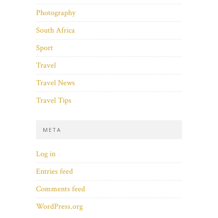
Photography
South Africa
Sport
Travel
Travel News
Travel Tips
META
Log in
Entries feed
Comments feed
WordPress.org