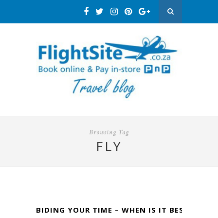
Browsing Tag
FLY
BIDING YOUR TIME – WHEN IS IT BEST