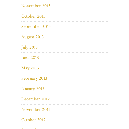
November 2013
October 2013
September 2013
August 2013
July 2013
June 2013
May 2013
February 2013
January 2013
December 2012
November 2012
October 2012