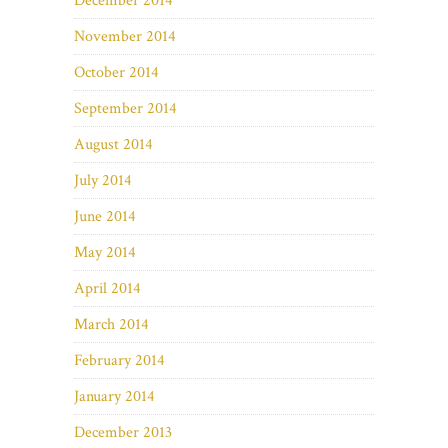
December 2014
November 2014
October 2014
September 2014
August 2014
July 2014
June 2014
May 2014
April 2014
March 2014
February 2014
January 2014
December 2013