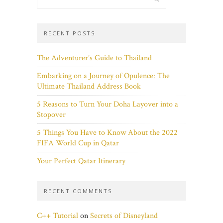
RECENT POSTS
The Adventurer’s Guide to Thailand
Embarking on a Journey of Opulence: The
Ultimate Thailand Address Book
5 Reasons to Turn Your Doha Layover into a
Stopover
5 Things You Have to Know About the 2022
FIFA World Cup in Qatar
Your Perfect Qatar Itinerary
RECENT COMMENTS
C++ Tutorial
on
Secrets of Disneyland