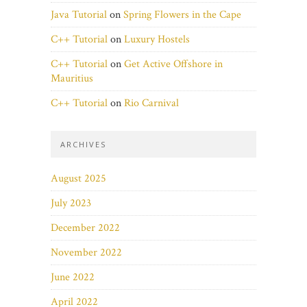
Java Tutorial
on
Spring Flowers in the Cape
C++ Tutorial
on
Luxury Hostels
C++ Tutorial
on
Get Active Offshore in
Mauritius
C++ Tutorial
on
Rio Carnival
ARCHIVES
August 2025
July 2023
December 2022
November 2022
June 2022
April 2022