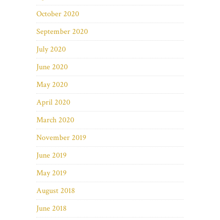
October 2020
September 2020
July 2020
June 2020
May 2020
April 2020
March 2020
November 2019
June 2019
May 2019
August 2018
June 2018