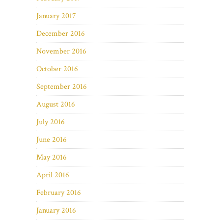
January 2017
December 2016
November 2016
October 2016
September 2016
August 2016
July 2016
June 2016
May 2016
April 2016
February 2016
January 2016