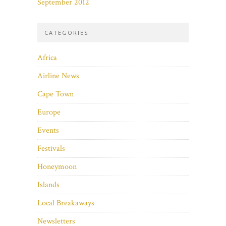
September 2012
CATEGORIES
Africa
Airline News
Cape Town
Europe
Events
Festivals
Honeymoon
Islands
Local Breakaways
Newsletters