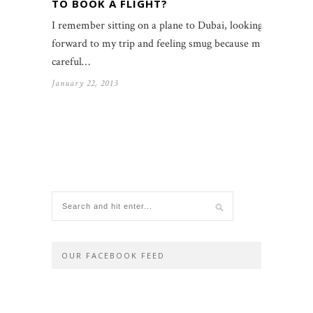
TO BOOK A FLIGHT?
I remember sitting on a plane to Dubai, looking
forward to my trip and feeling smug because my
careful…
January 22, 2013
OUR FACEBOOK FEED