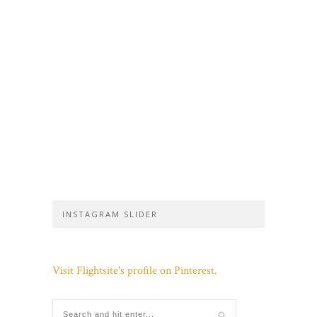
INSTAGRAM SLIDER
Visit Flightsite's profile on Pinterest.