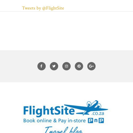
Tweets by @FlightSite