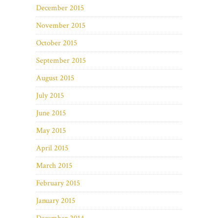
December 2015
November 2015
October 2015
September 2015
August 2015
July 2015
June 2015
May 2015
April 2015
March 2015
February 2015
January 2015