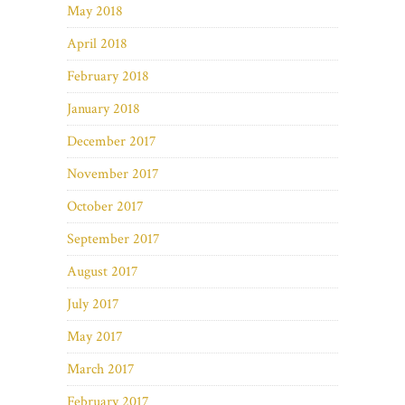
May 2018
April 2018
February 2018
January 2018
December 2017
November 2017
October 2017
September 2017
August 2017
July 2017
May 2017
March 2017
February 2017