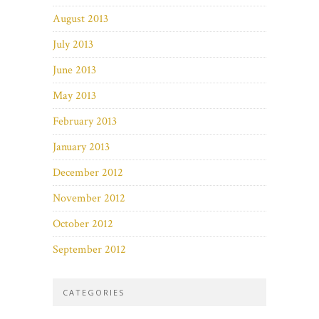
August 2013
July 2013
June 2013
May 2013
February 2013
January 2013
December 2012
November 2012
October 2012
September 2012
CATEGORIES