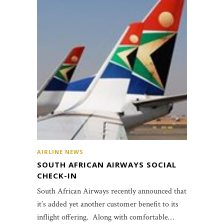
AIRLINE NEWS
SOUTH AFRICAN AIRWAYS SOCIAL
CHECK-IN
South African Airways recently announced that
it’s added yet another customer benefit to its
inflight offering. Along with comfortable…