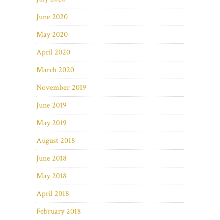
June 2020
May 2020
April 2020
March 2020
November 2019
June 2019
May 2019
August 2018
June 2018
May 2018
April 2018
February 2018