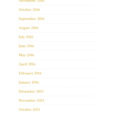
November 2016
October 2016
September 2016
August 2016
July 2016
June 2016
May 2016
April 2016
February 2016
January 2016
December 2015
November 2015
October 2015