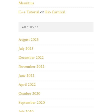
Mauritius
C++ Tutorial
on
Rio Carnival
ARCHIVES
August 2025
July 2023
December 2022
November 2022
June 2022
April 2022
October 2020
September 2020
July 2020