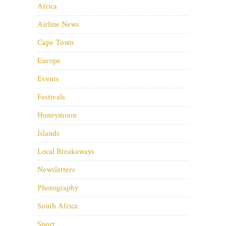
Africa
Airline News
Cape Town
Europe
Events
Festivals
Honeymoon
Islands
Local Breakaways
Newsletters
Photography
South Africa
Sport