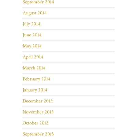
September 2014
August 2014
July 2014
June 2014
May 2014
April 2014
March 2014
February 2014
January 2014
December 2013
November 2013
October 2013
September 2013