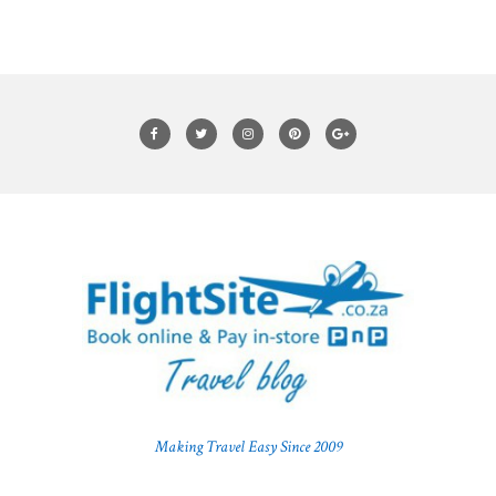
Making Travel Easy Since 2009