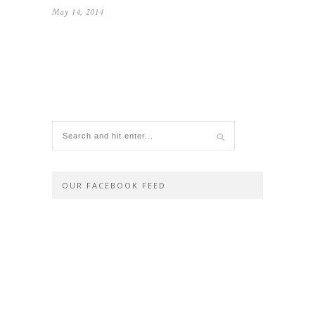
May 14, 2014
OUR FACEBOOK FEED