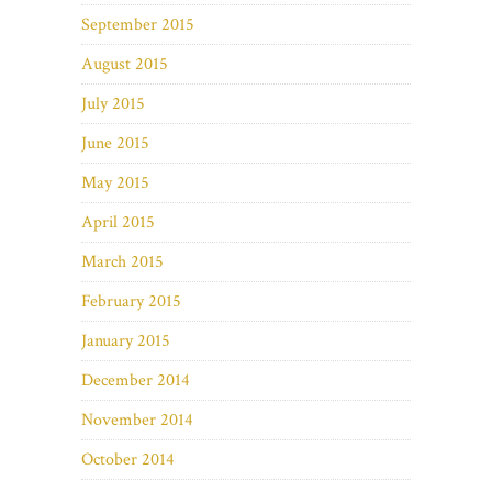
September 2015
August 2015
July 2015
June 2015
May 2015
April 2015
March 2015
February 2015
January 2015
December 2014
November 2014
October 2014