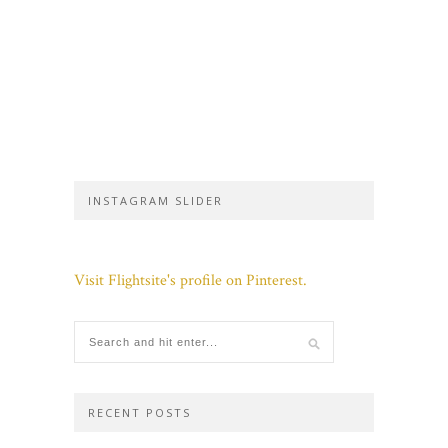
INSTAGRAM SLIDER
Visit Flightsite's profile on Pinterest.
RECENT POSTS