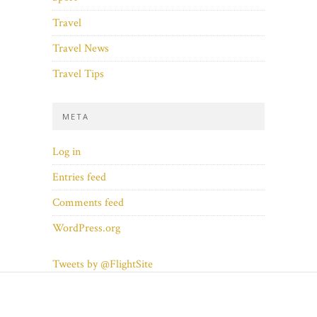
Travel
Travel News
Travel Tips
META
Log in
Entries feed
Comments feed
WordPress.org
Tweets by @FlightSite