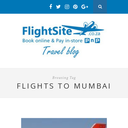
Browsing Tag
FLIGHTS TO MUMBAI