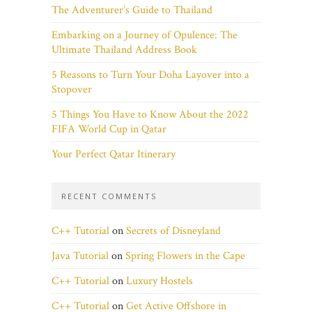
The Adventurer’s Guide to Thailand
Embarking on a Journey of Opulence: The
Ultimate Thailand Address Book
5 Reasons to Turn Your Doha Layover into a
Stopover
5 Things You Have to Know About the 2022
FIFA World Cup in Qatar
Your Perfect Qatar Itinerary
RECENT COMMENTS
C++ Tutorial
on
Secrets of Disneyland
Java Tutorial
on
Spring Flowers in the Cape
C++ Tutorial
on
Luxury Hostels
C++ Tutorial
on
Get Active Offshore in