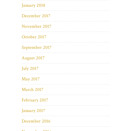
January 2018
December 2017
November 2017
October 2017
September 2017
August 2017
July 2017
May 2017
March 2017
February 2017
January 2017
December 2016