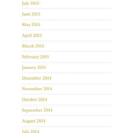
July 2015
June 2015
May 2015
April 2015
March 2015
February 2015
January 2015
December 2014
November 2014
October 2014
September 2014
August 2014
July 2014