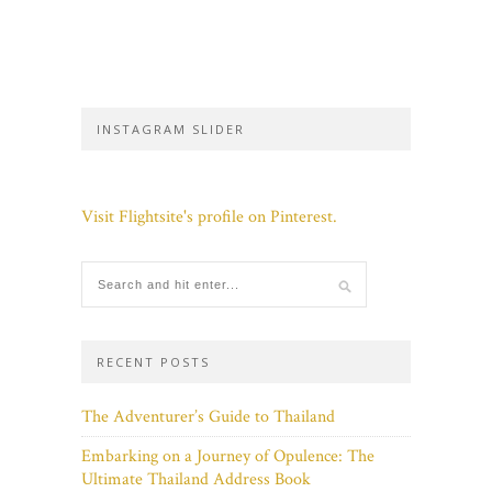
INSTAGRAM SLIDER
Visit Flightsite's profile on Pinterest.
RECENT POSTS
The Adventurer’s Guide to Thailand
Embarking on a Journey of Opulence: The
Ultimate Thailand Address Book