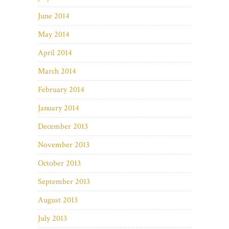
June 2014
May 2014
April 2014
March 2014
February 2014
January 2014
December 2013
November 2013
October 2013
September 2013
August 2013
July 2013