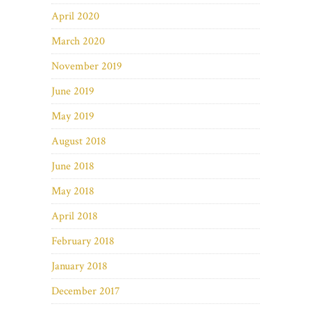
April 2020
March 2020
November 2019
June 2019
May 2019
August 2018
June 2018
May 2018
April 2018
February 2018
January 2018
December 2017