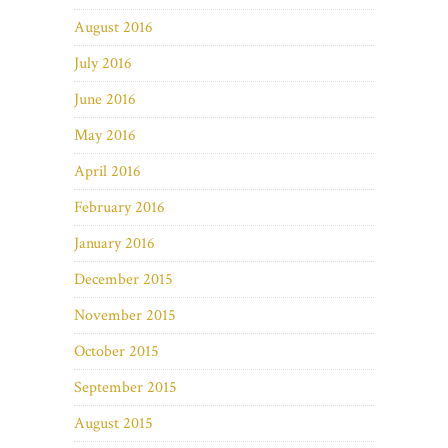
August 2016
July 2016
June 2016
May 2016
April 2016
February 2016
January 2016
December 2015
November 2015
October 2015
September 2015
August 2015