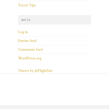
Travel Tips
META
Log in
Entries feed
Comments feed
WordPress.org
Tweets by @FlightSite