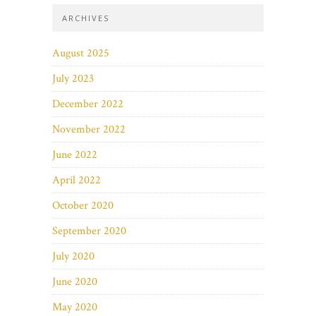
ARCHIVES
August 2025
July 2023
December 2022
November 2022
June 2022
April 2022
October 2020
September 2020
July 2020
June 2020
May 2020