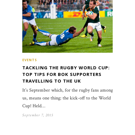
EVENTS
TACKLING THE RUGBY WORLD CUP:
TOP TIPS FOR BOK SUPPORTERS
TRAVELLING TO THE UK
It’s September which, for the rugby fans among
us, means one thing: the kick-off to the World
Cup! Held…
September 7, 2015