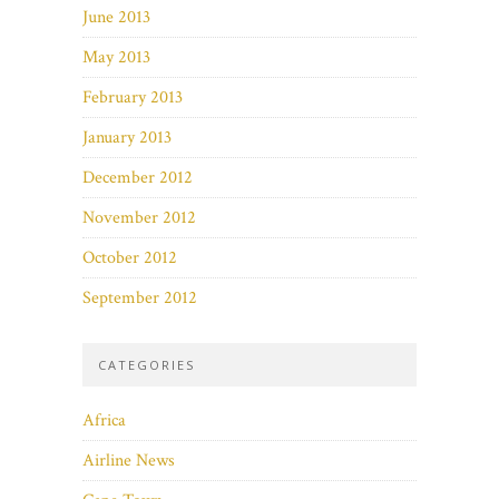
June 2013
May 2013
February 2013
January 2013
December 2012
November 2012
October 2012
September 2012
CATEGORIES
Africa
Airline News