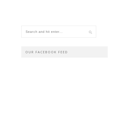
OUR FACEBOOK FEED