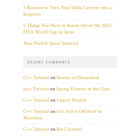
5 Reasons to Turn Your Doha Layover into a
Stopover
5 Things You Have to Know About the 2022
FIFA World Cup in Qatar
Your Perfect Qatar Itinerary
RECENT COMMENTS
C++ Tutorial
on
Secrets of Disneyland
Java Tutorial
on
Spring Flowers in the Cape
C++ Tutorial
on
Luxury Hostels
C++ Tutorial
on
Get Active Offshore in
Mauritius
C++ Tutorial
on
Rio Carnival