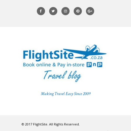
Making Travel Easy Since 2009
© 2017 FlightSite. All Rights Reserved.