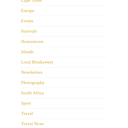
Cape Town
Europe
Events
Festivals
Honeymoon
Islands
Local Breakaways
Newsletters
Photography
South Africa
Sport
Travel
Travel News