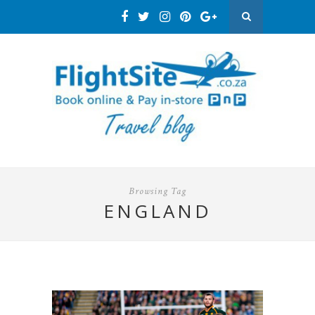
Browsing Tag
ENGLAND