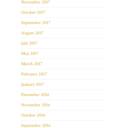
November 2017
October 2017
September 2017
August 2017
July 2017
May 2017
March 2017
February 2017
January 2017
December 2016
November 2016
October 2016
September 2016