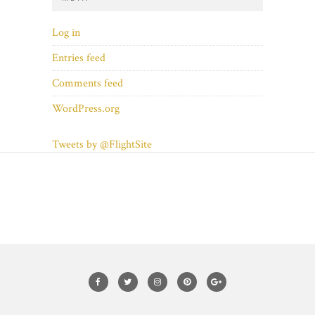
Log in
Entries feed
Comments feed
WordPress.org
Tweets by @FlightSite