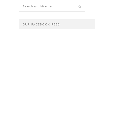
OUR FACEBOOK FEED