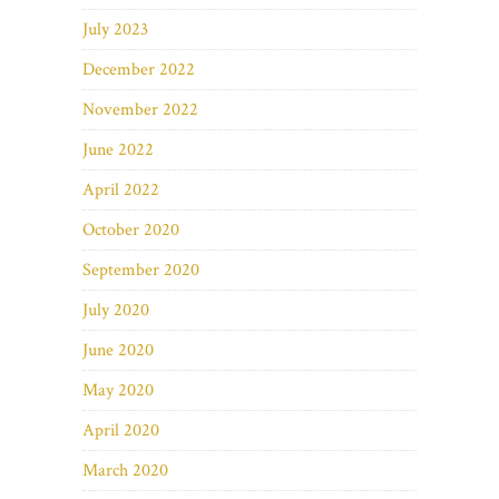
July 2023
December 2022
November 2022
June 2022
April 2022
October 2020
September 2020
July 2020
June 2020
May 2020
April 2020
March 2020