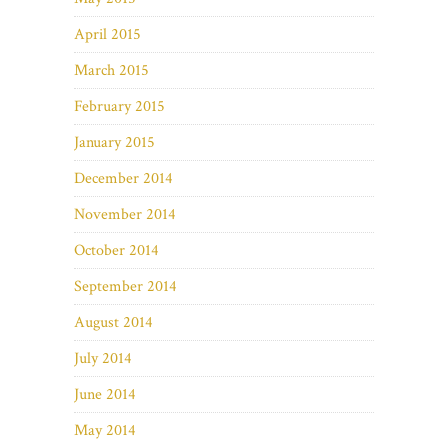
April 2015
March 2015
February 2015
January 2015
December 2014
November 2014
October 2014
September 2014
August 2014
July 2014
June 2014
May 2014