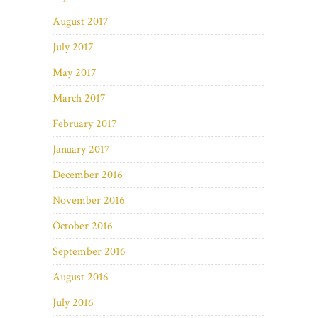
August 2017
July 2017
May 2017
March 2017
February 2017
January 2017
December 2016
November 2016
October 2016
September 2016
August 2016
July 2016