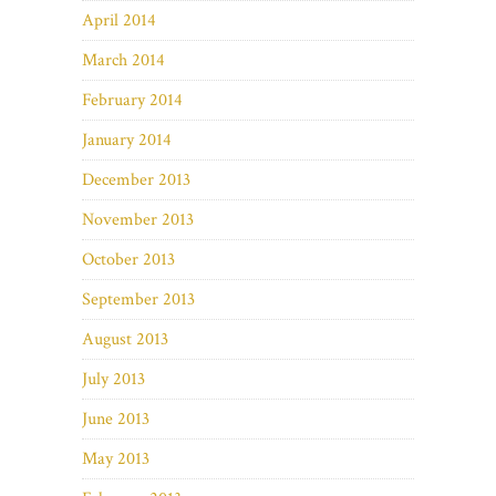
April 2014
March 2014
February 2014
January 2014
December 2013
November 2013
October 2013
September 2013
August 2013
July 2013
June 2013
May 2013