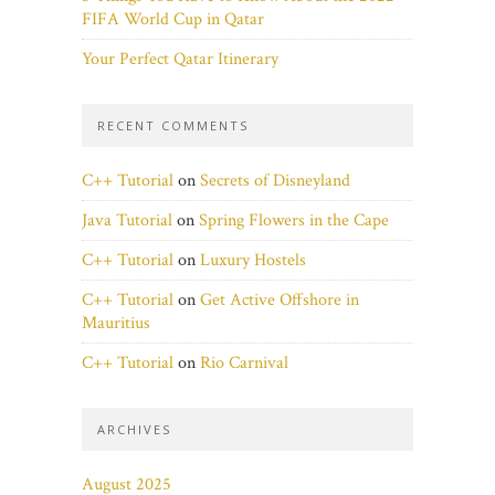
FIFA World Cup in Qatar
Your Perfect Qatar Itinerary
RECENT COMMENTS
C++ Tutorial
on
Secrets of Disneyland
Java Tutorial
on
Spring Flowers in the Cape
C++ Tutorial
on
Luxury Hostels
C++ Tutorial
on
Get Active Offshore in
Mauritius
C++ Tutorial
on
Rio Carnival
ARCHIVES
August 2025