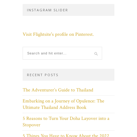
INSTAGRAM SLIDER
Visit Flightsite's profile on Pinterest.
RECENT POSTS
The Adventurer’s Guide to Thailand
Embarking on a Journey of Opulence: The
Ultimate Thailand Address Book
5 Reasons to Turn Your Doha Layover into a
Stopover
5 Things You Have to Know About the 2022