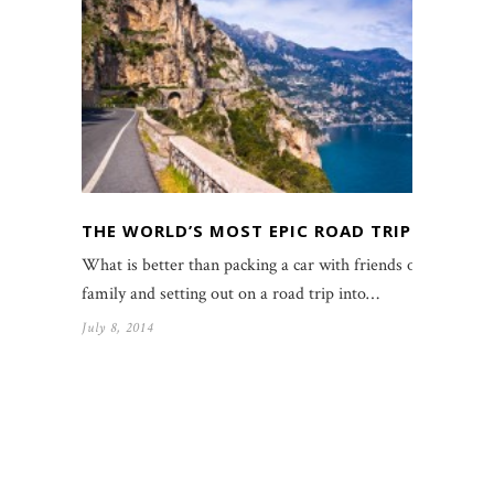
THE WORLD’S MOST EPIC ROAD TRIPS
What is better than packing a car with friends or
family and setting out on a road trip into…
July 8, 2014