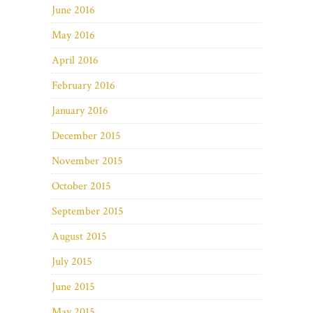
June 2016
May 2016
April 2016
February 2016
January 2016
December 2015
November 2015
October 2015
September 2015
August 2015
July 2015
June 2015
May 2015