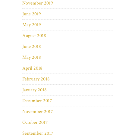
November 2019
June 2019
May 2019
August 2018
June 2018
May 2018
April 2018
February 2018
January 2018
December 2017
November 2017
October 2017
September 2017