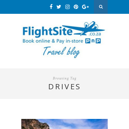
Browsing Tag
DRIVES