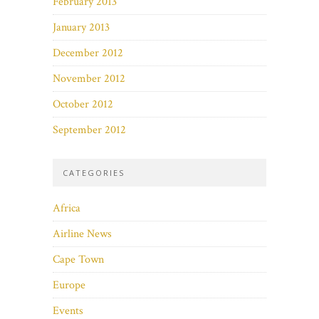
February 2013
January 2013
December 2012
November 2012
October 2012
September 2012
CATEGORIES
Africa
Airline News
Cape Town
Europe
Events