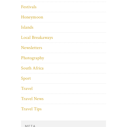
Festivals
Honeymoon
Islands
Local Breakaways
Newsletters
Photography
South Africa
Sport
Travel
Travel News
Travel Tips
META