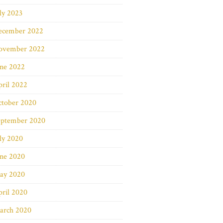
ly 2023
ecember 2022
ovember 2022
une 2022
ril 2022
ctober 2020
eptember 2020
ly 2020
une 2020
ay 2020
ril 2020
arch 2020