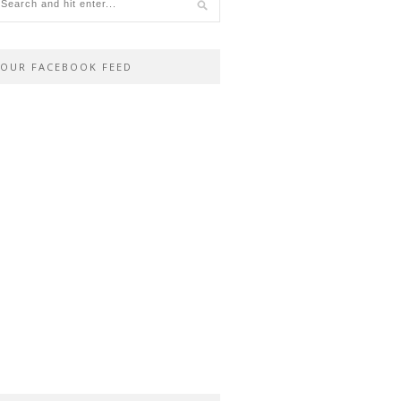
OUR FACEBOOK FEED