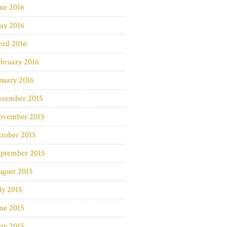
ne 2016
ay 2016
ril 2016
bruary 2016
nuary 2016
ecember 2015
ovember 2015
ctober 2015
eptember 2015
ugust 2015
ly 2015
ne 2015
ay 2015