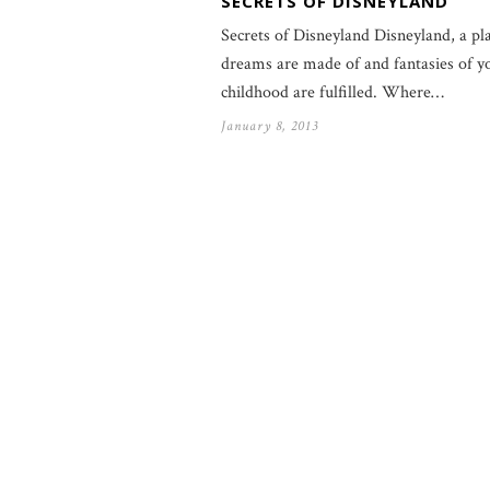
SECRETS OF DISNEYLAND
Secrets of Disneyland Disneyland, a pl
dreams are made of and fantasies of y
childhood are fulfilled. Where…
January 8, 2013