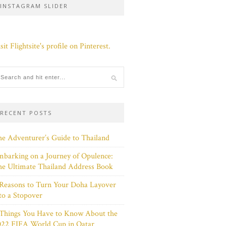
INSTAGRAM SLIDER
sit Flightsite's profile on Pinterest.
RECENT POSTS
e Adventurer’s Guide to Thailand
barking on a Journey of Opulence:
e Ultimate Thailand Address Book
Reasons to Turn Your Doha Layover
to a Stopover
 Things You Have to Know About the
022 FIFA World Cup in Qatar