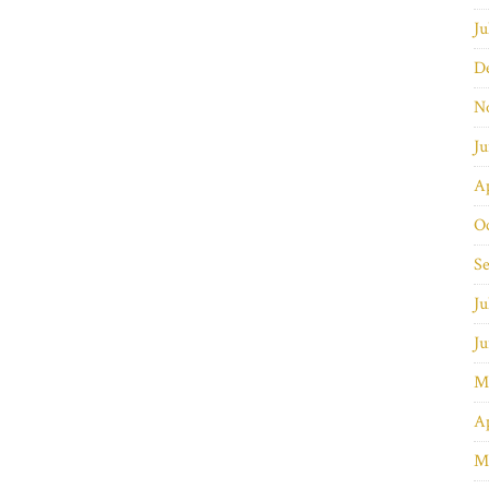
Ju
D
N
J
Ap
O
S
Ju
J
M
Ap
M