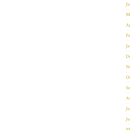
Ju
M
Ap
Fe
Ja
D
N
O
S
A
Ju
Ju
M