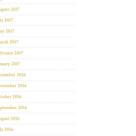
ugust 2017
ly 2017
ay 2017
arch 2017
bruary 2017
nuary 2017
ecember 2016
ovember 2016
ctober 2016
eptember 2016
ugust 2016
ly 2016