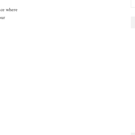
ace where
our