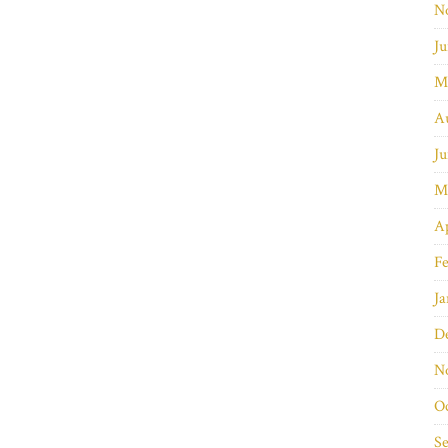
N
Ju
M
A
Ju
M
Ap
Fe
Ja
D
N
O
S