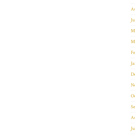
A
Ju
M
M
Fe
Ja
D
N
O
S
A
Ju