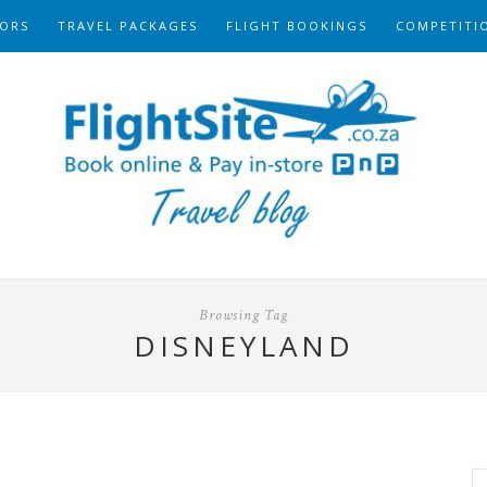
ORS
TRAVEL PACKAGES
FLIGHT BOOKINGS
COMPETITI
Browsing Tag
DISNEYLAND