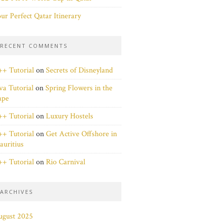
ur Perfect Qatar Itinerary
RECENT COMMENTS
+ Tutorial
on
Secrets of Disneyland
va Tutorial
on
Spring Flowers in the
ape
+ Tutorial
on
Luxury Hostels
+ Tutorial
on
Get Active Offshore in
uritius
+ Tutorial
on
Rio Carnival
ARCHIVES
ugust 2025