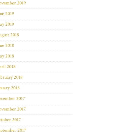
ovember 2019
ne 2019
ay 2019
ugust 2018
ne 2018
ay 2018
ril 2018
bruary 2018
nuary 2018
ecember 2017
ovember 2017
ctober 2017
eptember 2017