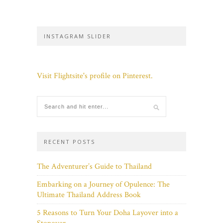
INSTAGRAM SLIDER
Visit Flightsite's profile on Pinterest.
RECENT POSTS
The Adventurer’s Guide to Thailand
Embarking on a Journey of Opulence: The
Ultimate Thailand Address Book
5 Reasons to Turn Your Doha Layover into a