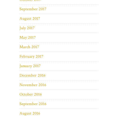
September 2017
August 2017
July 2017
May 2017
March 2017
February 2017
January 2017
December 2016
November 2016
October 2016
September 2016
August 2016