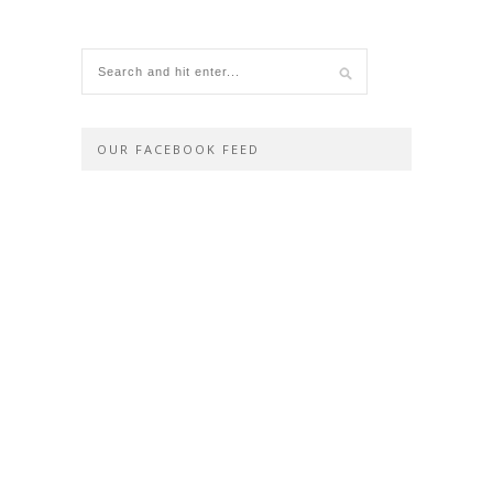
OUR FACEBOOK FEED