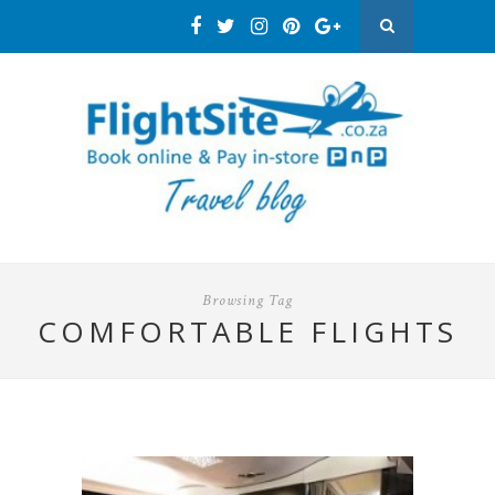
Browsing Tag
COMFORTABLE FLIGHTS