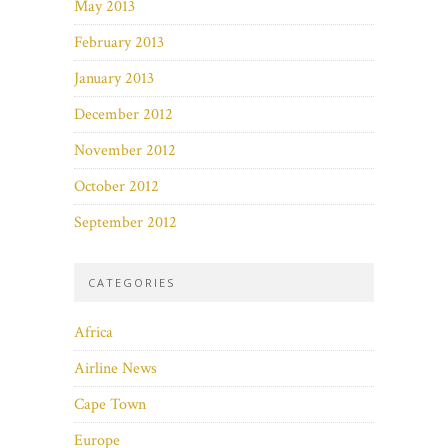
May 2013
February 2013
January 2013
December 2012
November 2012
October 2012
September 2012
CATEGORIES
Africa
Airline News
Cape Town
Europe