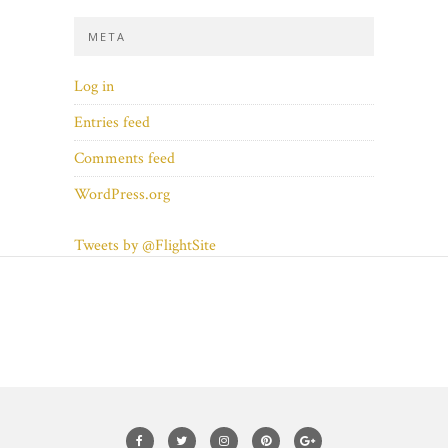
META
Log in
Entries feed
Comments feed
WordPress.org
Tweets by @FlightSite