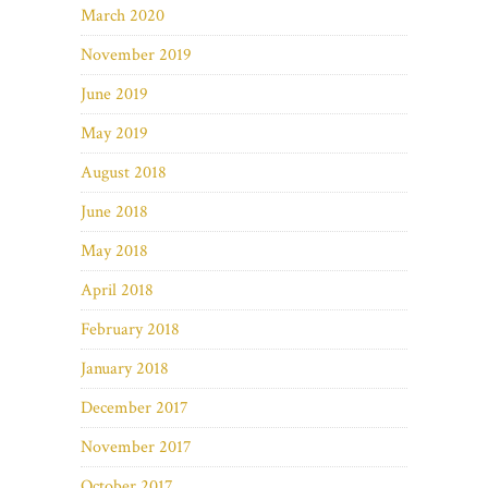
March 2020
November 2019
June 2019
May 2019
August 2018
June 2018
May 2018
April 2018
February 2018
January 2018
December 2017
November 2017
October 2017