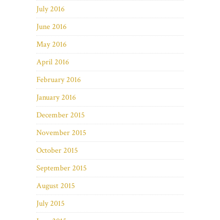
July 2016
June 2016
May 2016
April 2016
February 2016
January 2016
December 2015
November 2015
October 2015
September 2015
August 2015
July 2015