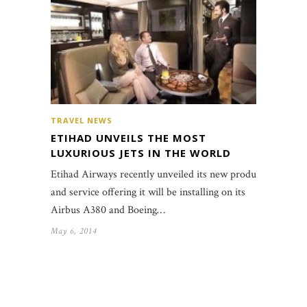
TRAVEL NEWS
ETIHAD UNVEILS THE MOST
LUXURIOUS JETS IN THE WORLD
Etihad Airways recently unveiled its new product
and service offering it will be installing on its
Airbus A380 and Boeing…
May 6, 2014