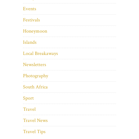
Events
Festivals
Honeymoon
Islands
Local Breakaways
Newsletters
Photography
South Africa
Sport
Travel
Travel News
Travel Tips