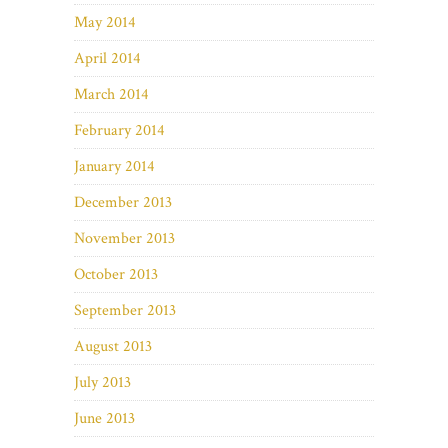
May 2014
April 2014
March 2014
February 2014
January 2014
December 2013
November 2013
October 2013
September 2013
August 2013
July 2013
June 2013