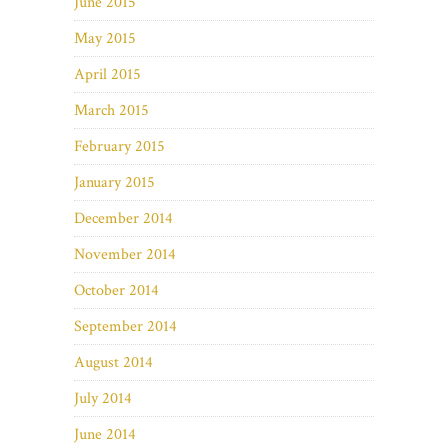
June 2015
May 2015
April 2015
March 2015
February 2015
January 2015
December 2014
November 2014
October 2014
September 2014
August 2014
July 2014
June 2014