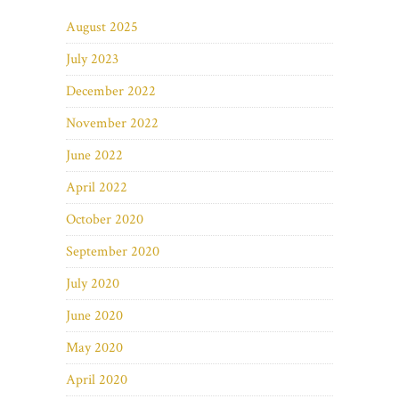
August 2025
July 2023
December 2022
November 2022
June 2022
April 2022
October 2020
September 2020
July 2020
June 2020
May 2020
April 2020