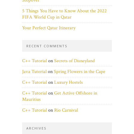
Stopover
5 Things You Have to Know About the 2022
FIFA World Cup in Qatar
Your Perfect Qatar Itinerary
RECENT COMMENTS
C++ Tutorial
on
Secrets of Disneyland
Java Tutorial
on
Spring Flowers in the Cape
C++ Tutorial
on
Luxury Hostels
C++ Tutorial
on
Get Active Offshore in
Mauritius
C++ Tutorial
on
Rio Carnival
ARCHIVES